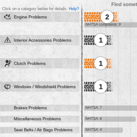
Find somet
Click on a category below for details.
Help?
2
Engine Problems
NHTSA complaints: 9
1
Interior Accessories Problems
1
Clutch Problems
1
Windows / Windshield Problems
Brakes Problems
NHTSA: 7
Miscellaneous Problems
NHTSA: 6
Seat Belts / Air Bags Problems
NHTSA: 4