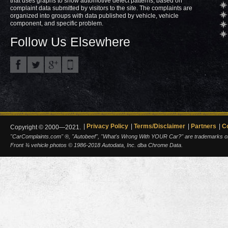
that uses graphs to show automotive defect patterns, based on
complaint data submitted by visitors to the site. The complaints are
organized into groups with data published by vehicle, vehicle
component, and specific problem.
Follow Us Elsewhere
Privacy Policy
Terms/Disclaimer
Partners
C
Copyright © 2000—2021.
"CarComplaints.com" ®, "Autobeef", "What's Wrong With YOUR Car?" are trademarks of A
Front ¾ vehicle photos © 1986-2018 Autodata, Inc. dba Chrome Data.