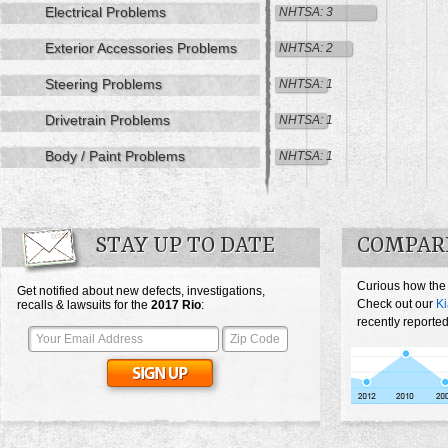
Electrical Problems
NHTSA: 3
Exterior Accessories Problems
NHTSA: 2
Steering Problems
NHTSA: 1
Drivetrain Problems
NHTSA: 1
Body / Paint Problems
NHTSA: 1
STAY UP TO DATE
COMPARE
Curious how the
Get notified about new defects, investigations,
Check out our
Ki
recalls & lawsuits for the
2017
Rio
:
recently reported