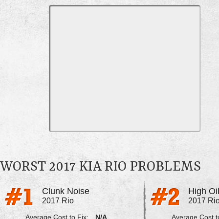
WORST 2017 KIA RIO PROBLEMS
Clunk Noise
High Oi
2017 Rio
2017 Ri
Average Cost to Fix:
N/A
Average Cost to