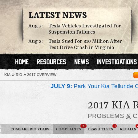
LATEST NEWS
Aug 2:
Tesla Vehicles Investigated For
Suspension Failures
Aug 2:
Tesla Sued For $10 Million After
Test Drive Crash in Virginia
»
»
KIA
RIO
2017 OVERVIEW
JULY 9:
Park Your Kia Telluride 
2017 KIA 
PROBLEMS
&
C
39
3
COMPARE RIO YEARS
COMPLAINTS
CRASH TESTS
RECALLS