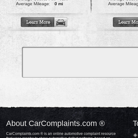
Average Mileage:
0 mi
Average Milea
About CarComplaints.com ®
T
CarComplaints.com ® is an online automotive complaint resource