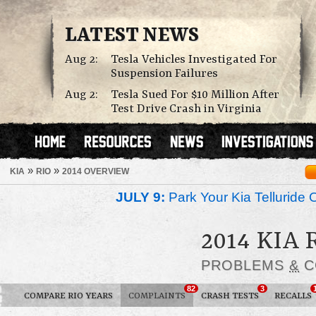
LATEST NEWS
Aug 2:
Tesla Vehicles Investigated For
Suspension Failures
Aug 2:
Tesla Sued For $10 Million After
Test Drive Crash in Virginia
»
»
KIA
RIO
2014 OVERVIEW
JULY 9:
Park Your Kia Telluride 
2014 KIA 
PROBLEMS
&
C
82
3
COMPARE RIO YEARS
COMPLAINTS
CRASH TESTS
RECALLS