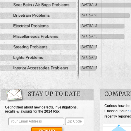
Seat Belts / Air Bags Problems
NHTSA: 8
Drivetrain Problems
NHTSA: 6
Electrical Problems
NHTSA: 5
Miscellaneous Problems
NHTSA: 5
Steering Problems
NHTSA: 1
Lights Problems
NHTSA: 1
Interior Accessories Problems
NHTSA: 1
STAY UP TO DATE
COMPARE
Curious how the
Get notified about new defects, investigations,
Check out our
Ki
recalls & lawsuits for the
2014
Rio
:
recently reported