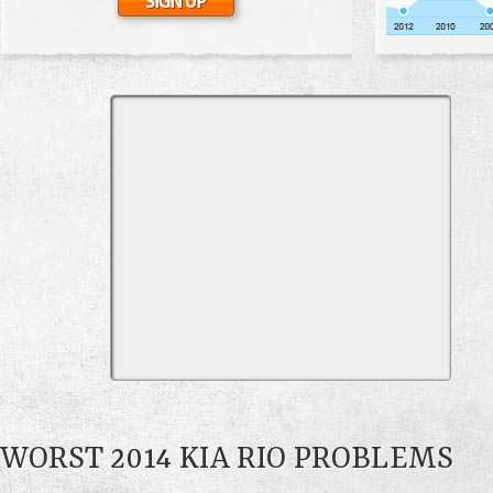
WORST 2014 KIA RIO PROBLEMS