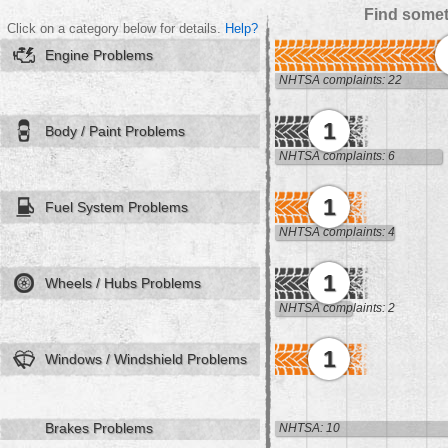
Find somet
Click on a category below for details.
Help?
Engine Problems
NHTSA complaints: 22
1
Body / Paint Problems
NHTSA complaints: 6
1
Fuel System Problems
NHTSA complaints: 4
1
Wheels / Hubs Problems
NHTSA complaints: 2
1
Windows / Windshield Problems
Brakes Problems
NHTSA: 10