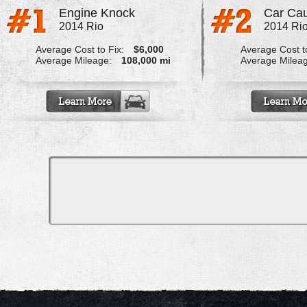
Engine Knock
Car Cau
2014 Rio
2014 Ri
Average Cost to Fix:
$6,000
Average Cost to
Average Mileage:
108,000 mi
Average Milea