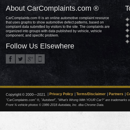
About CarComplaints.com ®
T
CarComplaints.com ® is an online automotive complaint resource
that uses graphs to show automotive defect patterns, based on
complaint data submitted by visitors to the site. The complaints are
organized into groups with data published by vehicle, vehicle
component, and specific problem.
Follow Us Elsewhere
Privacy Policy
Terms/Disclaimer
Partners
C
Copyright © 2000—2021.
"CarComplaints.com" ®, "Autobeef", "What's Wrong With YOUR Car?" are trademarks of A
Front ¾ vehicle photos © 1986-2018 Autodata, Inc. dba Chrome Data.