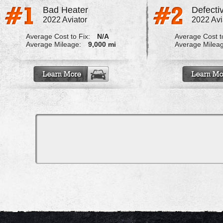
Bad Heater
Defecti
2022 Aviator
2022 Avi
Average Cost to Fix:
N/A
Average Cost to
Average Mileage:
9,000 mi
Average Milea