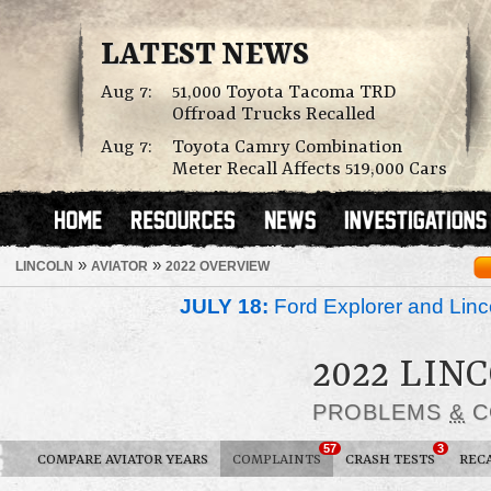
LATEST NEWS
Aug 7:
51,000 Toyota Tacoma TRD
Offroad Trucks Recalled
Aug 7:
Toyota Camry Combination
Meter Recall Affects 519,000 Cars
»
»
LINCOLN
AVIATOR
2022 OVERVIEW
JULY 18:
Ford Explorer and Linc
2022 LIN
PROBLEMS
&
C
57
3
COMPARE AVIATOR YEARS
COMPLAINTS
CRASH TESTS
REC