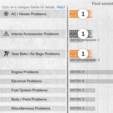
Find somet
Click on a category below for details.
Help?
1
AC / Heater Problems
1
Interior Accessories Problems
NHTSA complaints: 1
1
Seat Belts / Air Bags Problems
NHTSA complaints: 3
Engine Problems
NHTSA: 9
Electrical Problems
NHTSA: 8
Fuel System Problems
NHTSA: 3
Body / Paint Problems
NHTSA: 3
Miscellaneous Problems
NHTSA: 3