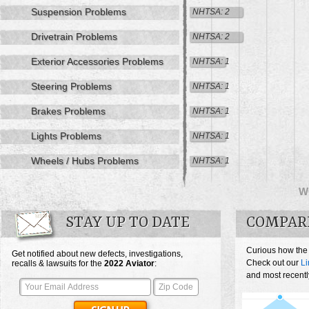
Suspension Problems
NHTSA: 2
Drivetrain Problems
NHTSA: 2
Exterior Accessories Problems
NHTSA: 1
Steering Problems
NHTSA: 1
Brakes Problems
NHTSA: 1
Lights Problems
NHTSA: 1
Wheels / Hubs Problems
NHTSA: 1
W
STAY UP TO DATE
COMPARE
Curious how the 
Get notified about new defects, investigations,
Check out our
Li
recalls & lawsuits for the
2022
Aviator
:
and most recently