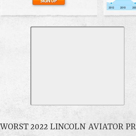
WORST 2022 LINCOLN AVIATOR P