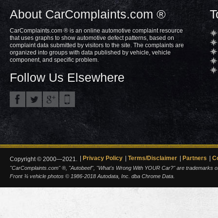
About CarComplaints.com ®
T
CarComplaints.com ® is an online automotive complaint resource
that uses graphs to show automotive defect patterns, based on
complaint data submitted by visitors to the site. The complaints are
organized into groups with data published by vehicle, vehicle
component, and specific problem.
Follow Us Elsewhere
Privacy Policy
Terms/Disclaimer
Partners
C
Copyright © 2000—2021.
"CarComplaints.com" ®, "Autobeef", "What's Wrong With YOUR Car?" are trademarks of A
Front ¾ vehicle photos © 1986-2018 Autodata, Inc. dba Chrome Data.