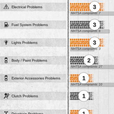
3
Electrical Problems
NHTSA complaints: 7
3
Fuel System Problems
NHTSA complaints: 6
3
Lights Problems
NHTSA complaints: 3
2
Body / Paint Problems
NHTSA complaints: 27
1
Exterior Accessories Problems
NHTSA complaints: 10
1
Clutch Problems
1
Drivetrain Problems