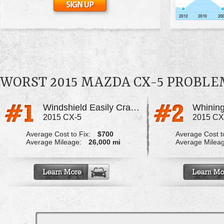
WORST 2015 MAZDA CX-5 PROBLE
Windshield Easily Cracks/Divots
Whining
2015 CX-5
2015 CX
Average Cost to Fix:
$700
Average Cost to
Average Mileage:
26,000 mi
Average Milea