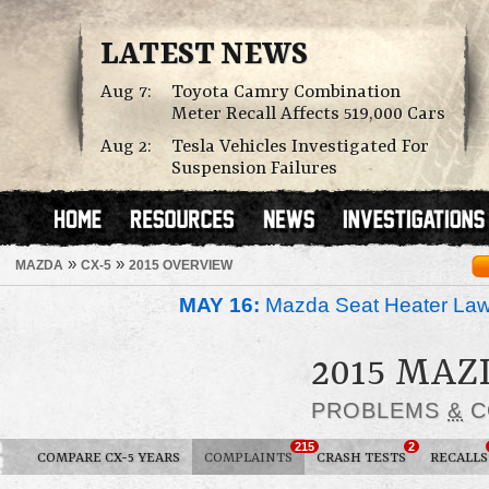
LATEST NEWS
Aug 7:
Toyota Camry Combination
Meter Recall Affects 519,000 Cars
Aug 2:
Tesla Vehicles Investigated For
Suspension Failures
»
»
MAZDA
CX-5
2015 OVERVIEW
MAY 16:
Mazda Seat Heater Law
2015 MAZ
PROBLEMS
&
C
215
2
COMPARE CX-5 YEARS
COMPLAINTS
CRASH TESTS
RECALLS