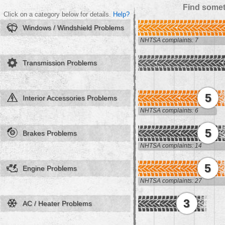
Find somet
Click on a category below for details.
Help?
Windows / Windshield Problems
NHTSA complaints: 7
Transmission Problems
5
Interior Accessories Problems
NHTSA complaints: 6
5
Brakes Problems
NHTSA complaints: 14
5
Engine Problems
NHTSA complaints: 27
3
AC / Heater Problems