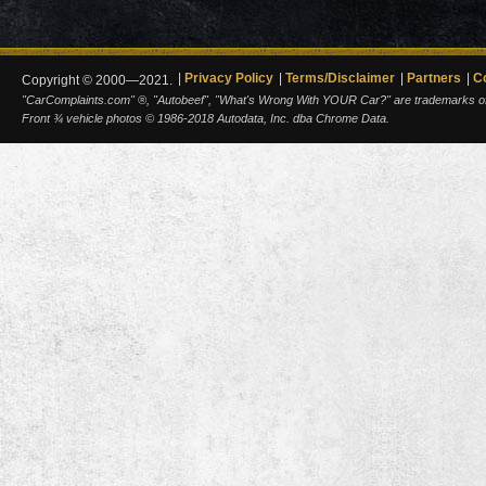
Privacy Policy
Terms/Disclaimer
Partners
C
Copyright © 2000—2021.
"CarComplaints.com" ®, "Autobeef", "What's Wrong With YOUR Car?" are trademarks of A
Front ¾ vehicle photos © 1986-2018 Autodata, Inc. dba Chrome Data.