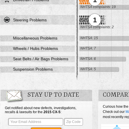
NHTSA complaints: 19
1
Steering Problems
NHTSA complaints: 2
Miscellaneous Problems
NHTSA: 15
Wheels / Hubs Problems
NHTSA: 7
Seat Belts / Air Bags Problems
NHTSA: 6
Suspension Problems
NHTSA: 5
STAY UP TO DATE
COMPARE
Curious how the
Get notified about new defects, investigations,
Check out our
M
recalls & lawsuits for the
2015
CX-5
:
most recently re