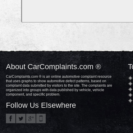
About CarComplaints.com ®
T
CarComplaints.com ® is an online automotive complaint resource
that uses graphs to show automotive defect patterns, based on
complaint data submitted by visitors to the site. The complaints are
organized into groups with data published by vehicle, vehicle
component, and specific problem.
Follow Us Elsewhere