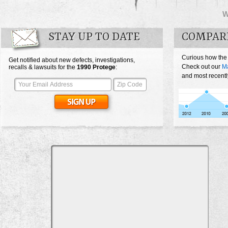
STAY UP TO DATE
COMPAR
Curious how the
Get notified about new defects, investigations,
Check out our
M
recalls & lawsuits for the
1990
Protege
:
and most recentl