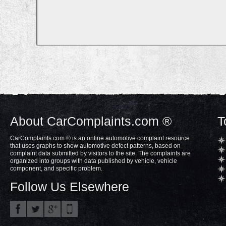
About CarComplaints.com ®
T
CarComplaints.com ® is an online automotive complaint resource
that uses graphs to show automotive defect patterns, based on
complaint data submitted by visitors to the site. The complaints are
organized into groups with data published by vehicle, vehicle
component, and specific problem.
Follow Us Elsewhere