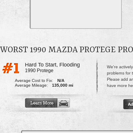
WORST 1990 MAZDA PROTEGE PR
Hard To Start, Flooding
We're actively
1990 Protege
problems for 
Please add a
Average Cost to Fix:
N/A
Average Mileage:
135,000 mi
have more hel