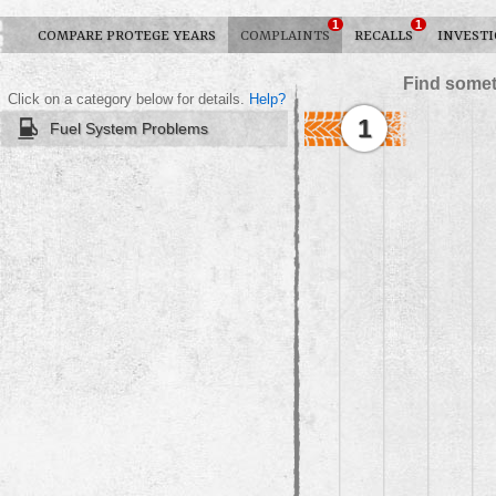
1
1
COMPARE PROTEGE YEARS
COMPLAINTS
RECALLS
INVESTI
Find somet
Click on a category below for details.
Help?
1
Fuel System Problems