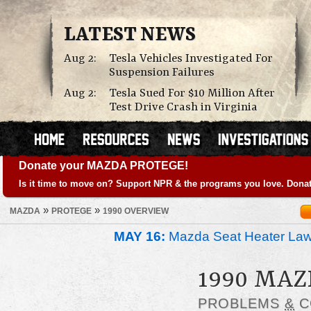
LATEST NEWS
Aug 2:
Tesla Vehicles Investigated For
Suspension Failures
Aug 2:
Tesla Sued For $10 Million After
Test Drive Crash in Virginia
Donate your MAZDA PROTEGE!
Is it time to move on? Support NPR & the programs you love. Donat
»
»
MAZDA
PROTEGE
1990 OVERVIEW
MAY 16:
Mazda Seat Heater Law
1990 MA
PROBLEMS
&
C