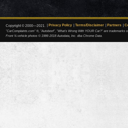
Privacy Policy
Terms/Disclaimer
Partners
C
Copyright © 2000—2021.
"CarComplaints.com" ®, "Autobeef", "What's Wrong With YOUR Car?" are trademarks of A
Front ¾ vehicle photos © 1986-2018 Autodata, Inc. dba Chrome Data.