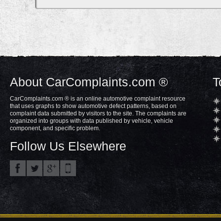
About CarComplaints.com ®
T
CarComplaints.com ® is an online automotive complaint resource
that uses graphs to show automotive defect patterns, based on
complaint data submitted by visitors to the site. The complaints are
organized into groups with data published by vehicle, vehicle
component, and specific problem.
Follow Us Elsewhere