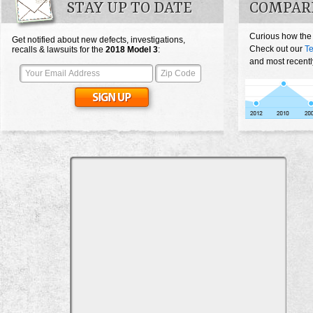
STAY UP TO DATE
COMPARE
Curious how the
Get notified about new defects, investigations,
Check out our
Te
recalls & lawsuits for the
2018
Model 3
:
and most recentl