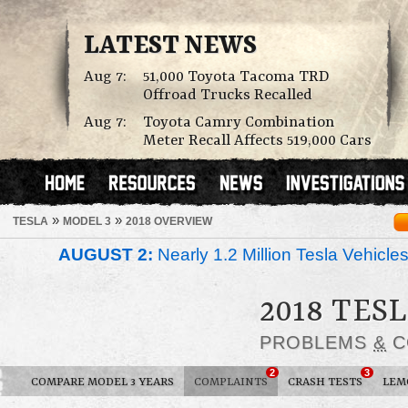
LATEST NEWS
Aug 7:
51,000 Toyota Tacoma TRD
Offroad Trucks Recalled
Aug 7:
Toyota Camry Combination
Meter Recall Affects 519,000 Cars
»
»
TESLA
MODEL 3
2018 OVERVIEW
AUGUST 2:
Nearly 1.2 Million Tesla Vehicle
2018 TES
PROBLEMS
&
C
2
3
COMPARE MODEL 3 YEARS
COMPLAINTS
CRASH TESTS
LEM