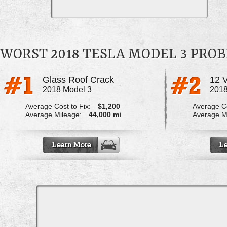
WORST 2018 TESLA MODEL 3 PRO
Glass Roof Crack
2018 Model 3
2018
Average Cost to Fix:
$1,200
Average Co
Average Mileage:
44,000 mi
Average M