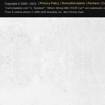
Privacy Policy
Terms/Disclaimer
Partners
C
Copyright © 2000—2021.
"CarComplaints.com" ®, "Autobeef", "What's Wrong With YOUR Car?" are trademarks of A
Front ¾ vehicle photos © 1986-2018 Autodata, Inc. dba Chrome Data.