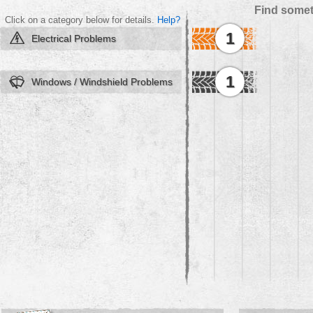
Find somet
Click on a category below for details.
Help?
1
Electrical Problems
1
Windows / Windshield Problems