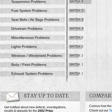
Suspension Problems
NHTSA: 8
Fuel System Problems
NHTSA: 5
Seat Belts / Air Bags Problems
NHTSA: 4
Drivetrain Problems
NHTSA: 4
Miscellaneous Problems
NHTSA: 3
Lights Problems
NHTSA: 3
Windows / Windshield Problems
NHTSA: 1
Body / Paint Problems
NHTSA: 1
Exhaust System Problems
NHTSA: 1
STAY UP TO DATE
COMPARE
Curious how the
Get notified about new defects, investigations,
Check out our
To
recalls & lawsuits for the
2002
Prius
: