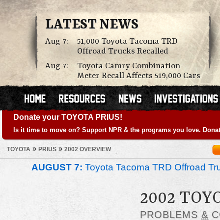
LATEST NEWS
Aug 7:
51,000 Toyota Tacoma TRD
Offroad Trucks Recalled
Aug 7:
Toyota Camry Combination
Meter Recall Affects 519,000 Cars
Donate your TOYOTA PRIUS!
Is it time to move on? Support NPR & the programs you love. Donat
»
»
TOYOTA
PRIUS
2002 OVERVIEW
AUGUST 7:
Toyota Tacoma TRD Offroad Tru
2002 TOY
PROBLEMS
&
C