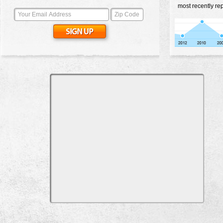
most recently rep