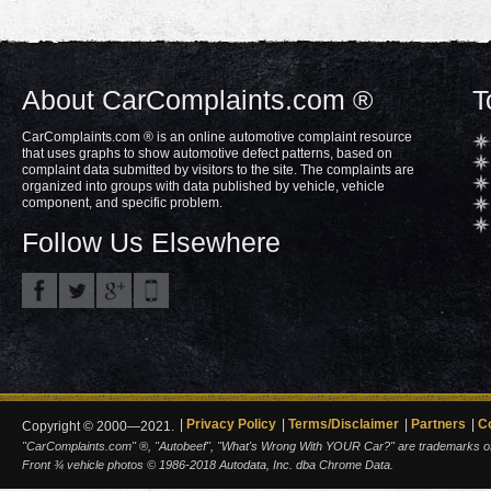
About CarComplaints.com ®
T
CarComplaints.com ® is an online automotive complaint resource
that uses graphs to show automotive defect patterns, based on
complaint data submitted by visitors to the site. The complaints are
organized into groups with data published by vehicle, vehicle
component, and specific problem.
Follow Us Elsewhere
Privacy Policy
Terms/Disclaimer
Partners
C
Copyright © 2000—2021.
"CarComplaints.com" ®, "Autobeef", "What's Wrong With YOUR Car?" are trademarks of A
Front ¾ vehicle photos © 1986-2018 Autodata, Inc. dba Chrome Data.