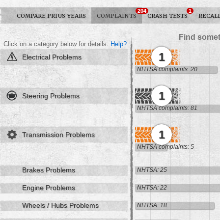
204
1
COMPARE PRIUS YEARS
COMPLAINTS
CRASH TESTS
RECAL
Find somet
Click on a category below for details.
Help?
1
Electrical Problems
NHTSA complaints: 20
1
Steering Problems
NHTSA complaints: 81
1
Transmission Problems
NHTSA complaints: 5
Brakes Problems
NHTSA: 25
Engine Problems
NHTSA: 22
Wheels / Hubs Problems
NHTSA: 18