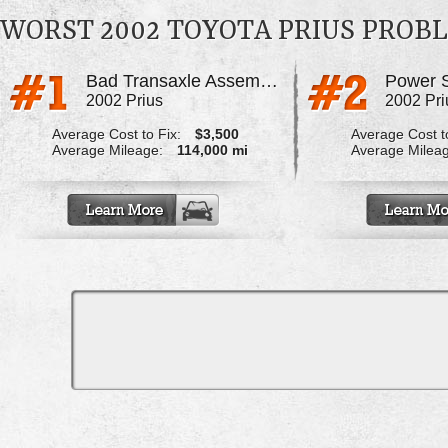
WORST 2002 TOYOTA PRIUS PROB
Bad Transaxle Assembly
2002 Prius
2002 Pri
Average Cost to Fix:
$3,500
Average Cost to
Average Mileage:
114,000 mi
Average Milea