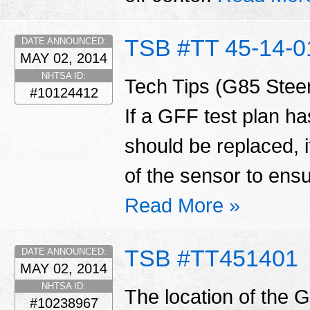
TSB #TT 45-14-0
DATE ANNOUNCED:
MAY 02, 2014
NHTSA ID:
Tech Tips (G85 Steer
#10124412
If a GFF test plan h
should be replaced, it 
of the sensor to ensu
Read More »
TSB #TT451401
DATE ANNOUNCED:
MAY 02, 2014
NHTSA ID:
The location of the 
#10238967