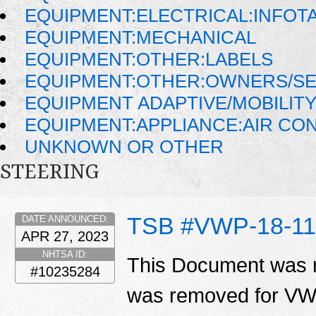
EQUIPMENT:ELECTRICAL:INFOT
EQUIPMENT:MECHANICAL
EQUIPMENT:OTHER:LABELS
EQUIPMENT:OTHER:OWNERS/SE
EQUIPMENT ADAPTIVE/MOBILIT
EQUIPMENT:APPLIANCE:AIR CO
UNKNOWN OR OTHER
STEERING
TSB #VWP-18-11
DATE ANNOUNCED:
APR 27, 2023
NHTSA ID:
This Document was r
#10235284
was removed for VWP