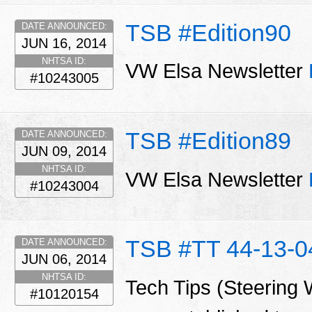
TSB #Edition90
DATE ANNOUNCED:
JUN 16, 2014
NHTSA ID:
VW Elsa Newsletter
#10243005
TSB #Edition89
DATE ANNOUNCED:
JUN 09, 2014
NHTSA ID:
VW Elsa Newsletter
#10243004
TSB #TT 44-13-0
DATE ANNOUNCED:
JUN 06, 2014
NHTSA ID:
Tech Tips (Steering 
#10120154