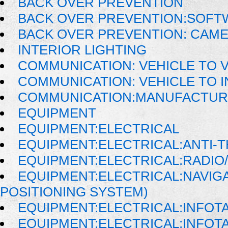
BACK OVER PREVENTION
BACK OVER PREVENTION:SOFT
BACK OVER PREVENTION: CAM
INTERIOR LIGHTING
COMMUNICATION: VEHICLE TO 
COMMUNICATION: VEHICLE TO
COMMUNICATION:MANUFACTUR
EQUIPMENT
EQUIPMENT:ELECTRICAL
EQUIPMENT:ELECTRICAL:ANTI-T
EQUIPMENT:ELECTRICAL:RADIO/
EQUIPMENT:ELECTRICAL:NAVIG
POSITIONING SYSTEM)
EQUIPMENT:ELECTRICAL:INFOT
EQUIPMENT:ELECTRICAL:INFO