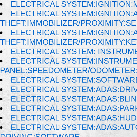
ELECTRICAL SYSTEM:IGNITION
ELECTRICAL SYSTEM:IGNITION:A
THEFT:IMMOBILIZER/PROXIMITY:S
ELECTRICAL SYSTEM:IGNITION:A
THEFT:IMMOBILIZER/PROXIMITY:K
ELECTRICAL SYSTEM: INSTRUM
ELECTRICAL SYSTEM:INSTRUM
PANEL:SPEEDOMETER/ODOMETER:
ELECTRICAL SYSTEM:SOFTWAR
ELECTRICAL SYSTEM:ADAS:DRI
ELECTRICAL SYSTEM:ADAS:BLI
ELECTRICAL SYSTEM:ADAS:PAR
ELECTRICAL SYSTEM:ADAS:HU
ELECTRICAL SYSTEM:ADAS:AU
DRIVING:SOFTWARE