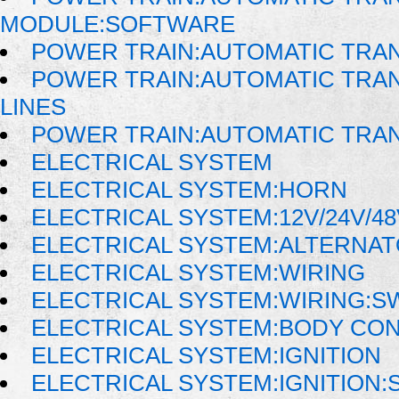
MODULE:SOFTWARE
POWER TRAIN:AUTOMATIC TRAN
POWER TRAIN:AUTOMATIC TRAN
LINES
POWER TRAIN:AUTOMATIC TRA
ELECTRICAL SYSTEM
ELECTRICAL SYSTEM:HORN
ELECTRICAL SYSTEM:12V/24V/4
ELECTRICAL SYSTEM:ALTERNA
ELECTRICAL SYSTEM:WIRING
ELECTRICAL SYSTEM:WIRING:
ELECTRICAL SYSTEM:BODY CO
ELECTRICAL SYSTEM:IGNITION
ELECTRICAL SYSTEM:IGNITION: