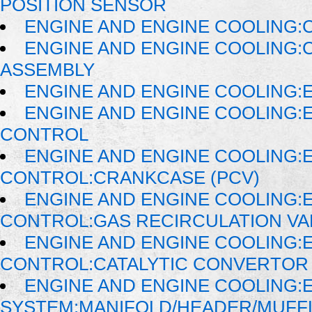
POSITION SENSOR
ENGINE AND ENGINE COOLING:
ENGINE AND ENGINE COOLING:
ASSEMBLY
ENGINE AND ENGINE COOLING:
ENGINE AND ENGINE COOLING:
CONTROL
ENGINE AND ENGINE COOLING:
CONTROL:CRANKCASE (PCV)
ENGINE AND ENGINE COOLING:
CONTROL:GAS RECIRCULATION VAL
ENGINE AND ENGINE COOLING:
CONTROL:CATALYTIC CONVERTOR
ENGINE AND ENGINE COOLING:
SYSTEM:MANIFOLD/HEADER/MUFFLE