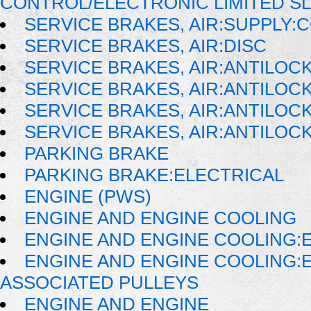
CONTROL/ELECTRONIC LIMITED S
SERVICE BRAKES, AIR:SUPPLY
SERVICE BRAKES, AIR:DISC
SERVICE BRAKES, AIR:ANTILOC
SERVICE BRAKES, AIR:ANTILO
SERVICE BRAKES, AIR:ANTILO
SERVICE BRAKES, AIR:ANTILOC
PARKING BRAKE
PARKING BRAKE:ELECTRICAL
ENGINE (PWS)
ENGINE AND ENGINE COOLING
ENGINE AND ENGINE COOLING:
ENGINE AND ENGINE COOLING:
ASSOCIATED PULLEYS
ENGINE AND ENGINE