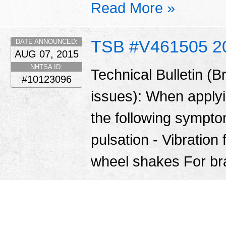
Read More »
TSB #V461505 2
DATE ANNOUNCED:
AUG 07, 2015
NHTSA ID:
Technical Bulletin (B
#10123096
issues): When apply
the following sympt
pulsation - Vibration 
wheel shakes For br