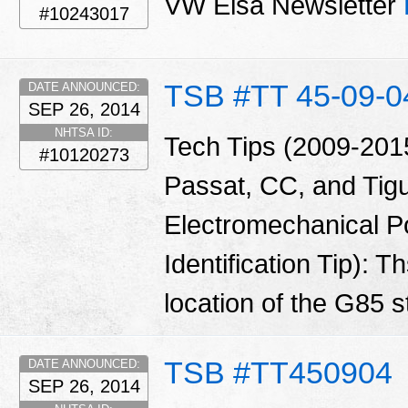
VW Elsa Newsletter
#10243017
TSB #TT 45-09-0
DATE ANNOUNCED:
SEP 26, 2014
NHTSA ID:
Tech Tips (2009-2015
#10120273
Passat, CC, and Tig
Electromechanical P
Identification Tip): 
location of the G85 
TSB #TT450904
DATE ANNOUNCED:
SEP 26, 2014