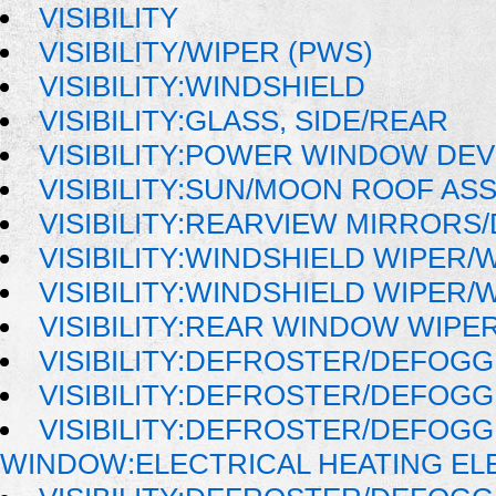
VISIBILITY
VISIBILITY/WIPER (PWS)
VISIBILITY:WINDSHIELD
VISIBILITY:GLASS, SIDE/REAR
VISIBILITY:POWER WINDOW DE
VISIBILITY:SUN/MOON ROOF AS
VISIBILITY:REARVIEW MIRRORS
VISIBILITY:WINDSHIELD WIPER
VISIBILITY:WINDSHIELD WIPER
VISIBILITY:REAR WINDOW WIP
VISIBILITY:DEFROSTER/DEFOG
VISIBILITY:DEFROSTER/DEFOG
VISIBILITY:DEFROSTER/DEFOG
WINDOW:ELECTRICAL HEATING E