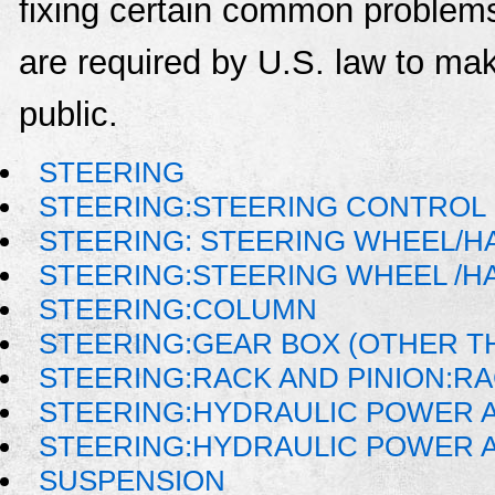
fixing certain common problems
are required by U.S. law to mak
public.
STEERING
STEERING:STEERING CONTROL
STEERING: STEERING WHEEL/H
STEERING:STEERING WHEEL /H
STEERING:COLUMN
STEERING:GEAR BOX (OTHER TH
STEERING:RACK AND PINION:R
STEERING:HYDRAULIC POWER 
STEERING:HYDRAULIC POWER A
SUSPENSION