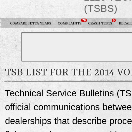
(TSBS)
76
5
COMPARE JETTA YEARS
COMPLAINTS
CRASH TESTS
RECAL
TSB LIST FOR THE 2014 
Technical Service Bulletins (TS
official communications betwe
dealerships that describe proce