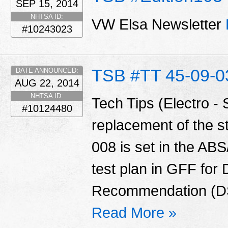
SEP 15, 2014
NHTSA ID:
VW Elsa Newsletter
#10243023
TSB #TT 45-09-0
DATE ANNOUNCED:
AUG 22, 2014
NHTSA ID:
Tech Tips (Electro - S
#10124480
replacement of the s
008 is set in the AB
test plan in GFF for 
Recommendation (DSR
Read More »