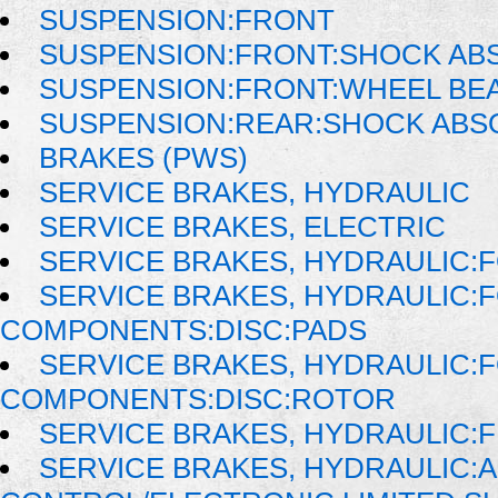
SUSPENSION:FRONT
SUSPENSION:FRONT:SHOCK AB
SUSPENSION:FRONT:WHEEL BE
SUSPENSION:REAR:SHOCK AB
BRAKES (PWS)
SERVICE BRAKES, HYDRAULIC
SERVICE BRAKES, ELECTRIC
SERVICE BRAKES, HYDRAULIC
SERVICE BRAKES, HYDRAULIC:
COMPONENTS:DISC:PADS
SERVICE BRAKES, HYDRAULIC:
COMPONENTS:DISC:ROTOR
SERVICE BRAKES, HYDRAULIC:F
SERVICE BRAKES, HYDRAULIC: