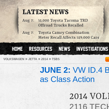
LATEST NEWS
Aug 7:
51,000 Toyota Tacoma TRD
Offroad Trucks Recalled
Aug 7:
Toyota Camry Combination
Meter Recall Affects 519,000 Cars
»
»
»
VOLKSWAGEN
JETTA
2014
TSBS
JUNE 2:
VW ID.4 Ba
as Class Action
2014 VO
2116 TEC