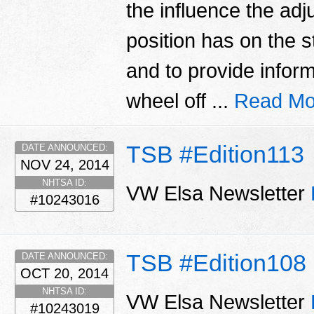
the influence the adj
position has on the s
and to provide inform
wheel off ...
Read Mo
TSB #Edition113
DATE ANNOUNCED:
NOV 24, 2014
NHTSA ID:
VW Elsa Newsletter
#10243016
TSB #Edition108
DATE ANNOUNCED:
OCT 20, 2014
NHTSA ID:
VW Elsa Newsletter
#10243019