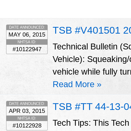
TSB #V401501 2
DATE ANNOUNCED:
MAY 06, 2015
NHTSA ID:
Technical Bulletin (
#10122947
Vehicle): Squeaking/
vehicle while fully tu
Read More »
TSB #TT 44-13-0
DATE ANNOUNCED:
APR 03, 2015
NHTSA ID:
Tech Tips: This Tech
#10122928