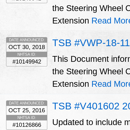
the Steering Wheel C
Extension
Read Mor
TSB #VWP-18-11
DATE ANNOUNCED:
OCT 30, 2018
NHTSA ID:
This Document infor
#10149942
the Steering Wheel C
Extension
Read Mor
TSB #V401602 2
DATE ANNOUNCED:
OCT 25, 2016
NHTSA ID:
Updated to include m
#10126866