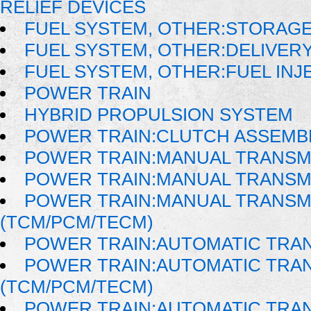
RELIEF DEVICES
FUEL SYSTEM, OTHER:STORAG
FUEL SYSTEM, OTHER:DELIVER
FUEL SYSTEM, OTHER:FUEL IN
POWER TRAIN
HYBRID PROPULSION SYSTEM
POWER TRAIN:CLUTCH ASSEMB
POWER TRAIN:MANUAL TRANSM
POWER TRAIN:MANUAL TRANSM
POWER TRAIN:MANUAL TRANSM
(TCM/PCM/TECM)
POWER TRAIN:AUTOMATIC TRA
POWER TRAIN:AUTOMATIC TRA
(TCM/PCM/TECM)
POWER TRAIN:AUTOMATIC TRA