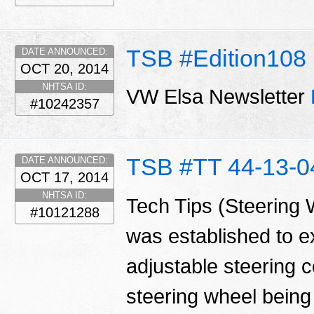
TSB #Edition108
DATE ANNOUNCED:
OCT 20, 2014
NHTSA ID:
VW Elsa Newsletter
#10242357
TSB #TT 44-13-0
DATE ANNOUNCED:
OCT 17, 2014
NHTSA ID:
Tech Tips (Steering 
#10121288
was established to ex
adjustable steering c
steering wheel being 