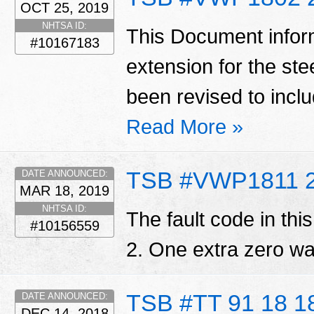
OCT 25, 2019
NHTSA ID:
This Document infor
#10167183
extension for the st
been revised to inc
Read More »
TSB #VWP1811 
DATE ANNOUNCED:
MAR 18, 2019
NHTSA ID:
The fault code in th
#10156559
2. One extra zero w
TSB #TT 91 18 1
DATE ANNOUNCED:
DEC 14, 2018