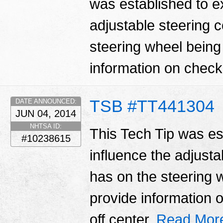
was established to ex
adjustable steering c
steering wheel being 
information on checki
TSB #TT441304
DATE ANNOUNCED:
JUN 04, 2014
NHTSA ID:
This Tech Tip was es
#10238615
influence the adjustab
has on the steering w
provide information 
off center.
Read Mor