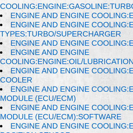
COOLING:ENGINE:GASOLINE:TUR
ENGINE AND ENGINE COOLING:E
ENGINE AND ENGINE COOLING:
TYPES:TURBO/SUPERCHARGER
ENGINE AND ENGINE COOLING:E
ENGINE AND ENGINE
COOLING:ENGINE:OIL/LUBRICATIO
ENGINE AND ENGINE COOLING:E
COOLER
ENGINE AND ENGINE COOLING:
MODULE (ECU/ECM)
ENGINE AND ENGINE COOLING:
MODULE (ECU/ECM):SOFTWARE
ENGINE AND ENGINE COOLING: