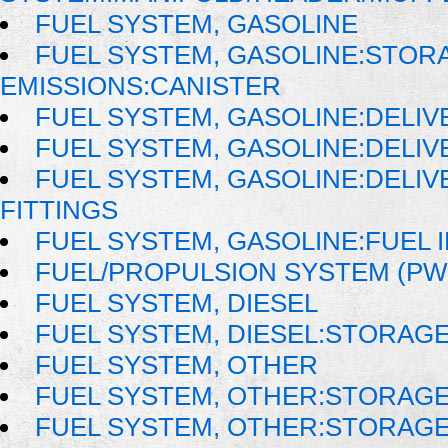
FUEL SYSTEM, GASOLINE
FUEL SYSTEM, GASOLINE:STOR
EMISSIONS:CANISTER
FUEL SYSTEM, GASOLINE:DELIV
FUEL SYSTEM, GASOLINE:DELIV
FUEL SYSTEM, GASOLINE:DELIVE
FITTINGS
FUEL SYSTEM, GASOLINE:FUEL 
FUEL/PROPULSION SYSTEM (PW
FUEL SYSTEM, DIESEL
FUEL SYSTEM, DIESEL:STORAG
FUEL SYSTEM, OTHER
FUEL SYSTEM, OTHER:STORAG
FUEL SYSTEM, OTHER:STORAG