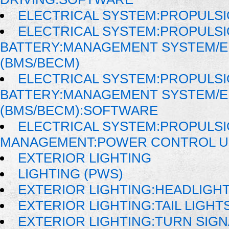
ELECTRICAL SYSTEM:PROPULSI
ELECTRICAL SYSTEM:PROPULS
BATTERY:MANAGEMENT SYSTEM/
(BMS/BECM)
ELECTRICAL SYSTEM:PROPULS
BATTERY:MANAGEMENT SYSTEM/
(BMS/BECM):SOFTWARE
ELECTRICAL SYSTEM:PROPULSI
MANAGEMENT:POWER CONTROL UN
EXTERIOR LIGHTING
LIGHTING (PWS)
EXTERIOR LIGHTING:HEADLIGH
EXTERIOR LIGHTING:TAIL LIGHT
EXTERIOR LIGHTING:TURN SIGN