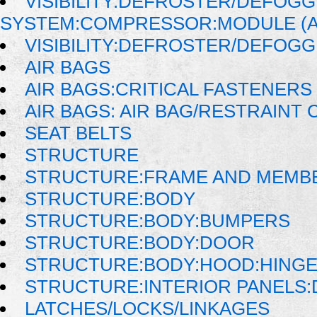
VISIBILITY:DEFROSTER/DEFOG
SYSTEM:COMPRESSOR:MODULE (
VISIBILITY:DEFROSTER/DEFOG
AIR BAGS
AIR BAGS:CRITICAL FASTENERS
AIR BAGS: AIR BAG/RESTRAIN
SEAT BELTS
STRUCTURE
STRUCTURE:FRAME AND MEMB
STRUCTURE:BODY
STRUCTURE:BODY:BUMPERS
STRUCTURE:BODY:DOOR
STRUCTURE:BODY:HOOD:HINGE
STRUCTURE:INTERIOR PANELS
LATCHES/LOCKS/LINKAGES