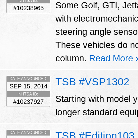
NHTSA ID:
Some Golf, GTI, Jett
#10238965
with electromechani
steering angle sensor
These vehicles do no
column.
Read More 
TSB #VSP1302
DATE ANNOUNCED:
SEP 15, 2014
NHTSA ID:
Starting with model 
#10237927
longer standard equ
TSB #Edition103
DATE ANNOUNCED: