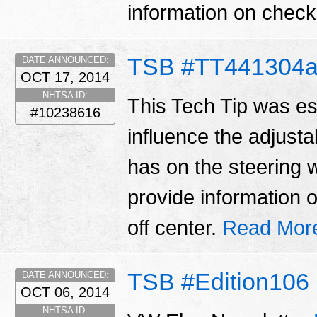
information on checki
TSB #TT441304
DATE ANNOUNCED:
OCT 17, 2014
NHTSA ID:
This Tech Tip was es
#10238616
influence the adjustab
has on the steering w
provide information 
off center.
Read Mor
TSB #Edition106
DATE ANNOUNCED:
OCT 06, 2014
NHTSA ID: