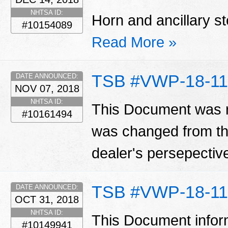
NHTSA ID:
Horn and ancillary st
#10154089
Read More »
TSB #VWP-18-11
DATE ANNOUNCED:
NOV 07, 2018
NHTSA ID:
This Document was r
#10161494
was changed from th
dealer's persepecti
TSB #VWP-18-11
DATE ANNOUNCED:
OCT 31, 2018
NHTSA ID:
This Document infor
#10149941