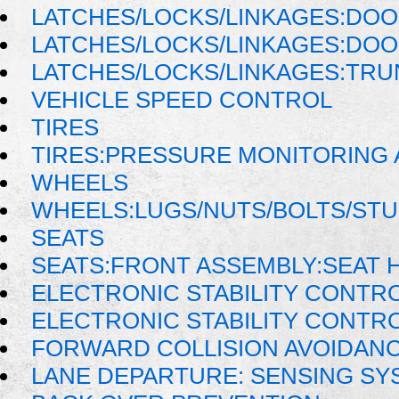
LATCHES/LOCKS/LINKAGES:DOO
LATCHES/LOCKS/LINKAGES:DO
LATCHES/LOCKS/LINKAGES:TRU
VEHICLE SPEED CONTROL
TIRES
TIRES:PRESSURE MONITORING
WHEELS
WHEELS:LUGS/NUTS/BOLTS/ST
SEATS
SEATS:FRONT ASSEMBLY:SEAT 
ELECTRONIC STABILITY CONTR
ELECTRONIC STABILITY CONTRO
FORWARD COLLISION AVOIDANC
LANE DEPARTURE: SENSING SY