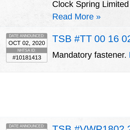
Clock Spring Limite
Read More »
TSB #TT 00 16 0
DATE ANNOUNCED:
OCT 02, 2020
NHTSA ID:
Mandatory fastener.
#10181413
TSB #VWP1802 
DATE ANNOUNCED: