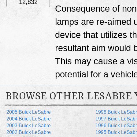
12,832
Consequence of non-
lamps are re-aimed 
device that utilizes 
resultant aim would b
This may cause a visi
potential for a vehicle
BROWSE OTHER LESABRE 
2005 Buick LeSabre
1998 Buick LeSab
2004 Buick LeSabre
1997 Buick LeSab
2003 Buick LeSabre
1996 Buick LeSab
2002 Buick LeSabre
1995 Buick LeSab