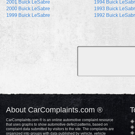
2001 Buick LeSabre
1994 Buick LeSab
2000 Buick LeSabre
1993 Buick LeSab
1999 Buick LeSabre
1992 Buick LeSab
About CarComplaints.com ®
T
CarComplaints.com ® is an online automotive complaint resource
that uses graphs to show automotive defect patterns, based on
complaint data submitted by visitors to the site. The complaints are
organized into groups with data published by vehicle, vehicle