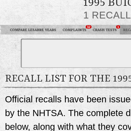
1995 BU
1 RECAL
32
1
COMPARE LESABRE YEARS
COMPLAINTS
CRASH TESTS
REC
RECALL LIST FOR THE 199
Official recalls have been issu
by the NHTSA. The complete deta
below, along with what they c