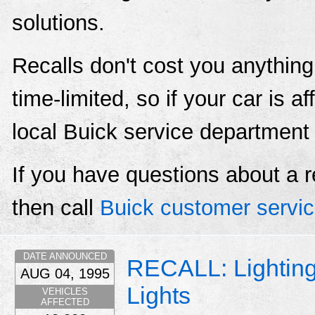
solutions.
Recalls don't cost you anything
time-limited, so if your car is a
local Buick service department
If you have questions about a r
then call
Buick customer servi
DATE ANNOUNCED
RECALL: Lightin
AUG 04, 1995
Lights
VEHICLES
AFFECTED