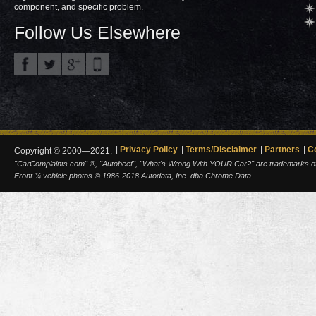
component, and specific problem.
Follow Us Elsewhere
Privacy Policy
Terms/Disclaimer
Partners
C
Copyright © 2000—2021.
"CarComplaints.com" ®, "Autobeef", "What's Wrong With YOUR Car?" are trademarks of A
Front ¾ vehicle photos © 1986-2018 Autodata, Inc. dba Chrome Data.