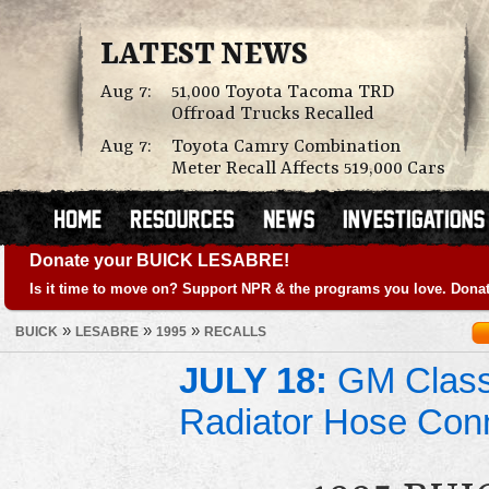
LATEST NEWS
Aug 7:
51,000 Toyota Tacoma TRD
Offroad Trucks Recalled
Aug 7:
Toyota Camry Combination
Meter Recall Affects 519,000 Cars
Donate your BUICK LESABRE!
Is it time to move on? Support NPR & the programs you love. Donat
»
»
»
BUICK
LESABRE
1995
RECALLS
JULY 18:
GM Class 
Radiator Hose Con