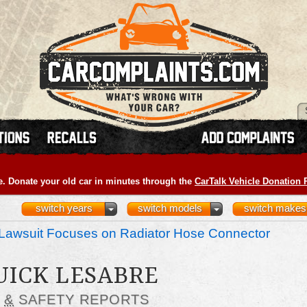
e. Donate your old car in minutes through the
CarTalk Vehicle Donation
switch years
switch models
switch makes
Lawsuit Focuses on Radiator Hose Connector
UICK LESABRE
S
&
SAFETY REPORTS