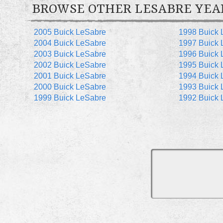
BROWSE OTHER LESABRE YEA
2005 Buick LeSabre
1998 Buick 
2004 Buick LeSabre
1997 Buick 
2003 Buick LeSabre
1996 Buick 
2002 Buick LeSabre
1995 Buick 
2001 Buick LeSabre
1994 Buick 
2000 Buick LeSabre
1993 Buick 
1999 Buick LeSabre
1992 Buick 