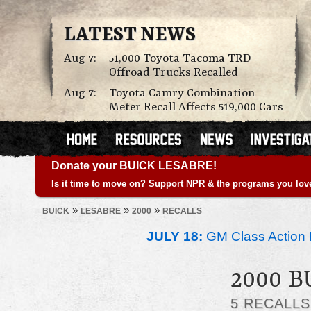
LATEST NEWS
Aug 7:
51,000 Toyota Tacoma TRD
Offroad Trucks Recalled
Aug 7:
Toyota Camry Combination
Meter Recall Affects 519,000 Cars
Donate your BUICK LESABRE!
Is it time to move on? Support NPR & the programs you lov
»
»
»
BUICK
LESABRE
2000
RECALLS
JULY 18:
GM Class Action 
2000 B
5 RECALL