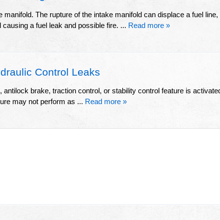
 manifold. The rupture of the intake manifold can displace a fuel line,
d causing a fuel leak and possible fire. ...
Read more »
raulic Control Leaks
ntilock brake, traction control, or stability control feature is activate
ature may not perform as ...
Read more »