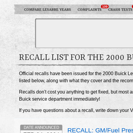
109
COMPARE LESABRE YEARS
COMPLAINTS
CRASH TESTS
RECALL LIST FOR THE 2000 
Official recalls have been issued for the 2000 Buick L
listed below, along with what they cover and the rec
Recalls don't cost you anything to get fixed, but most ar
Buick service department immediately!
If you have questions about a recall, write down your 
DATE ANNOUNCED
RECALL: GM/Fuel Pres