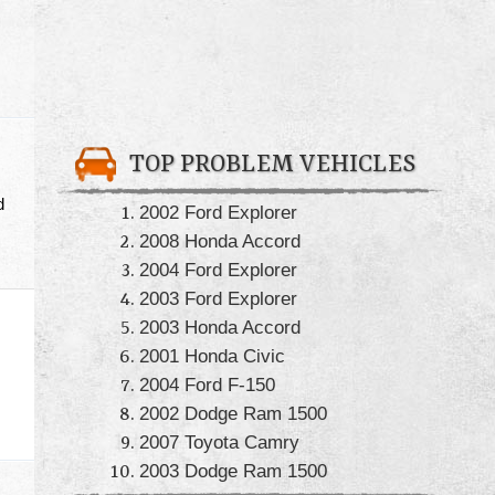
TOP PROBLEM VEHICLES
d
2002 Ford Explorer
2008 Honda Accord
2004 Ford Explorer
2003 Ford Explorer
2003 Honda Accord
2001 Honda Civic
2004 Ford F-150
2002 Dodge Ram 1500
2007 Toyota Camry
2003 Dodge Ram 1500