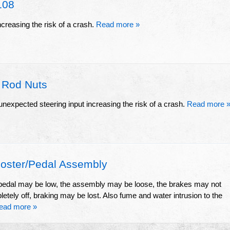
108
ncreasing the risk of a crash.
Read more »
 Rod Nuts
unexpected steering input increasing the risk of a crash.
Read more 
ster/Pedal Assembly
e pedal may be low, the assembly may be loose, the brakes may not
letely off, braking may be lost. Also fume and water intrusion to the
ead more »