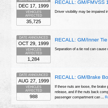
RECALL: GM/FMVSS 
DEC 17, 1999
Driver visibility may be impaired i
VEHICLES
AFFECTED
35,725
DATE ANNOUNCED
RECALL: GM/Inner Tie
OCT 29, 1999
Separation of a tie rod can cause 
VEHICLES
AFFECTED
1,284
DATE ANNOUNCED
RECALL: GM/Brake Boo
AUG 27, 1999
If these nuts are loose, the brak
VEHICLES
AFFECTED
release, and if the nuts back comp
988
passenger compartment can ...
R