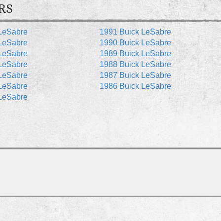
RS
LeSabre
1991 Buick LeSabre
LeSabre
1990 Buick LeSabre
LeSabre
1989 Buick LeSabre
LeSabre
1988 Buick LeSabre
LeSabre
1987 Buick LeSabre
LeSabre
1986 Buick LeSabre
LeSabre