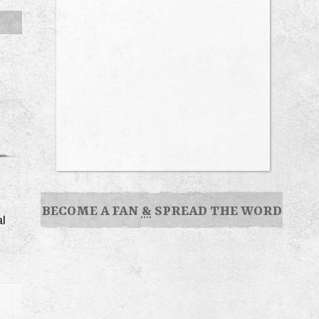
BECOME A FAN
&
SPREAD THE WORD
al