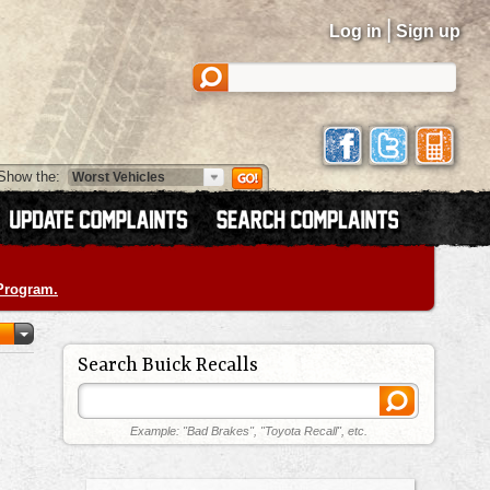
|
Log in
Sign up
Show the:
 Program.
Search Buick Recalls
Example: "Bad Brakes", "Toyota Recall", etc.