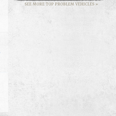
SEE MORE TOP PROBLEM VEHICLES
»
»