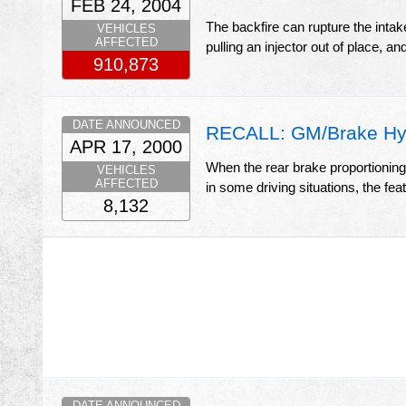
FEB 24, 2004
The backfire can rupture the intake
VEHICLES
AFFECTED
pulling an injector out of place, an
910,873
DATE ANNOUNCED
RECALL: GM/Brake Hyd
APR 17, 2000
When the rear brake proportioning, a
VEHICLES
AFFECTED
in some driving situations, the fe
8,132
DATE ANNOUNCED