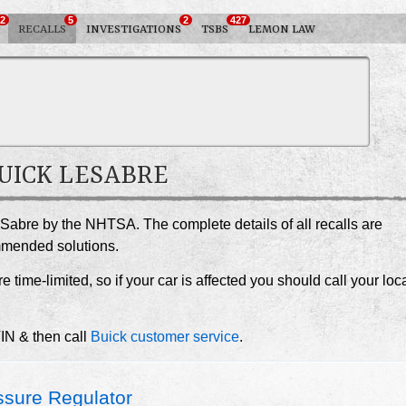
2
5
2
427
RECALLS
INVESTIGATIONS
TSBS
LEMON LAW
BUICK LESABRE
eSabre by the NHTSA. The complete details of all recalls are
ommended solutions.
e time-limited, so if your car is affected you should call your loc
VIN & then call
Buick customer service
.
sure Regulator