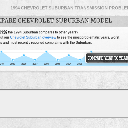
1994 CHEVROLET SUBURBAN TRANSMISSION PROBLE
PARE CHEVROLET SUBURBAN MODEL
RS
 how the 1994 Suburban compares to other years?
ut our
Chevrolet Suburban overview
to see the most problematic years, worst
s and most recently reported complaints with the Suburban.