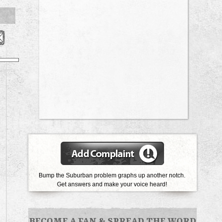
Bump the Suburban problem graphs up another notch.
Get answers and make your voice heard!
BECOME A FAN
&
SPREAD THE WORD