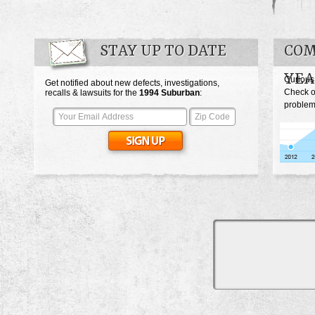
STAY UP TO DATE
COM
YEA
Curious
Get notified about new defects, investigations,
Check o
recalls & lawsuits for the
1994
Suburban
:
problem