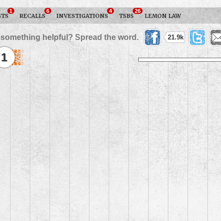
1
6
4
26
STS
RECALLS
INVESTIGATIONS
TSBS
LEMON LAW
 something helpful? Spread the word.
21.9k
1