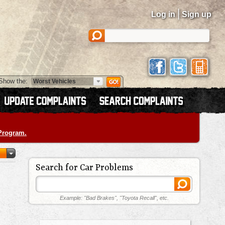
|
Log in
Sign up
Show the:
 Program.
Search for Car Problems
Example: "Bad Brakes", "Toyota Recall", etc.