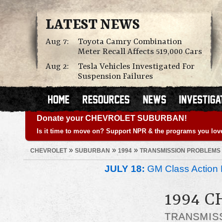
LATEST NEWS
Aug 7:
Toyota Camry Combination
Meter Recall Affects 519,000 Cars
Aug 2:
Tesla Vehicles Investigated For
Suspension Failures
Donate your CHEVROLET SUBURBAN!
Is it time to move on? Support NPR & the programs you lov
»
»
»
CHEVROLET
SUBURBAN
1994
TRANSMISSION PROBLEMS
JULY 18:
GM Class Action 
1994 
TRANSMIS