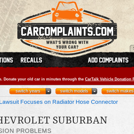
e. Donate your old car in minutes through the
CarTalk Vehicle Donation
switch years
switch models
switch makes
Lawsuit Focuses on Radiator Hose Connector
CHEVROLET SUBURBAN
SION PROBLEMS