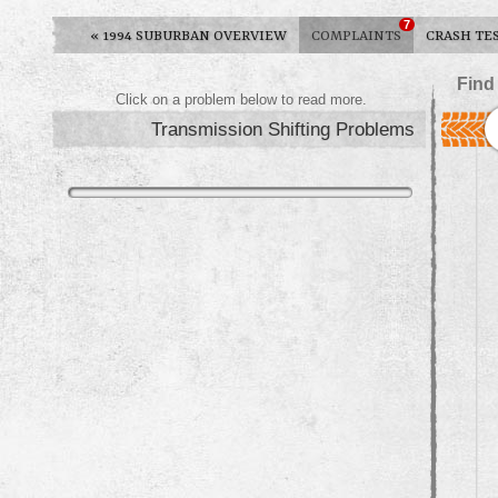
7
«
1994 SUBURBAN OVERVIEW
COMPLAINTS
CRASH TE
Find
Click on a problem below to read more.
Transmission Shifting Problems