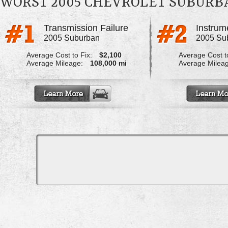
WORST 2005 CHEVROLET SUBUR
Transmission Failure
2005 Suburban
2005 Su
Average Cost to Fix:
$2,100
Average Cost to
Average Mileage:
108,000 mi
Average Milea