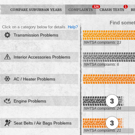
326
1
COMPARE SUBURBAN YEARS
COMPLAINTS
CRASH TESTS
R
Find somet
Click on a category below for details.
Help?
Transmission Problems
NHTSA complaints: 13
Interior Accessories Problems
NHTSA complaints: 6
AC / Heater Problems
3
Engine Problems
NHTSA complaints: 24
3
Seat Belts / Air Bags Problems
NHTSA complaints: 21