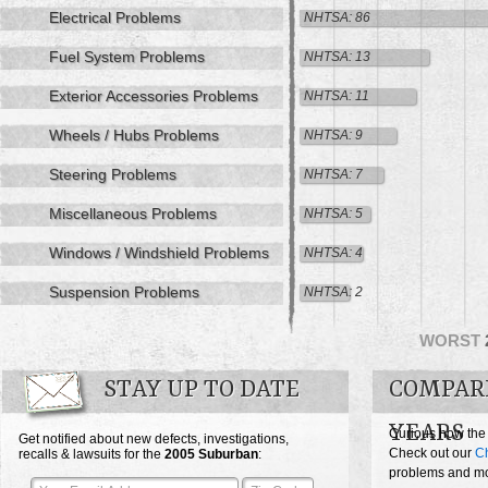
Electrical Problems
NHTSA: 86
Fuel System Problems
NHTSA: 13
Exterior Accessories Problems
NHTSA: 11
Wheels / Hubs Problems
NHTSA: 9
Steering Problems
NHTSA: 7
Miscellaneous Problems
NHTSA: 5
Windows / Windshield Problems
NHTSA: 4
Suspension Problems
NHTSA: 2
WORST
STAY UP TO DATE
COMPAR
YEARS
Curious how the
Get notified about new defects, investigations,
Check out our
Ch
recalls & lawsuits for the
2005
Suburban
:
problems and mos