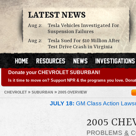
LATEST NEWS
Aug 2:
Tesla Vehicles Investigated For
Suspension Failures
Aug 2:
Tesla Sued For $10 Million After
Test Drive Crash in Virginia
Donate your CHEVROLET SUBURBAN!
Is it time to move on? Support NPR & the programs you love. Donat
»
»
CHEVROLET
SUBURBAN
2005 OVERVIEW
JULY 18:
GM Class Action Lawsu
2005 CH
PROBLEMS
&
C