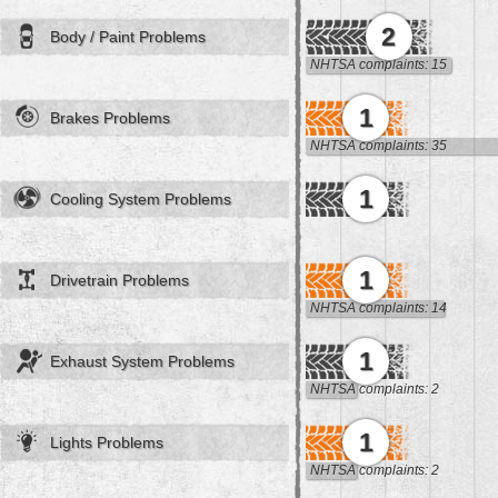
2
Body / Paint Problems
NHTSA complaints: 15
1
Brakes Problems
NHTSA complaints: 35
1
Cooling System Problems
1
Drivetrain Problems
NHTSA complaints: 14
1
Exhaust System Problems
NHTSA complaints: 2
1
Lights Problems
NHTSA complaints: 2