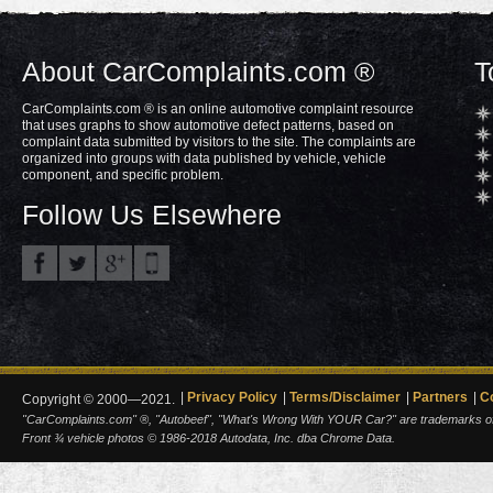
About CarComplaints.com ®
T
CarComplaints.com ® is an online automotive complaint resource
that uses graphs to show automotive defect patterns, based on
complaint data submitted by visitors to the site. The complaints are
organized into groups with data published by vehicle, vehicle
component, and specific problem.
Follow Us Elsewhere
Privacy Policy
Terms/Disclaimer
Partners
C
Copyright © 2000—2021.
"CarComplaints.com" ®, "Autobeef", "What's Wrong With YOUR Car?" are trademarks of A
Front ¾ vehicle photos © 1986-2018 Autodata, Inc. dba Chrome Data.