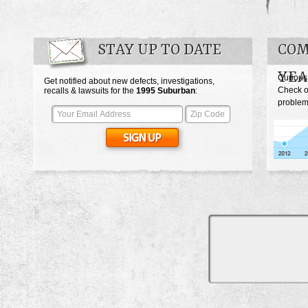
STAY UP TO DATE
COM
YEA
Curious
Get notified about new defects, investigations,
Check o
recalls & lawsuits for the
1995
Suburban
:
problem