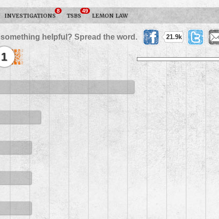
8
49
INVESTIGATIONS
TSBS
LEMON LAW
 something helpful? Spread the word.
21.9k
1