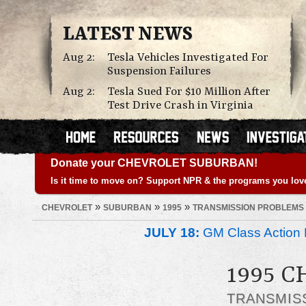
LATEST NEWS
Aug 2:
Tesla Vehicles Investigated For
Suspension Failures
Aug 2:
Tesla Sued For $10 Million After
Test Drive Crash in Virginia
Donate your CHEVROLET SUBURBAN!
Is it time to move on? Support NPR & the programs you lov
»
»
»
CHEVROLET
SUBURBAN
1995
TRANSMISSION PROBLEMS
JULY 18:
GM Class Action 
1995 
TRANSMIS