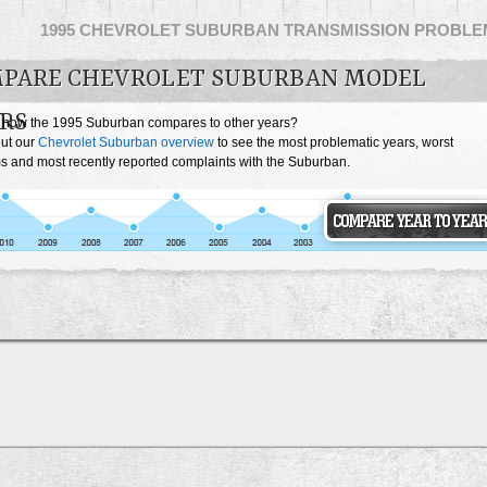
1995 CHEVROLET SUBURBAN TRANSMISSION PROBLE
PARE CHEVROLET SUBURBAN MODEL
RS
 how the 1995 Suburban compares to other years?
ut our
Chevrolet Suburban overview
to see the most problematic years, worst
s and most recently reported complaints with the Suburban.