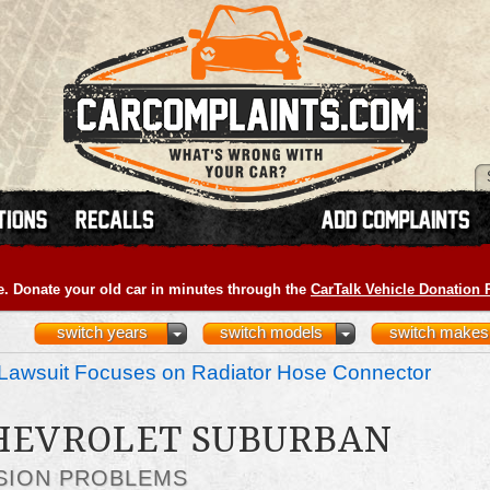
e. Donate your old car in minutes through the
CarTalk Vehicle Donation
switch years
switch models
switch makes
Lawsuit Focuses on Radiator Hose Connector
CHEVROLET SUBURBAN
SION PROBLEMS