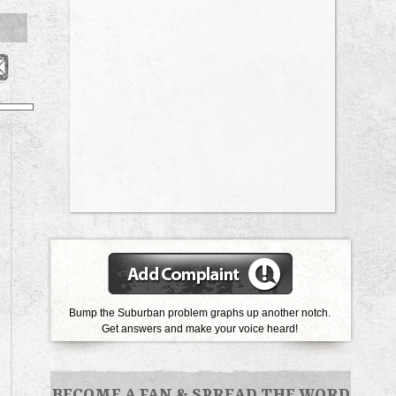
Bump the Suburban problem graphs up another notch.
Get answers and make your voice heard!
BECOME A FAN
&
SPREAD THE WORD