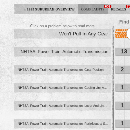
609
7
«
1995 SUBURBAN OVERVIEW
COMPLAINTS
RECALLS
Find
Click on a problem below to read more.
Won't Pull In Any Gear
13
NHTSA: Power Train: Automatic Transmission
2
NHTSA: Power Train: Automatic Transmission: Gear Position Indication ...
1
NHTSA: Power Train: Automatic Transmission: Cooling Unit And ...
1
NHTSA: Power Train: Automatic Transmission: Lever And Linkage: Column ...
1
NHTSA: Power Train: Automatic Transmission: Park/Neutral Start Interlock ...