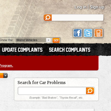
|
Log in
Sign up
Show the:
 Program.
Search for Car Problems
Example: "Bad Brakes", "Toyota Recall", etc.