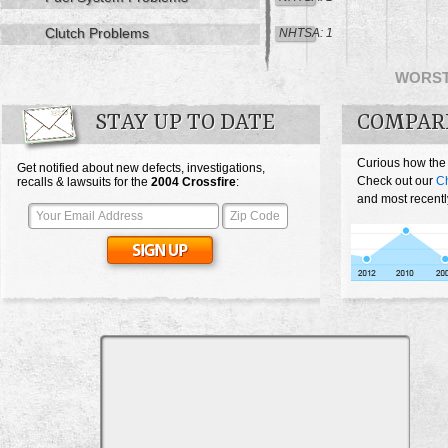
Clutch Problems
NHTSA: 1
WORS
STAY UP TO DATE
COMPARE
Curious how the
Get notified about new defects, investigations,
Check out our
Ch
recalls & lawsuits for the
2004
Crossfire
:
and most recentl