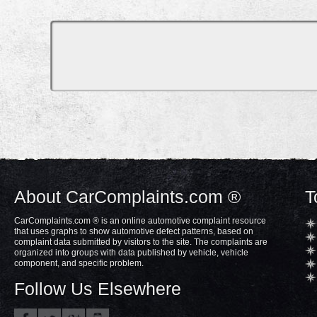
About CarComplaints.com ®
T
CarComplaints.com ® is an online automotive complaint resource
that uses graphs to show automotive defect patterns, based on
complaint data submitted by visitors to the site. The complaints are
organized into groups with data published by vehicle, vehicle
component, and specific problem.
Follow Us Elsewhere