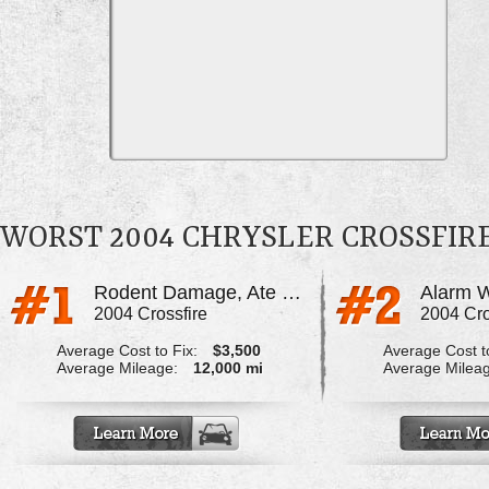
WORST 2004 CHRYSLER CROSSFIR
Rodent Damage, Ate Through All The Wiring
2004 Crossfire
2004 Cro
Average Cost to Fix:
$3,500
Average Cost to
Average Mileage:
12,000 mi
Average Milea