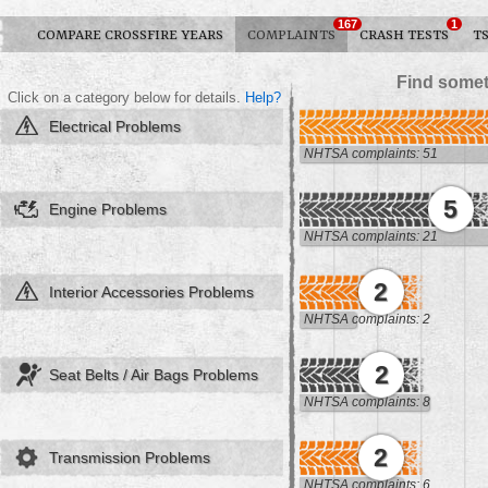
167
1
COMPARE CROSSFIRE YEARS
COMPLAINTS
CRASH TESTS
T
Find somet
Click on a category below for details.
Help?
Electrical Problems
NHTSA complaints: 51
5
Engine Problems
NHTSA complaints: 21
2
Interior Accessories Problems
NHTSA complaints: 2
2
Seat Belts / Air Bags Problems
NHTSA complaints: 8
2
Transmission Problems
NHTSA complaints: 6