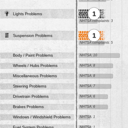
1
Lights Problems
NHTSA complaints: 3
1
Suspension Problems
NHTSA complaints: 5
Body / Paint Problems
NHTSA: 10
Wheels / Hubs Problems
NHTSA: 8
Miscellaneous Problems
NHTSA: 8
Steering Problems
NHTSA: 7
Drivetrain Problems
NHTSA: 6
Brakes Problems
NHTSA: 6
Windows / Windshield Problems
NHTSA: 1
Fuel System Problems
NHTSA: 1