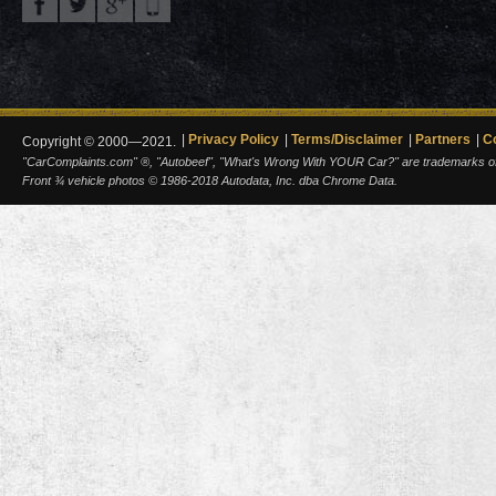
Privacy Policy
Terms/Disclaimer
Partners
C
Copyright © 2000—2021.
"CarComplaints.com" ®, "Autobeef", "What's Wrong With YOUR Car?" are trademarks of A
Front ¾ vehicle photos © 1986-2018 Autodata, Inc. dba Chrome Data.