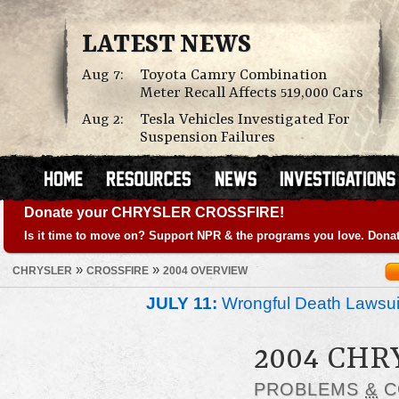
LATEST NEWS
Aug 7:
Toyota Camry Combination
Meter Recall Affects 519,000 Cars
Aug 2:
Tesla Vehicles Investigated For
Suspension Failures
Donate your CHRYSLER CROSSFIRE!
Is it time to move on? Support NPR & the programs you love. Donat
»
»
CHRYSLER
CROSSFIRE
2004 OVERVIEW
JULY 11:
Wrongful Death Lawsui
2004 CHR
PROBLEMS
&
C