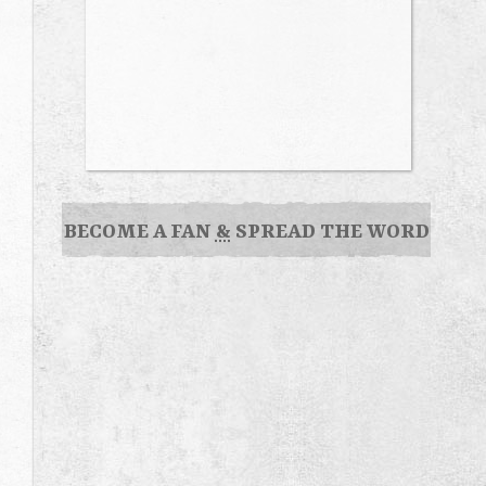
BECOME A FAN
&
SPREAD THE WORD