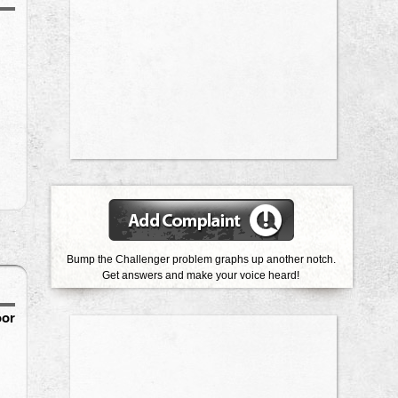
Bump the Challenger problem graphs up another notch.
Get answers and make your voice heard!
oor