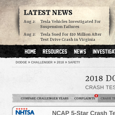
LATEST NEWS
Aug 2:
Tesla Vehicles Investigated For
Suspension Failures
Aug 2:
Tesla Sued For $10 Million After
Test Drive Crash in Virginia
»
»
»
DODGE
CHALLENGER
2018
SAFETY
2018 
CRASH TE
8
COMPARE CHALLENGER YEARS
COMPLAINTS
CRASH T
NCAP 5-Star Crash Te