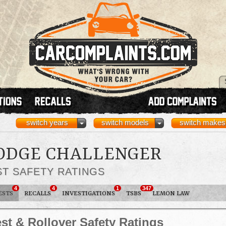
switch years
switch models
switch makes
DODGE CHALLENGER
ST SAFETY RATINGS
4
4
1
347
ESTS
RECALLS
INVESTIGATIONS
TSBS
LEMON LAW
st & Rollover Safety Ratings