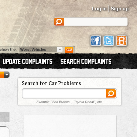
|
Log in
Sign up
Show the:
Search for Car Problems
Example: "Bad Brakes", "Toyota Recall", etc.