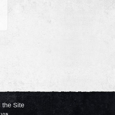
 the Site
TION