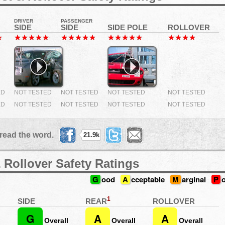
DRIVER
PASSENGER
SIDE
SIDE
SIDE POLE
ROLLOVER
ED
NOT TESTED
NOT TESTED
NOT TESTED
NOT TESTED
ED
NOT TESTED
NOT TESTED
NOT TESTED
NOT TESTED
read the word.
21.9k
 Rollover Safety Ratings
G
ood
A
cceptable
M
arginal
P
1
REAR
SIDE
ROLLOVER
G
A
A
Overall
Overall
Overall