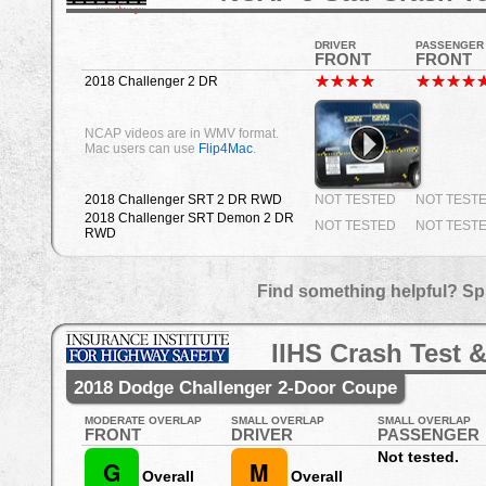
DRIVER
PASSENGER
FRONT
FRONT
2018 Challenger 2 DR
NCAP videos are in WMV format.
Mac users can use
Flip4Mac
.
2018 Challenger SRT 2 DR RWD
NOT TESTED
NOT TEST
2018 Challenger SRT Demon 2 DR
NOT TESTED
NOT TEST
RWD
Find something helpful? Sp
IIHS Crash Test &
2018 Dodge Challenger 2-Door Coupe
MODERATE OVERLAP
SMALL OVERLAP
SMALL OVERLAP
FRONT
DRIVER
PASSENGER
Not tested.
G
M
Overall
Overall