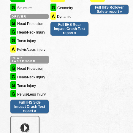
G
G
Full IIHS Rollover
Structure
Geometry
Safety report »
A
Dynamic
DRIVER
G
Head Protection
Full IIHS Rear
Impact Crash Test
G
Head/Neck Injury
report »
G
Torso Injury
A
Pelvis/Legs Injury
REAR
PASSENGER
G
Head Protection
G
Head/Neck Injury
G
Torso Injury
G
Pelvis/Legs Injury
Full IIHS Side
Impact Crash Test
report »