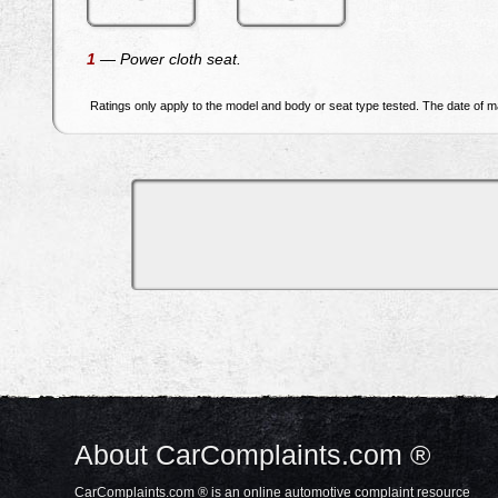
1
— Power cloth seat.
Ratings only apply to the model and body or seat type tested. The date of ma
About CarComplaints.com ®
CarComplaints.com ® is an online automotive complaint resource