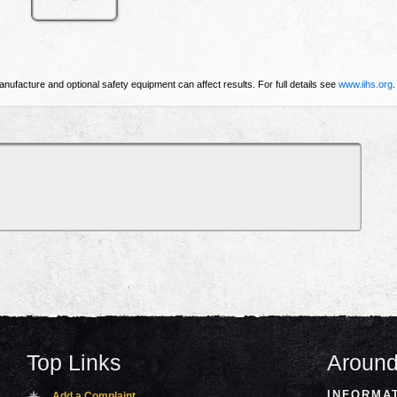
nufacture and optional safety equipment can affect results. For full details see
www.iihs.org
.
Top Links
Around
INFORMA
Add a Complaint