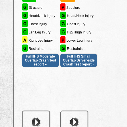
G
P
Structure
Structure
G
G
Head/Neck Injury
Head/Neck Injury
G
G
Chest Injury
Chest Injury
G
G
Left Leg Injury
Hip/Thigh Injury
A
P
Right Leg Injury
Lower Leg Injury
G
G
Restraints
Restraints
Full IIHS Moderate
Full IIHS Small
Overlap Crash Test
Overlap Driver-side
report »
Crash Test report »