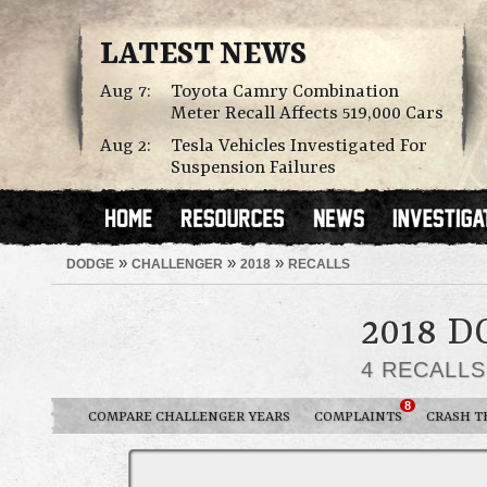
LATEST NEWS
Aug 7:
Toyota Camry Combination
Meter Recall Affects 519,000 Cars
Aug 2:
Tesla Vehicles Investigated For
Suspension Failures
»
»
»
DODGE
CHALLENGER
2018
RECALLS
2018 
4 RECALL
8
COMPARE CHALLENGER YEARS
COMPLAINTS
CRASH T