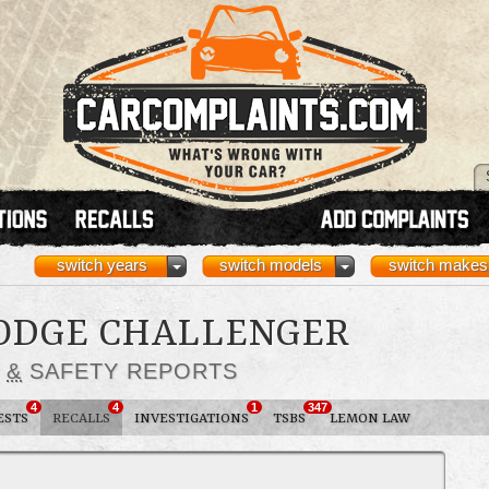
switch years
switch models
switch makes
DODGE CHALLENGER
S
&
SAFETY REPORTS
4
4
1
347
ESTS
RECALLS
INVESTIGATIONS
TSBS
LEMON LAW