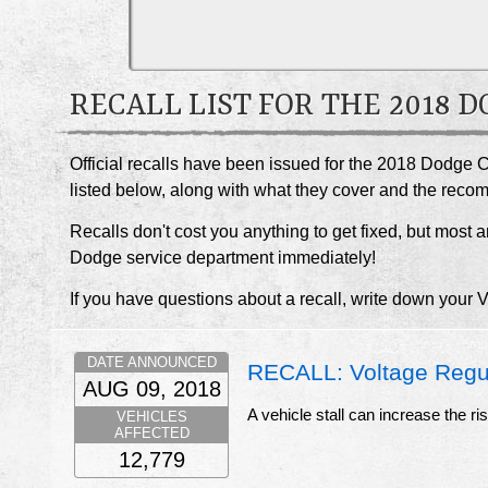
RECALL LIST FOR THE 2018
Official recalls have been issued for the 2018 Dodge C
listed below, along with what they cover and the rec
Recalls don't cost you anything to get fixed, but most ar
Dodge service department immediately!
If you have questions about a recall, write down your 
DATE ANNOUNCED
RECALL: Voltage Regul
AUG 09, 2018
A vehicle stall can increase the ri
VEHICLES
AFFECTED
12,779