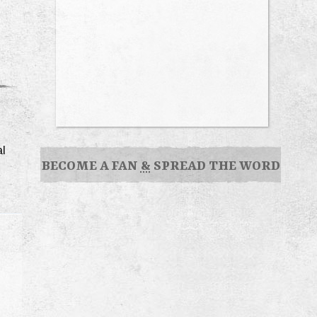
al
BECOME A FAN
&
SPREAD THE WORD