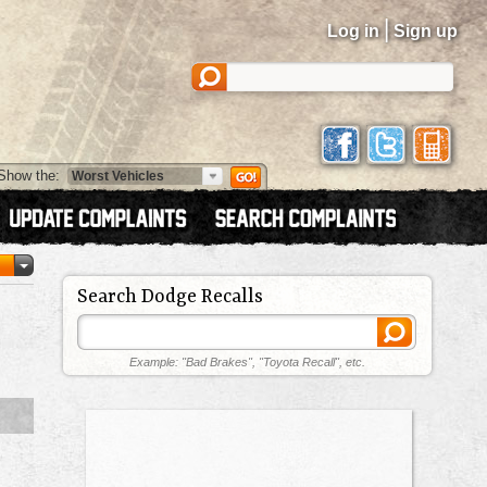
|
Log in
Sign up
Show the:
Search Dodge Recalls
Example: "Bad Brakes", "Toyota Recall", etc.