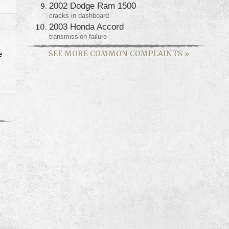
2002 Dodge Ram 1500
cracks in dashboard
2003 Honda Accord
transmission failure
SEE MORE COMMON COMPLAINTS
»
e