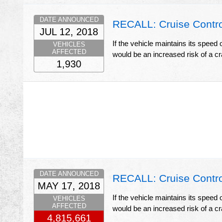
DATE ANNOUNCED
RECALL: Cruise Contro
JUL 12, 2018
If the vehicle maintains its speed 
VEHICLES
AFFECTED
would be an increased risk of a c
1,930
DATE ANNOUNCED
RECALL: Cruise Contro
MAY 17, 2018
If the vehicle maintains its speed 
VEHICLES
AFFECTED
would be an increased risk of a c
4,815,661