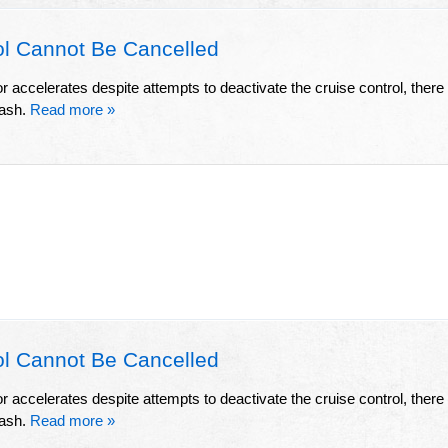
l Cannot Be Cancelled
or accelerates despite attempts to deactivate the cruise control, there
rash.
Read more »
l Cannot Be Cancelled
or accelerates despite attempts to deactivate the cruise control, there
rash.
Read more »