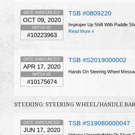
TSB #0809220
DATE ANNOUNCED:
OCT 09, 2020
Improper Up Shift With Paddle Shift
NHTSA ID:
Read More »
#10223963
TSB #S2019000002
DATE ANNOUNCED:
APR 17, 2020
Hands On Steering Wheel Messa
NHTSA ID:
#10175674
STEERING: STEERING WHEEL/HANDLE BA
TSB #S19080000047
DATE ANNOUNCED:
JUN 17, 2020
Volume Uncontrollable Or Stuck