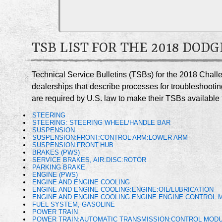
TSB LIST FOR THE 2018 DO
Technical Service Bulletins (TSBs) for the 2018 Chall
dealerships that describe processes for troubleshootin
are required by U.S. law to make their TSBs available t
STEERING
STEERING: STEERING WHEEL/HANDLE BAR
SUSPENSION
SUSPENSION:FRONT:CONTROL ARM:LOWER ARM
SUSPENSION:FRONT:HUB
BRAKES (PWS)
SERVICE BRAKES, AIR:DISC:ROTOR
PARKING BRAKE
ENGINE (PWS)
ENGINE AND ENGINE COOLING
ENGINE AND ENGINE COOLING:ENGINE:OIL/LUBRICATION
ENGINE AND ENGINE COOLING:ENGINE:ENGINE CONTROL 
FUEL SYSTEM, GASOLINE
POWER TRAIN
POWER TRAIN:AUTOMATIC TRANSMISSION:CONTROL MODU