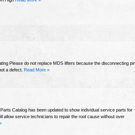
ting Please do not replace MDS lifters because the disconnecting pi
not a defect.
Read More »
arts Catalog has been updated to show individual service parts for
 allow service technicians to repair the root cause without over
»