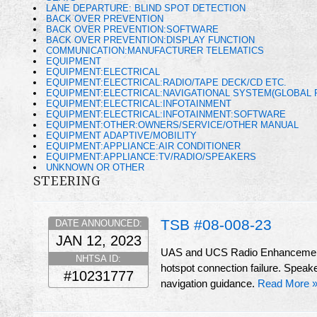
LANE DEPARTURE: BLIND SPOT DETECTION
BACK OVER PREVENTION
BACK OVER PREVENTION:SOFTWARE
BACK OVER PREVENTION:DISPLAY FUNCTION
COMMUNICATION:MANUFACTURER TELEMATICS
EQUIPMENT
EQUIPMENT:ELECTRICAL
EQUIPMENT:ELECTRICAL:RADIO/TAPE DECK/CD ETC.
EQUIPMENT:ELECTRICAL:NAVIGATIONAL SYSTEM(GLOBAL 
EQUIPMENT:ELECTRICAL:INFOTAINMENT
EQUIPMENT:ELECTRICAL:INFOTAINMENT:SOFTWARE
EQUIPMENT:OTHER:OWNERS/SERVICE/OTHER MANUAL
EQUIPMENT ADAPTIVE/MOBILITY
EQUIPMENT:APPLIANCE:AIR CONDITIONER
EQUIPMENT:APPLIANCE:TV/RADIO/SPEAKERS
UNKNOWN OR OTHER
STEERING
TSB #08-008-23
DATE ANNOUNCED:
JAN 12, 2023
UAS and UCS Radio Enhancements 
NHTSA ID:
hotspot connection failure. Speak
#10231777
navigation guidance.
Read More 