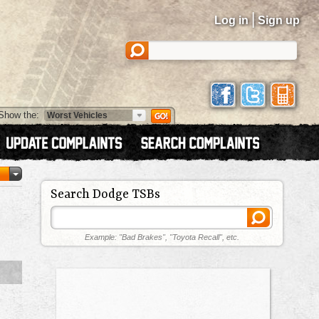
|
Log in
Sign up
Show the:
Search Dodge TSBs
Example: "Bad Brakes", "Toyota Recall", etc.