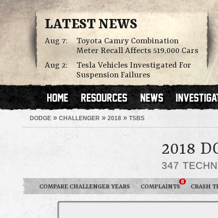
LATEST NEWS
Aug 7:
Toyota Camry Combination
Meter Recall Affects 519,000 Cars
Aug 2:
Tesla Vehicles Investigated For
Suspension Failures
»
»
»
DODGE
CHALLENGER
2018
TSBS
2018 
347 TECHN
8
COMPARE CHALLENGER YEARS
COMPLAINTS
CRASH T