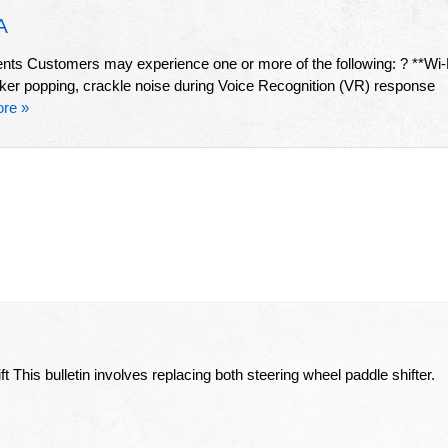
A
 Customers may experience one or more of the following: ? **Wi-
aker popping, crackle noise during Voice Recognition (VR) response
re »
 This bulletin involves replacing both steering wheel paddle shifter.