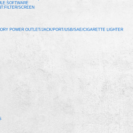
ULE:SOFTWARE
T:FILTER/SCREEN
ORY POWER OUTLET/JACK/PORT/USB/SAE/CIGARETTE LIGHTER
S