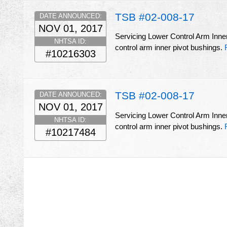
TSB #02-008-17
DATE ANNOUNCED:
NOV 01, 2017
Servicing Lower Control Arm Inner
NHTSA ID:
control arm inner pivot bushings.
#10216303
TSB #02-008-17
DATE ANNOUNCED:
NOV 01, 2017
Servicing Lower Control Arm Inner
NHTSA ID:
control arm inner pivot bushings.
#10217484