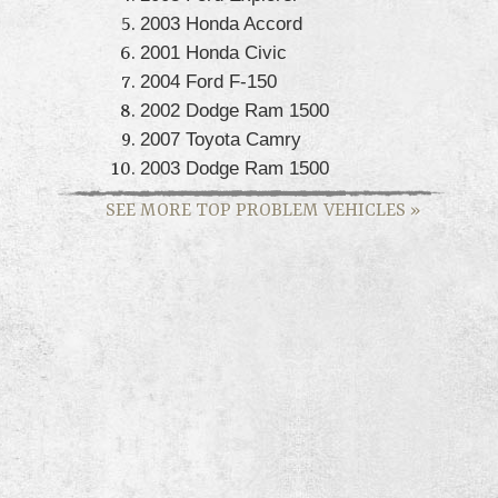
2003 Honda Accord
2001 Honda Civic
2004 Ford F-150
2002 Dodge Ram 1500
2007 Toyota Camry
2003 Dodge Ram 1500
SEE MORE TOP PROBLEM VEHICLES
»