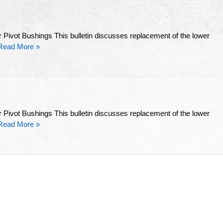
 Pivot Bushings This bulletin discusses replacement of the lower
Read More »
 Pivot Bushings This bulletin discusses replacement of the lower
Read More »