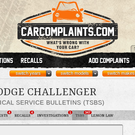
switch years
switch models
switch makes
DODGE CHALLENGER
ICAL SERVICE BULLETINS (TSBS)
4
4
1
347
ESTS
RECALLS
INVESTIGATIONS
TSBS
LEMON LAW