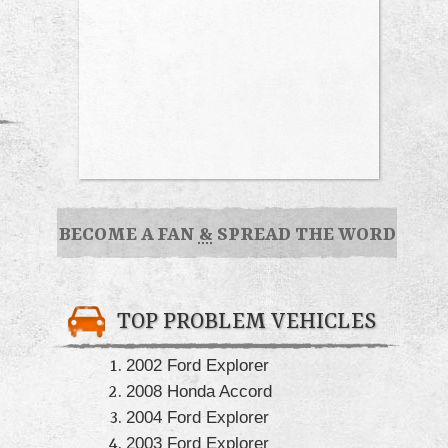
BECOME A FAN
&
SPREAD THE WORD
TOP PROBLEM VEHICLES
2002 Ford Explorer
2008 Honda Accord
2004 Ford Explorer
2003 Ford Explorer