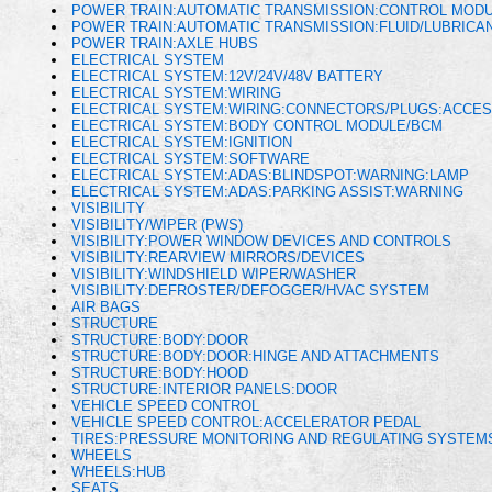
POWER TRAIN:AUTOMATIC TRANSMISSION:CONTROL MOD
POWER TRAIN:AUTOMATIC TRANSMISSION:FLUID/LUBRICAN
POWER TRAIN:AXLE HUBS
ELECTRICAL SYSTEM
ELECTRICAL SYSTEM:12V/24V/48V BATTERY
ELECTRICAL SYSTEM:WIRING
ELECTRICAL SYSTEM:WIRING:CONNECTORS/PLUGS:ACCES
ELECTRICAL SYSTEM:BODY CONTROL MODULE/BCM
ELECTRICAL SYSTEM:IGNITION
ELECTRICAL SYSTEM:SOFTWARE
ELECTRICAL SYSTEM:ADAS:BLINDSPOT:WARNING:LAMP
ELECTRICAL SYSTEM:ADAS:PARKING ASSIST:WARNING
VISIBILITY
VISIBILITY/WIPER (PWS)
VISIBILITY:POWER WINDOW DEVICES AND CONTROLS
VISIBILITY:REARVIEW MIRRORS/DEVICES
VISIBILITY:WINDSHIELD WIPER/WASHER
VISIBILITY:DEFROSTER/DEFOGGER/HVAC SYSTEM
AIR BAGS
STRUCTURE
STRUCTURE:BODY:DOOR
STRUCTURE:BODY:DOOR:HINGE AND ATTACHMENTS
STRUCTURE:BODY:HOOD
STRUCTURE:INTERIOR PANELS:DOOR
VEHICLE SPEED CONTROL
VEHICLE SPEED CONTROL:ACCELERATOR PEDAL
TIRES:PRESSURE MONITORING AND REGULATING SYSTEM
WHEELS
WHEELS:HUB
SEATS