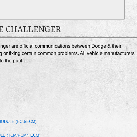
DGE CHALLENGER
enger are official communications between Dodge & their
g or fixing certain common problems. All vehicle manufacturers
o the public.
MODULE (ECU/ECM)
LE (TCM/PCM/TECM)