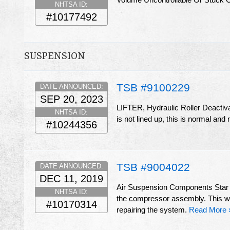
NHTSA ID:
#10177492
SUSPENSION
TSB #9100229
DATE ANNOUNCED:
SEP 20, 2023
LIFTER, Hydraulic Roller Deactiva
NHTSA ID:
is not lined up, this is normal and 
#10244356
TSB #9004022
DATE ANNOUNCED:
DEC 11, 2019
Air Suspension Components Star P
NHTSA ID:
the compressor assembly. This will
#10170314
repairing the system.
Read More 