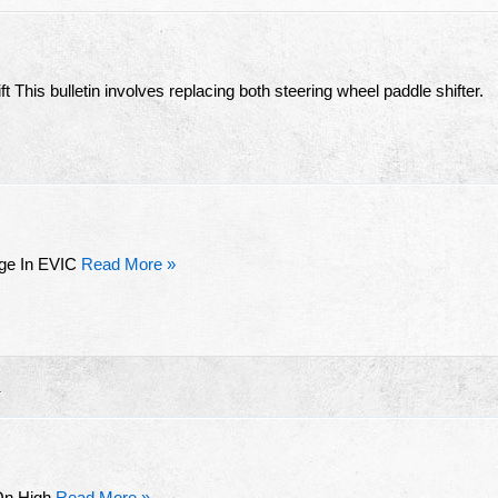
 This bulletin involves replacing both steering wheel paddle shifter.
ge In EVIC
Read More »
R
 On High
Read More »