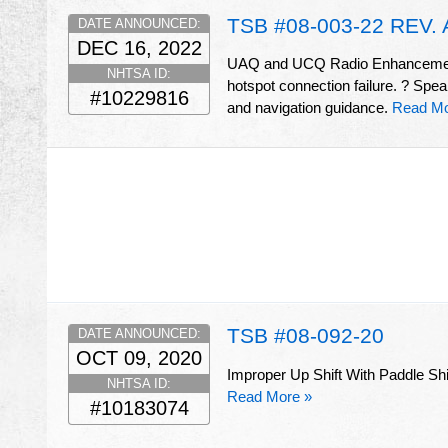
TSB #08-003-22 REV. 
DATE ANNOUNCED:
DEC 16, 2022
UAQ and UCQ Radio Enhancements
NHTSA ID:
hotspot connection failure. ? Spe
#10229816
and navigation guidance.
Read Mo
TSB #08-092-20
DATE ANNOUNCED:
OCT 09, 2020
Improper Up Shift With Paddle Shift
NHTSA ID:
Read More »
#10183074