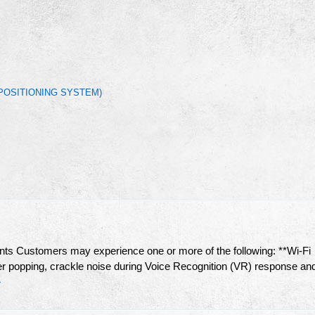
POSITIONING SYSTEM)
Customers may experience one or more of the following: **Wi-Fi
er popping, crackle noise during Voice Recognition (VR) response an
»