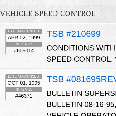
VEHICLE SPEED CONTROL
TSB #210699
DATE ANNOUNCED:
APR 02, 1999
NHTSA ID:
CONDITIONS WITH
#605014
SPEED CONTROL. 
TSB #081695RE
DATE ANNOUNCED:
OCT 01, 1995
NHTSA ID:
BULLETIN SUPERS
#46371
BULLETIN 08-16-95,
VEHICLE OPERATO