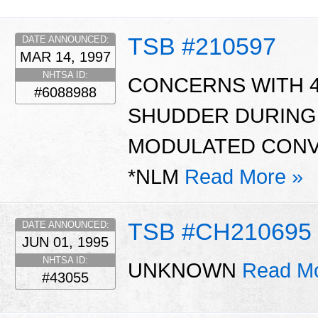
TSB #210597
DATE ANNOUNCED:
MAR 14, 1997
NHTSA ID:
CONCERNS WITH 4
#6088988
SHUDDER DURING 
MODULATED CONVE
*NLM
Read More »
TSB #CH210695
DATE ANNOUNCED:
JUN 01, 1995
NHTSA ID:
UNKNOWN
Read Mo
#43055