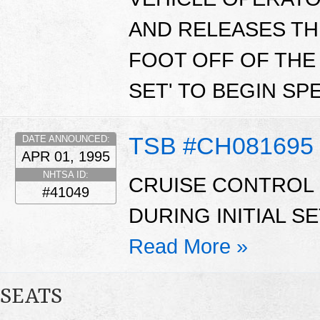
AND RELEASES TH
FOOT OFF OF THE 
SET' TO BEGIN SP
TSB #CH081695
DATE ANNOUNCED:
APR 01, 1995
NHTSA ID:
CRUISE CONTROL
#41049
DURING INITIAL S
Read More »
SEATS