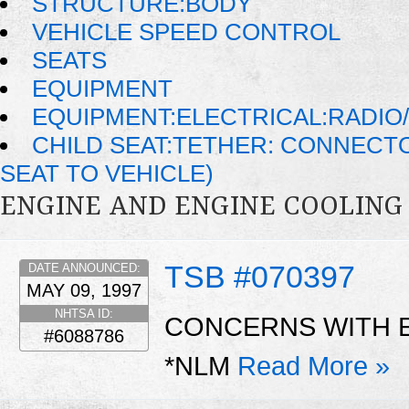
STRUCTURE:BODY
VEHICLE SPEED CONTROL
SEATS
EQUIPMENT
EQUIPMENT:ELECTRICAL:RADIO/
CHILD SEAT:TETHER: CONNECTO
SEAT TO VEHICLE)
ENGINE AND ENGINE COOLING
TSB #070397
DATE ANNOUNCED:
MAY 09, 1997
NHTSA ID:
CONCERNS WITH 
#6088786
*NLM
Read More »