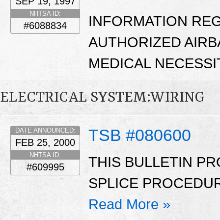
SEP 19, 1997
NHTSA ID:
INFORMATION RE
#6088834
AUTHORIZED AIRB
MEDICAL NECESSI
ELECTRICAL SYSTEM:WIRING
TSB #080600
DATE ANNOUNCED:
FEB 25, 2000
NHTSA ID:
THIS BULLETIN PR
#609995
SPLICE PROCEDUR
Read More »