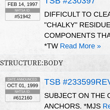
TSB #230397
FEB 14, 1997
NHTSA ID:
DIFFICULT TO CL
#51942
"CHALKY" RESIDU
COMPONENTS THAT
*TW
Read More »
STRUCTURE:BODY
TSB #233599RE
DATE ANNOUNCED:
OCT 01, 1999
NHTSA ID:
SUBJECT ON THE 
#612160
ANCHORS. *MJS
R