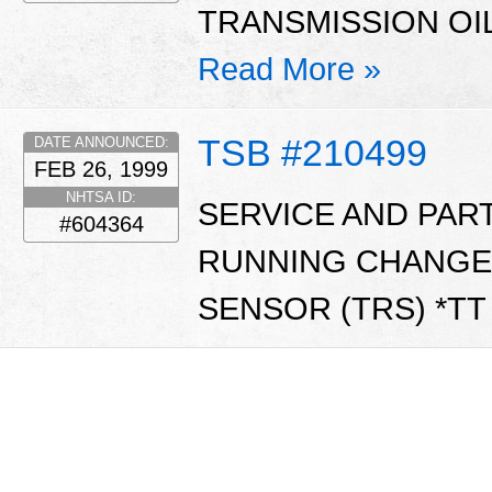
TRANSMISSION OIL
Read More »
TSB #210499
DATE ANNOUNCED:
FEB 26, 1999
NHTSA ID:
SERVICE AND PAR
#604364
RUNNING CHANGE
SENSOR (TRS) *T