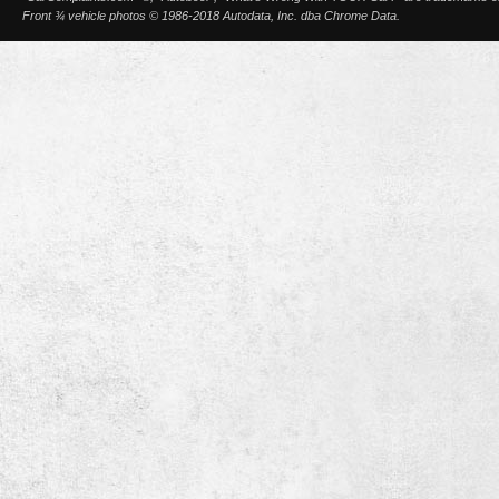
Front ¾ vehicle photos © 1986-2018 Autodata, Inc. dba Chrome Data.