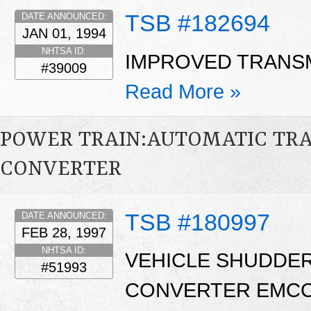
TSB #182694
DATE ANNOUNCED:
JAN 01, 1994
NHTSA ID:
IMPROVED TRANSM
#39009
Read More »
POWER TRAIN:AUTOMATIC TR
CONVERTER
TSB #180997
DATE ANNOUNCED:
FEB 28, 1997
NHTSA ID:
VEHICLE SHUDDE
#51993
CONVERTER EMCC