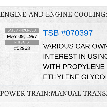
ENGINE AND ENGINE COOLING
TSB #070397
DATE ANNOUNCED:
MAY 09, 1997
NHTSA ID:
VARIOUS CAR OW
#52963
INTEREST IN USI
WITH PROPYLENE 
ETHYLENE GLYCOL
POWER TRAIN:MANUAL TRANS