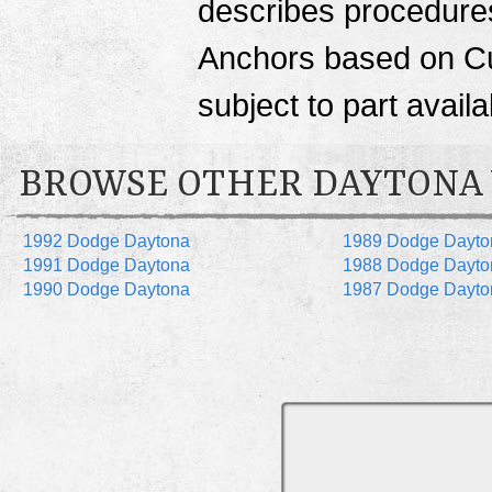
describes procedures 
Anchors based on Cu
subject to part availab
BROWSE OTHER DAYTONA
1992 Dodge Daytona
1989 Dodge Dayto
1991 Dodge Daytona
1988 Dodge Dayto
1990 Dodge Daytona
1987 Dodge Dayto