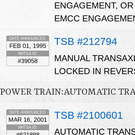
ENGAGEMENT, OR 
EMCC ENGAGEME
TSB #212794
DATE ANNOUNCED:
FEB 01, 1995
NHTSA ID:
MANUAL TRANSAXL
#39058
LOCKED IN REVER
POWER TRAIN:AUTOMATIC TR
TSB #2100601
DATE ANNOUNCED:
MAR 16, 2001
NHTSA ID:
AUTOMATIC TRANS
#621898