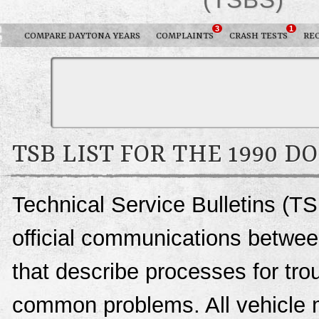
3
1
COMPARE DAYTONA YEARS
COMPLAINTS
CRASH TESTS
RE
TSB LIST FOR THE 1990 
Technical Service Bulletins (T
official communications betwee
that describe processes for trou
common problems. All vehicle 