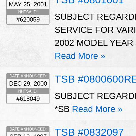
MAY 25, 2001
NHTSA ID:
SUBJECT REGARDI
#620059
SERVICE FOR VAR
2002 MODEL YEAR 
Read More »
TSB #0800600R
DATE ANNOUNCED:
DEC 29, 2000
NHTSA ID:
SUBJECT REGARDI
#618049
*SB
Read More »
TSB #0832097
DATE ANNOUNCED: