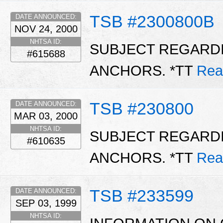
TSB #2300800B
DATE ANNOUNCED:
NOV 24, 2000
NHTSA ID:
SUBJECT REGARDI
#615688
ANCHORS. *TT
Rea
TSB #230800
DATE ANNOUNCED:
MAR 03, 2000
NHTSA ID:
SUBJECT REGARDI
#610635
ANCHORS. *TT
Rea
TSB #233599
DATE ANNOUNCED:
SEP 03, 1999
NHTSA ID: