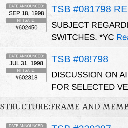
TSB #081798 RE
DATE ANNOUNCED:
SEP 18, 1998
NHTSA ID:
SUBJECT REGARDI
#602450
SWITCHES. *YC
Re
TSB #08!798
DATE ANNOUNCED:
JUL 31, 1998
NHTSA ID:
DISCUSSION ON A
#602318
FOR SELECTED VE
STRUCTURE:FRAME AND MEM
DATE ANNOUNCED: