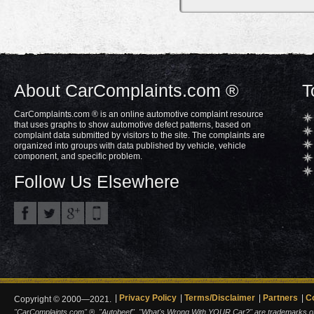
About CarComplaints.com ®
T
CarComplaints.com ® is an online automotive complaint resource
that uses graphs to show automotive defect patterns, based on
complaint data submitted by visitors to the site. The complaints are
organized into groups with data published by vehicle, vehicle
component, and specific problem.
Follow Us Elsewhere
Privacy Policy
Terms/Disclaimer
Partners
C
Copyright © 2000—2021.
"CarComplaints.com" ®, "Autobeef", "What's Wrong With YOUR Car?" are trademarks of A