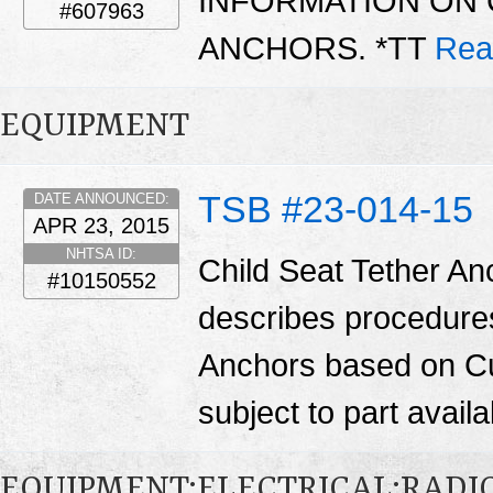
INFORMATION ON 
#607963
ANCHORS. *TT
Rea
EQUIPMENT
TSB #23-014-15
DATE ANNOUNCED:
APR 23, 2015
NHTSA ID:
Child Seat Tether Anc
#10150552
describes procedures 
Anchors based on Cu
subject to part availab
EQUIPMENT:ELECTRICAL:RADIO