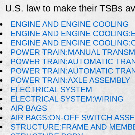
U.S. law to make their TSBs ava
ENGINE AND ENGINE COOLING
ENGINE AND ENGINE COOLING:
ENGINE AND ENGINE COOLING:
POWER TRAIN:MANUAL TRANSM
POWER TRAIN:AUTOMATIC TRA
POWER TRAIN:AUTOMATIC TRA
POWER TRAIN:AXLE ASSEMBLY
ELECTRICAL SYSTEM
ELECTRICAL SYSTEM:WIRING
AIR BAGS
AIR BAGS:ON-OFF SWITCH ASS
STRUCTURE:FRAME AND MEMB