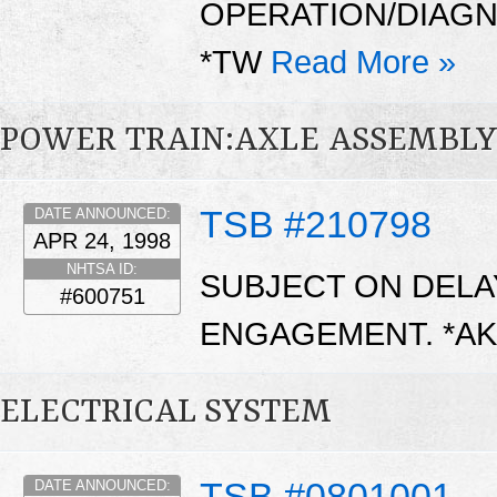
OPERATION/DIAGN
*TW
Read More »
POWER TRAIN:AXLE ASSEMBL
TSB #210798
DATE ANNOUNCED:
APR 24, 1998
NHTSA ID:
SUBJECT ON DEL
#600751
ENGAGEMENT. *A
ELECTRICAL SYSTEM
TSB #0801001
DATE ANNOUNCED: