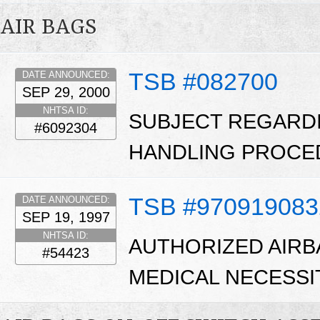
AIR BAGS
TSB #082700
DATE ANNOUNCED:
SEP 29, 2000
NHTSA ID:
SUBJECT REGARD
#6092304
HANDLING PROCE
TSB #970919083
DATE ANNOUNCED:
SEP 19, 1997
NHTSA ID:
AUTHORIZED AIRB
#54423
MEDICAL NECESSI