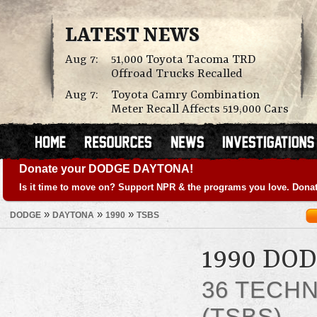
LATEST NEWS
Aug 7:
51,000 Toyota Tacoma TRD
Offroad Trucks Recalled
Aug 7:
Toyota Camry Combination
Meter Recall Affects 519,000 Cars
Donate your DODGE DAYTONA!
Is it time to move on? Support NPR & the programs you love. Donat
»
»
»
DODGE
DAYTONA
1990
TSBS
1990 DO
36 TECHN
(TSBS)