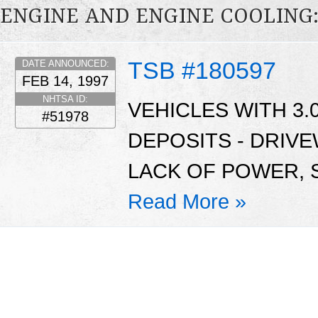
ENGINE AND ENGINE COOLING
TSB #180597
DATE ANNOUNCED:
FEB 14, 1997
NHTSA ID:
VEHICLES WITH 3.
#51978
DEPOSITS - DRIVE
LACK OF POWER, 
Read More »