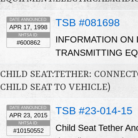
TSB #081698
DATE ANNOUNCED:
APR 17, 1998
NHTSA ID:
INFORMATION ON 
#600862
TRANSMITTING EQ
CHILD SEAT:TETHER: CONNECTO
CHILD SEAT TO VEHICLE)
TSB #23-014-15
DATE ANNOUNCED:
APR 23, 2015
NHTSA ID:
Child Seat Tether Anc
#10150552