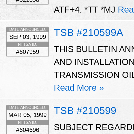
ATF+4. *TT *MJ
Rea
TSB #210599A
DATE ANNOUNCED:
SEP 03, 1999
NHTSA ID:
THIS BULLETIN AN
#607959
AND INSTALLATIO
TRANSMISSION OIL
Read More »
TSB #210599
DATE ANNOUNCED:
MAR 05, 1999
NHTSA ID:
SUBJECT REGARD
#604696