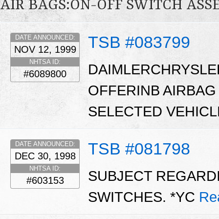
AIR BAGS:ON-OFF SWITCH ASS
TSB #083799
DATE ANNOUNCED:
NOV 12, 1999
NHTSA ID:
DAIMLERCHRYSLE
#6089800
OFFERINB AIRBAG
SELECTED VEHICL
TSB #081798
DATE ANNOUNCED:
DEC 30, 1998
NHTSA ID:
SUBJECT REGARDI
#603153
SWITCHES. *YC
Re