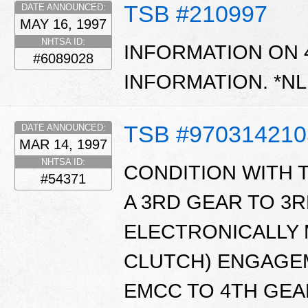
TSB #210997
DATE ANNOUNCED:
MAY 16, 1997
NHTSA ID:
INFORMATION ON 
#6089028
INFORMATION. *N
TSB #970314210
DATE ANNOUNCED:
MAR 14, 1997
NHTSA ID:
CONDITION WITH
#54371
A 3RD GEAR TO 3R
ELECTRONICALLY
CLUTCH) ENGAGEM
EMCC TO 4TH GEA