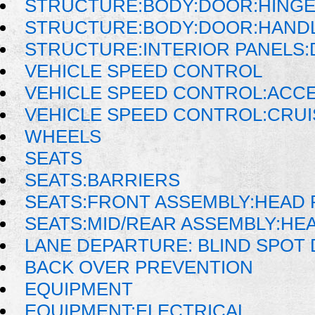
STRUCTURE:BODY:DOOR:HINGE
STRUCTURE:BODY:DOOR:HANDL
STRUCTURE:INTERIOR PANELS
VEHICLE SPEED CONTROL
VEHICLE SPEED CONTROL:ACC
VEHICLE SPEED CONTROL:CRU
WHEELS
SEATS
SEATS:BARRIERS
SEATS:FRONT ASSEMBLY:HEAD 
SEATS:MID/REAR ASSEMBLY:HE
LANE DEPARTURE: BLIND SPOT
BACK OVER PREVENTION
EQUIPMENT
EQUIPMENT:ELECTRICAL