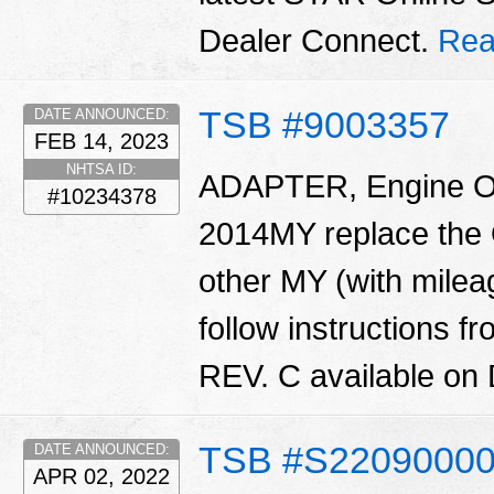
Dealer Connect.
Rea
TSB #9003357
DATE ANNOUNCED:
FEB 14, 2023
NHTSA ID:
ADAPTER, Engine Oil 
#10234378
2014MY replace the O
other MY (with mile
follow instructions
REV. C available on
TSB #S2209000
DATE ANNOUNCED:
APR 02, 2022