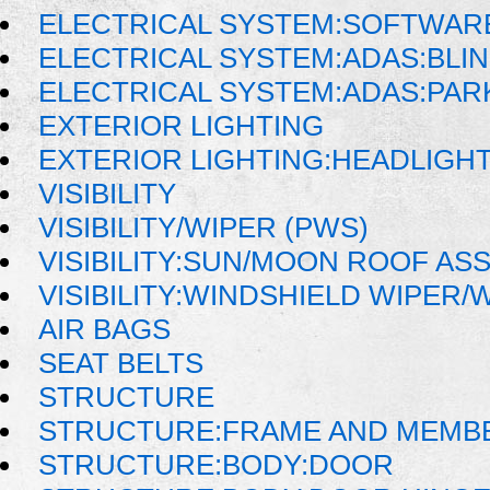
ELECTRICAL SYSTEM:SOFTWAR
ELECTRICAL SYSTEM:ADAS:BLI
ELECTRICAL SYSTEM:ADAS:PAR
EXTERIOR LIGHTING
EXTERIOR LIGHTING:HEADLIGH
VISIBILITY
VISIBILITY/WIPER (PWS)
VISIBILITY:SUN/MOON ROOF AS
VISIBILITY:WINDSHIELD WIPER
AIR BAGS
SEAT BELTS
STRUCTURE
STRUCTURE:FRAME AND MEMB
STRUCTURE:BODY:DOOR