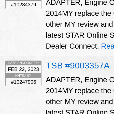
ADAPTER, Engine Oil 
#10234379
2014MY replace the O
other MY review and 
latest STAR Online 
Dealer Connect.
Rea
TSB #9003357A
DATE ANNOUNCED:
FEB 22, 2023
NHTSA ID:
ADAPTER, Engine Oil 
#10247906
2014MY replace the O
other MY review and 
latest STAR Online 