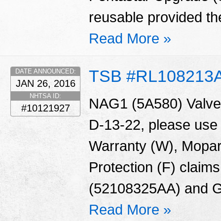
reusable provided the
Read More »
TSB #RL108213
DATE ANNOUNCED:
JAN 26, 2016
NHTSA ID:
NAG1 (5A580) Valve 
#10121927
D-13-22, please use
Warranty (W), Mopar
Protection (F) claims
(52108325AA) and G
Read More »