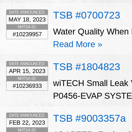
TSB #0700723
DATE ANNOUNCED:
MAY 18, 2023
NHTSA ID:
Water Quality When 
#10239957
Read More »
TSB #1804823
DATE ANNOUNCED:
APR 15, 2023
NHTSA ID:
wiTECH Small Leak Ve
#10236933
P0456-EVAP SYST
TSB #9003357a
DATE ANNOUNCED:
FEB 22, 2023
NHTSA ID: