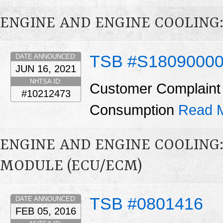
ENGINE AND ENGINE COOLING:
TSB #S1809000
DATE ANNOUNCED:
JUN 16, 2021
NHTSA ID:
Customer Complaint 
#10212473
Consumption
Read 
ENGINE AND ENGINE COOLING
MODULE (ECU/ECM)
TSB #0801416
DATE ANNOUNCED:
FEB 05, 2016