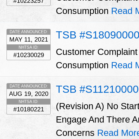
#10223257
Consumption
Read 
TSB #S1809000
DATE ANNOUNCED:
MAY 11, 2021
NHTSA ID:
Customer Complaint 
#10230029
Consumption
Read 
TSB #S11210000
DATE ANNOUNCED:
AUG 19, 2020
NHTSA ID:
(Revision A) No Star
#10180221
Engage And There A
Concerns
Read Mor