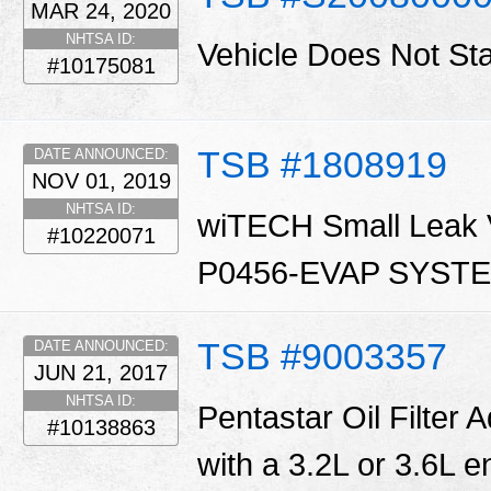
MAR 24, 2020
NHTSA ID:
Vehicle Does Not St
#10175081
TSB #1808919
DATE ANNOUNCED:
NOV 01, 2019
NHTSA ID:
wiTECH Small Leak Ve
#10220071
P0456-EVAP SYST
TSB #9003357
DATE ANNOUNCED:
JUN 21, 2017
NHTSA ID:
Pentastar Oil Filter 
#10138863
with a 3.2L or 3.6L en