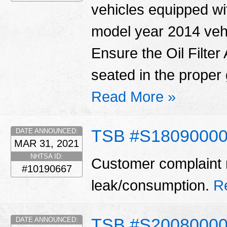
vehicles equipped wit
model year 2014 vehi
Ensure the Oil Filte
seated in the proper 
Read More »
TSB #S18090000
DATE ANNOUNCED:
MAR 31, 2021
NHTSA ID:
Customer complaint m
#10190667
leak/consumption.
R
TSB #S2008000
DATE ANNOUNCED: