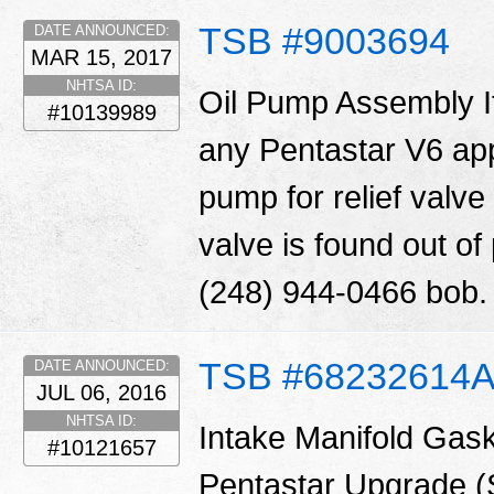
TSB #9003694
DATE ANNOUNCED:
MAR 15, 2017
NHTSA ID:
Oil Pump Assembly I
#10139989
any Pentastar V6 appl
pump for relief valve 
valve is found out o
(248) 944-0466 bob
TSB #68232614
DATE ANNOUNCED:
JUL 06, 2016
NHTSA ID:
Intake Manifold Gask
#10121657
Pentastar Upgrade 