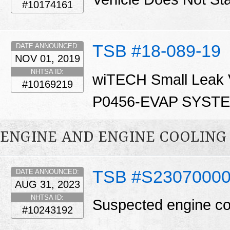
#10174161
TSB #18-089-19
DATE ANNOUNCED:
NOV 01, 2019
NHTSA ID:
wiTECH Small Leak Ve
#10169219
P0456-EVAP SYST
ENGINE AND ENGINE COOLING
TSB #S2307000
DATE ANNOUNCED:
AUG 31, 2023
NHTSA ID:
Suspected engine co
#10243192