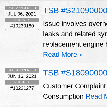
TSB #S2109000
DATE ANNOUNCED:
JUL 06, 2021
NHTSA ID:
Issue involves overhe
#10230180
leaks and related s
replacement engine h
Read More »
TSB #S1809000
DATE ANNOUNCED:
JUN 16, 2021
NHTSA ID:
Customer Complaint 
#10221277
Consumption
Read 