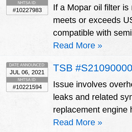
NHTSA ID:
If a Mopar oil filter is
#10227983
meets or exceeds US
compatible with semi 
Read More »
TSB #S2109000
DATE ANNOUNCED:
JUL 06, 2021
NHTSA ID:
Issue involves overhe
#10221594
leaks and related s
replacement engine h
Read More »