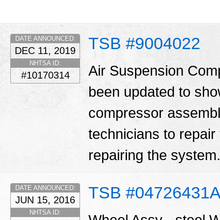
TSB #9004022
DATE ANNOUNCED:
DEC 11, 2019
NHTSA ID:
Air Suspension Comp
#10170314
been updated to show 
compressor assembly.
technicians to repair
repairing the system
TSB #04726431
DATE ANNOUNCED:
JUN 15, 2016
NHTSA ID:
Wheel Assy - steel