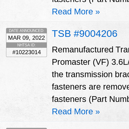
Read More »
TSB #9004206
DATE ANNOUNCED:
MAR 09, 2022
NHTSA ID:
Remanufactured Tran
#10223014
Promaster (VF) 3.6L/
the transmission bra
fasteners are remove
fasteners (Part Num
Read More »