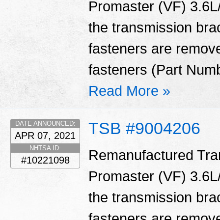
Promaster (VF) 3.6L/
the transmission bra
fasteners are remove
fasteners (Part Num
Read More »
TSB #9004206
DATE ANNOUNCED:
APR 07, 2021
NHTSA ID:
Remanufactured Tran
#10221098
Promaster (VF) 3.6L/
the transmission bra
fasteners are remove