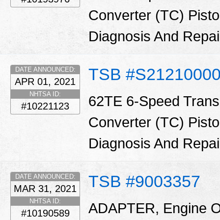
Converter (TC) Pisto
Diagnosis And Repa
TSB #S2121000
DATE ANNOUNCED:
APR 01, 2021
NHTSA ID:
62TE 6-Speed Trans
#10221123
Converter (TC) Pisto
Diagnosis And Repa
TSB #9003357
DATE ANNOUNCED:
MAR 31, 2021
NHTSA ID:
ADAPTER, Engine Oil 
#10190589