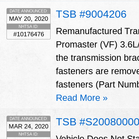
TSB #9004206
DATE ANNOUNCED:
MAY 20, 2020
NHTSA ID:
Remanufactured Tran
#10176476
Promaster (VF) 3.6L/
the transmission bra
fasteners are remove
fasteners (Part Num
Read More »
TSB #S2008000
DATE ANNOUNCED:
MAR 24, 2020
NHTSA ID:
Vehicle Does Not St