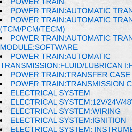
POWER TRAIN
POWER TRAIN:AUTOMATIC TRA
POWER TRAIN:AUTOMATIC TRA
(TCM/PCM/TECM)
POWER TRAIN:AUTOMATIC TRA
MODULE:SOFTWARE
POWER TRAIN:AUTOMATIC
TRANSMISSION:FLUID/LUBRICANT:
POWER TRAIN:TRANSFER CASE 
POWER TRAIN:TRANSMISSION 
ELECTRICAL SYSTEM
ELECTRICAL SYSTEM:12V/24V/4
ELECTRICAL SYSTEM:WIRING
ELECTRICAL SYSTEM:IGNITION
ELECTRICAL SYSTEM: INSTRUM