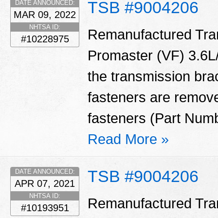
TSB #9004206
DATE ANNOUNCED:
MAR 09, 2022
NHTSA ID:
Remanufactured Tran
#10228975
Promaster (VF) 3.6L/
the transmission bra
fasteners are remove
fasteners (Part Num
Read More »
TSB #9004206
DATE ANNOUNCED:
APR 07, 2021
NHTSA ID:
Remanufactured Tran
#10193951