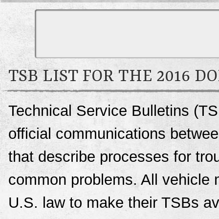
TSB LIST FOR THE 2016 D
Technical Service Bulletins (T
official communications betwee
that describe processes for trou
common problems. All vehicle 
U.S. law to make their TSBs ava