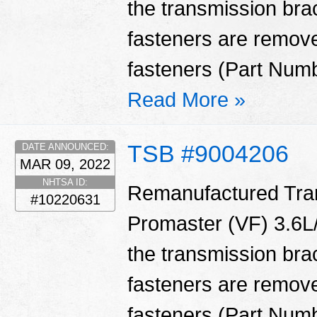
the transmission bra
fasteners are remove
fasteners (Part Num
Read More »
TSB #9004206
DATE ANNOUNCED:
MAR 09, 2022
NHTSA ID:
Remanufactured Tran
#10220631
Promaster (VF) 3.6L/
the transmission bra
fasteners are remove
fasteners (Part Num