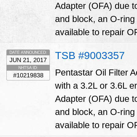
Adapter (OFA) due t
and block, an O-ring
available to repair O
TSB #9003357
DATE ANNOUNCED:
JUN 21, 2017
NHTSA ID:
Pentastar Oil Filter 
#10219838
with a 3.2L or 3.6L en
Adapter (OFA) due t
and block, an O-ring
available to repair O