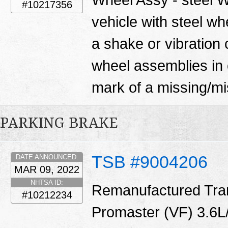
#10217356
vehicle with steel w
a shake or vibration 
wheel assemblies in 
mark of a missing/mi
PARKING BRAKE
TSB #9004206
DATE ANNOUNCED:
MAR 09, 2022
NHTSA ID:
Remanufactured Tran
#10212234
Promaster (VF) 3.6L/