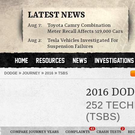
LATEST NEWS
Aug 7:
Toyota Camry Combination
Meter Recall Affects 519,000 Cars
Aug 2:
Tesla Vehicles Investigated For
Suspension Failures
»
»
»
DODGE
JOURNEY
2016
TSBS
2016 DO
252 TECH
(TSBS)
43
2
COMPARE JOURNEY YEARS
COMPLAINTS
CRASH TESTS
REC