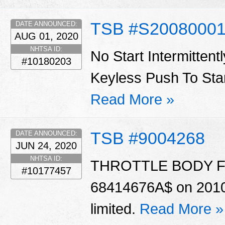
TSB #S20080001
DATE ANNOUNCED:
AUG 01, 2020
NHTSA ID:
No Start Intermittent
#10180203
Keyless Push To Star
Read More »
TSB #9004268
DATE ANNOUNCED:
JUN 24, 2020
NHTSA ID:
THROTTLE BODY For c
#10177457
68414676A$ on 2010 &
limited.
Read More »