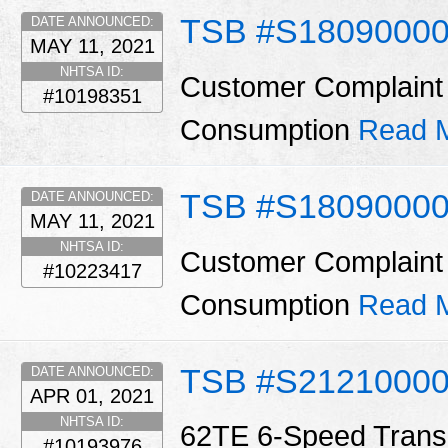
TSB #S18090000
DATE ANNOUNCED:
MAY 11, 2021
NHTSA ID:
Customer Complaint 
#10198351
Consumption
Read 
TSB #S1809000
DATE ANNOUNCED:
MAY 11, 2021
NHTSA ID:
Customer Complaint 
#10223417
Consumption
Read 
TSB #S2121000
DATE ANNOUNCED:
APR 01, 2021
NHTSA ID:
62TE 6-Speed Trans
#10193976