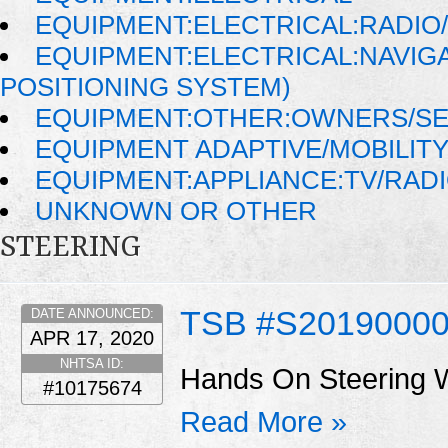
EQUIPMENT:ELECTRICAL:RADIO/
EQUIPMENT:ELECTRICAL:NAVIG
POSITIONING SYSTEM)
EQUIPMENT:OTHER:OWNERS/SE
EQUIPMENT ADAPTIVE/MOBILIT
EQUIPMENT:APPLIANCE:TV/RAD
UNKNOWN OR OTHER
STEERING
TSB #S2019000
DATE ANNOUNCED:
APR 17, 2020
NHTSA ID:
Hands On Steering 
#10175674
Read More »