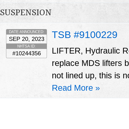
SUSPENSION
TSB #9100229
DATE ANNOUNCED:
SEP 20, 2023
NHTSA ID:
LIFTER, Hydraulic Ro
#10244356
replace MDS lifters 
not lined up, this is 
Read More »