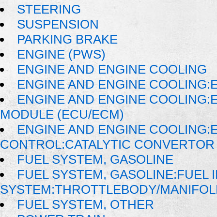
STEERING
SUSPENSION
PARKING BRAKE
ENGINE (PWS)
ENGINE AND ENGINE COOLING
ENGINE AND ENGINE COOLING:E
ENGINE AND ENGINE COOLING:
MODULE (ECU/ECM)
ENGINE AND ENGINE COOLING:
CONTROL:CATALYTIC CONVERTOR
FUEL SYSTEM, GASOLINE
FUEL SYSTEM, GASOLINE:FUEL 
SYSTEM:THROTTLEBODY/MANIFOL
FUEL SYSTEM, OTHER