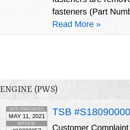
fasteners (Part Num
Read More »
ENGINE (PWS)
TSB #S1809000
DATE ANNOUNCED:
MAY 11, 2021
NHTSA ID:
Customer Complaint 