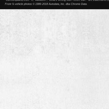
Front ¾ vehicle photos © 1986-2018 Autodata, Inc. dba Chrome Data.