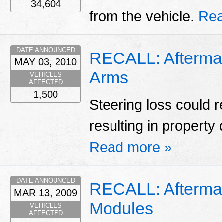
34,604
from the vehicle.
Rea
DATE ANNOUNCED
RECALL: Afterma
MAY 03, 2010
Arms
VEHICLES
AFFECTED
1,500
Steering loss could r
resulting in property
Read more »
DATE ANNOUNCED
RECALL: Aftermar
MAR 13, 2009
Modules
VEHICLES
AFFECTED