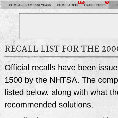
220
3
COMPARE RAM 1500 YEARS
COMPLAINTS
CRASH TESTS
REC
RECALL LIST FOR THE 20
Official recalls have been iss
1500 by the NHTSA. The complet
listed below, along with what t
recommended solutions.