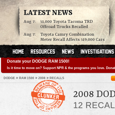
LATEST NEWS
Aug 7:
51,000 Toyota Tacoma TRD
Offroad Trucks Recalled
Aug 7:
Toyota Camry Combination
Meter Recall Affects 519,000 Cars
Donate your DODGE RAM 1500!
Is it time to move on? Support NPR & the programs you love. Donat
»
»
»
DODGE
RAM 1500
2008
RECALLS
2008 DO
12 RECA