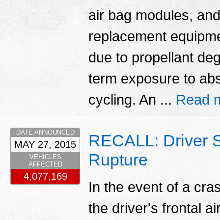
air bag modules, and
replacement equipmen
due to propellant deg
term exposure to abs
cycling. An ...
Read 
DATE ANNOUNCED
RECALL: Driver S
MAY 27, 2015
Rupture
VEHICLES
AFFECTED
4,077,169
In the event of a cr
the driver's frontal a