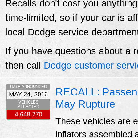
Recalls don't cost you anything
time-limited, so if your car is a
local Dodge service departmen
If you have questions about a r
then call
Dodge customer servi
DATE ANNOUNCED
RECALL: Passenger
MAY 24, 2016
May Rupture
VEHICLES
AFFECTED
4,648,270
These vehicles are e
inflators assembled a