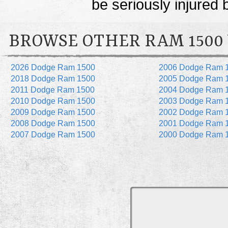
be seriously injured 
BROWSE OTHER RAM 1500
2026 Dodge Ram 1500
2006 Dodge Ram 
2018 Dodge Ram 1500
2005 Dodge Ram 
2011 Dodge Ram 1500
2004 Dodge Ram 
2010 Dodge Ram 1500
2003 Dodge Ram 
2009 Dodge Ram 1500
2002 Dodge Ram 
2008 Dodge Ram 1500
2001 Dodge Ram 
2007 Dodge Ram 1500
2000 Dodge Ram 