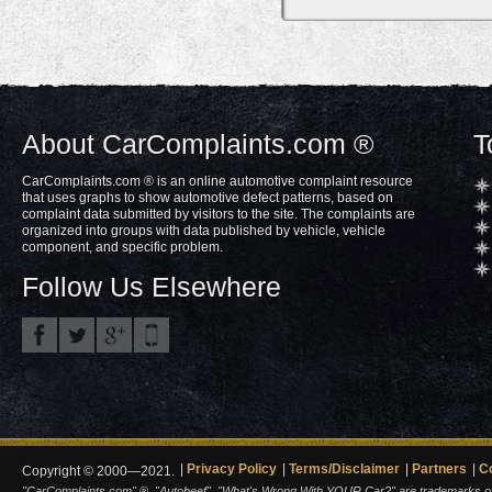
About CarComplaints.com ®
T
CarComplaints.com ® is an online automotive complaint resource
that uses graphs to show automotive defect patterns, based on
complaint data submitted by visitors to the site. The complaints are
organized into groups with data published by vehicle, vehicle
component, and specific problem.
Follow Us Elsewhere
Privacy Policy
Terms/Disclaimer
Partners
C
Copyright © 2000—2021.
"CarComplaints.com" ®, "Autobeef", "What's Wrong With YOUR Car?" are trademarks of A