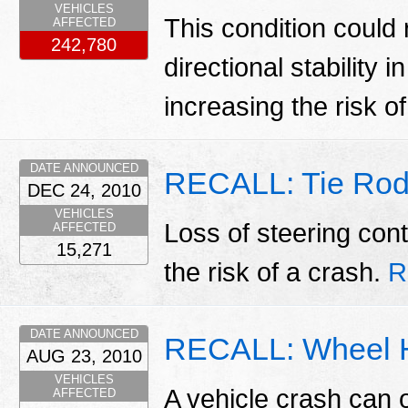
VEHICLES
This condition could r
AFFECTED
242,780
directional stability i
increasing the risk o
DATE ANNOUNCED
RECALL: Tie Rod
DEC 24, 2010
VEHICLES
Loss of steering cont
AFFECTED
15,271
the risk of a crash.
R
DATE ANNOUNCED
RECALL: Wheel 
AUG 23, 2010
VEHICLES
A vehicle crash can 
AFFECTED