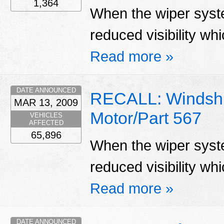
1,364
When the wiper system
reduced visibility whi
Read more »
DATE ANNOUNCED
RECALL: Windshi
MAR 13, 2009
Motor/Part 567
VEHICLES
AFFECTED
65,896
When the wiper system
reduced visibility whi
Read more »
DATE ANNOUNCED