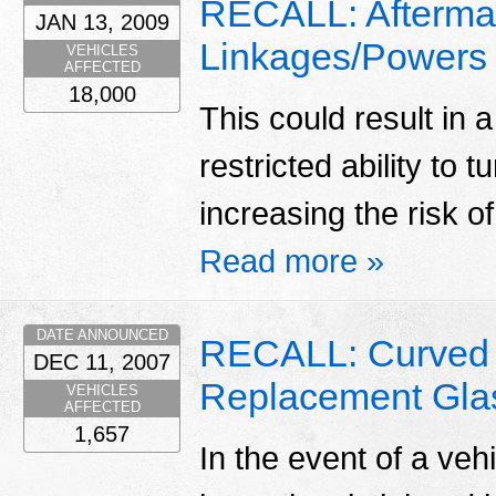
RECALL: Aftermar
JAN 13, 2009
Linkages/Powers
VEHICLES
AFFECTED
18,000
This could result in a
restricted ability to t
increasing the risk o
Read more »
DATE ANNOUNCED
RECALL: Curved 
DEC 11, 2007
Replacement Gla
VEHICLES
AFFECTED
1,657
In the event of a ve