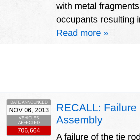
with metal fragments 
occupants resulting in
Read more »
DATE ANNOUNCED
RECALL: Failure 
NOV 06, 2013
Assembly
VEHICLES
AFFECTED
706,664
A failure of the tie 