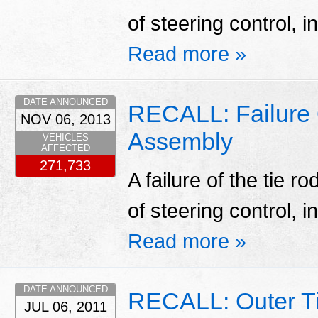
of steering control, i
Read more »
DATE ANNOUNCED
RECALL: Failure 
NOV 06, 2013
Assembly
VEHICLES
AFFECTED
271,733
A failure of the tie 
of steering control, i
Read more »
DATE ANNOUNCED
RECALL: Outer Ti
JUL 06, 2011