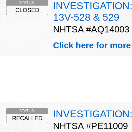
INVESTIGATION: C
STATUS:
CLOSED
13V-528 & 529
NHTSA #AQ14003
Click here for more
INVESTIGATION: O
STATUS:
RECALLED
NHTSA #PE11009