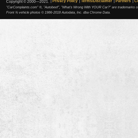
Privacy Policy
Terms/Disclaimer
Partners
C
Copyright © 2000—2021.
"CarComplaints.com" ®, "Autobeef", "What's Wrong With YOUR Car?" are trademarks of A
Front ¾ vehicle photos © 1986-2018 Autodata, Inc. dba Chrome Data.