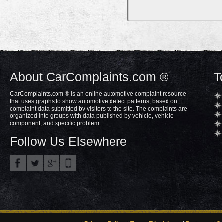
About CarComplaints.com ®
T
CarComplaints.com ® is an online automotive complaint resource
that uses graphs to show automotive defect patterns, based on
complaint data submitted by visitors to the site. The complaints are
organized into groups with data published by vehicle, vehicle
component, and specific problem.
Follow Us Elsewhere