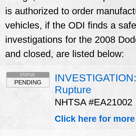
is authorized to order manufactu
vehicles, if the ODI finds a sa
investigations for the 2008 D
and closed, are listed below:
INVESTIGATION: D
STATUS:
PENDING
Rupture
NHTSA #EA21002
Click here for more