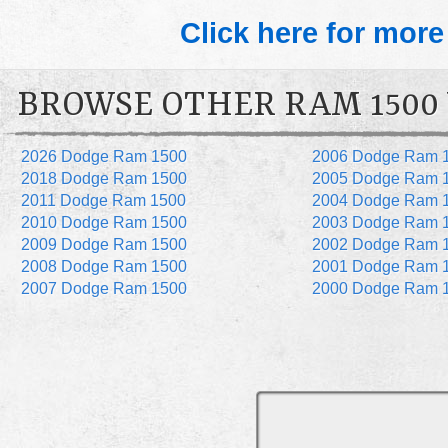
Click here for more
BROWSE OTHER RAM 1500
2026 Dodge Ram 1500
2006 Dodge Ram 
2018 Dodge Ram 1500
2005 Dodge Ram 
2011 Dodge Ram 1500
2004 Dodge Ram 
2010 Dodge Ram 1500
2003 Dodge Ram 
2009 Dodge Ram 1500
2002 Dodge Ram 
2008 Dodge Ram 1500
2001 Dodge Ram 
2007 Dodge Ram 1500
2000 Dodge Ram 