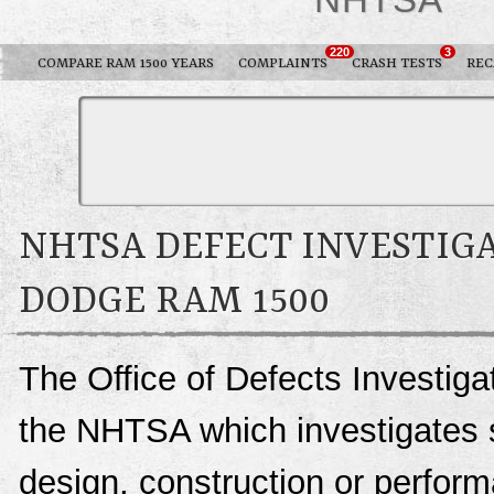
220
3
COMPARE RAM 1500 YEARS
COMPLAINTS
CRASH TESTS
REC
NHTSA DEFECT INVESTIGA
DODGE RAM 1500
The Office of Defects Investigat
the NHTSA which investigates s
design, construction or perfo