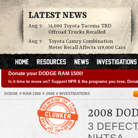
LATEST NEWS
Aug 7:
51,000 Toyota Tacoma TRD
Offroad Trucks Recalled
Aug 7:
Toyota Camry Combination
Meter Recall Affects 519,000 Cars
Donate your DODGE RAM 1500!
Is it time to move on? Support NPR & the programs you love. Donat
»
»
»
DODGE
RAM 1500
2008
INVESTIGATIONS
2008 DO
3 DEFEC
NHTSA