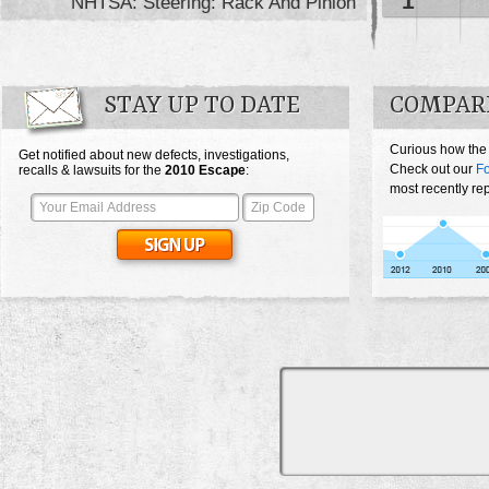
1
NHTSA: Steering: Rack And Pinion
STAY UP TO DATE
COMPARE
Curious how the
Get notified about new defects, investigations,
Check out our
F
recalls & lawsuits for the
2010
Escape
:
most recently re