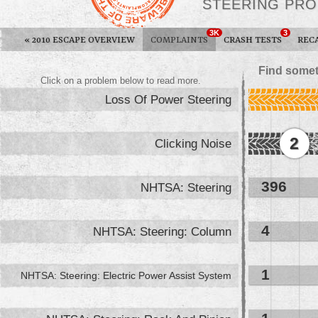
STEERING PR
3K
3
«
2010 ESCAPE OVERVIEW
COMPLAINTS
CRASH TESTS
REC
Find somet
Click on a problem below to read more.
Loss Of Power Steering
2
Clicking Noise
396
NHTSA: Steering
4
NHTSA: Steering: Column
1
NHTSA: Steering: Electric Power Assist System