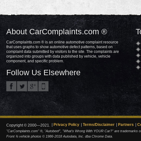
About CarComplaints.com ®
T
CarComplaints.com ® is an online automotive complaint resource
that uses graphs to show automotive defect patterns, based on
complaint data submitted by visitors to the site. The complaints are
organized into groups with data published by vehicle, vehicle
component, and specific problem.
Follow Us Elsewhere
Privacy Policy
Terms/Disclaimer
Partners
C
Copyright © 2000—2021.
"CarComplaints.com" ®, "Autobeef", "What's Wrong With YOUR Car?" are trademarks of A
Front ¾ vehicle photos © 1986-2018 Autodata, Inc. dba Chrome Data.