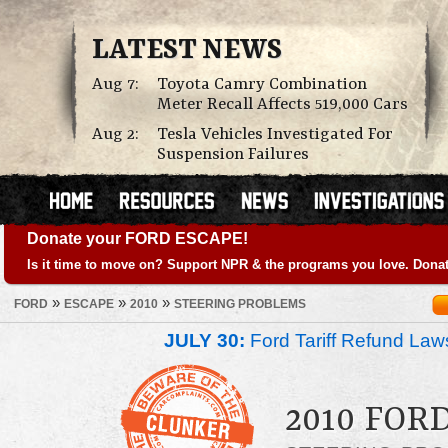
LATEST NEWS
Aug 7:
Toyota Camry Combination
Meter Recall Affects 519,000 Cars
Aug 2:
Tesla Vehicles Investigated For
Suspension Failures
Donate your FORD ESCAPE!
Is it time to move on? Support NPR & the programs you love. Donat
»
»
»
FORD
ESCAPE
2010
STEERING PROBLEMS
JULY 30:
Ford Tariff Refund La
2010 FOR