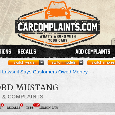
switch years
switch models
switch makes
nd Lawsuit Says Customers Owed Money
FORD MUSTANG
S
&
COMPLAINTS
4
4
102
S
RECALLS
TSBS
LEMON LAW