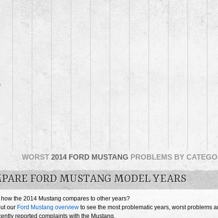
0
WORST
2014 FORD MUSTANG
PROBLEMS BY CATEGO
PARE FORD MUSTANG MODEL YEARS
 how the 2014 Mustang compares to other years?
ut our
Ford Mustang overview
to see the most problematic years, worst problems 
cently reported complaints with the Mustang.