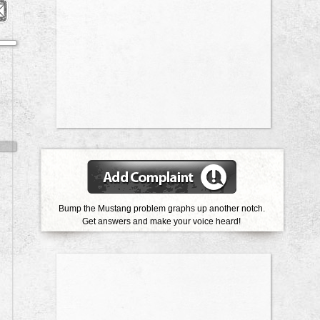
Bump the Mustang problem graphs up another notch.
Get answers and make your voice heard!