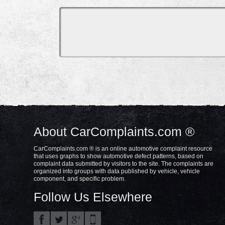
About CarComplaints.com ®
CarComplaints.com ® is an online automotive complaint resource
that uses graphs to show automotive defect patterns, based on
complaint data submitted by visitors to the site. The complaints are
organized into groups with data published by vehicle, vehicle
component, and specific problem.
Follow Us Elsewhere