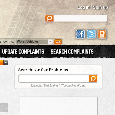
|
Log in
Sign up
Show the:
Search for Car Problems
Example: "Bad Brakes", "Toyota Recall", etc.