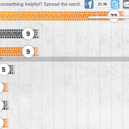
 something helpful? Spread the word.
21.9k
23
6
9
8
9
47
5