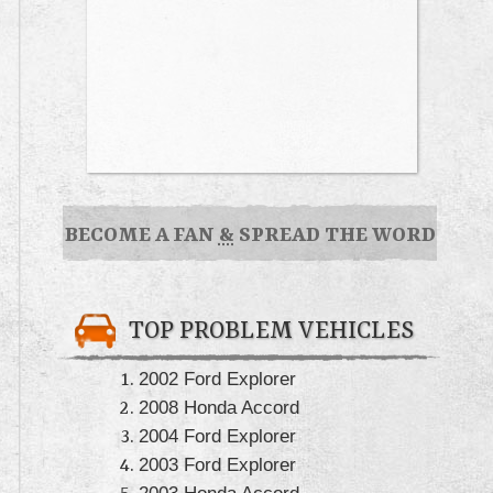
BECOME A FAN
&
SPREAD THE WORD
TOP PROBLEM VEHICLES
2002 Ford Explorer
2008 Honda Accord
2004 Ford Explorer
2003 Ford Explorer
2003 Honda Accord