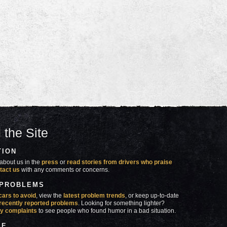
 the Site
TION
about us in the
press
or
read stories from drivers who praise
tact us
with any comments or concerns.
 PROBLEMS
cars to avoid
, view the
latest problem trends
, or keep up-to-date
recently reported problems
. Looking for something lighter?
y complaints
to see people who found humor in a bad situation.
SE