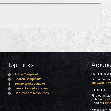
Top Links
Around
INFORMA
Add a Complaint
Search Complaints
Find out more 
our work
.
Con
Top 20 Worst Vehicles
Lemon Law Information
VEHICLE
Car Problem Resources
Find out what
with the
most 
Read our
funn
ADVERTI