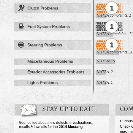
1
Clutch Problems
NHTSA complaints: 1
1
Fuel System Problems
NHTSA complaints: 11
1
Steering Problems
NHTSA complaints: 2
Miscellaneous Problems
NHTSA: 15
Exterior Accessories Problems
NHTSA: 2
Lights Problems
NHTSA: 1
STAY UP TO DATE
COM
Curious
Get notified about new defects, investigations,
Check o
recalls & lawsuits for the
2014
Mustang
:
most re