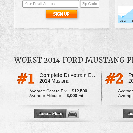
WORST 2014 FORD MUSTANG 
Complete Drivetrain Broke During Blowout
P
2014 Mustang
2
Average Cost to Fix:
$12,500
Average
Average Mileage:
6,000 mi
Average