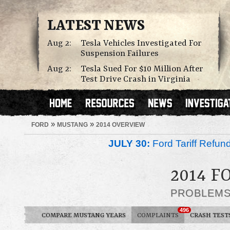
LATEST NEWS
Aug 2:
Tesla Vehicles Investigated For
Suspension Failures
Aug 2:
Tesla Sued For $10 Million After
Test Drive Crash in Virginia
»
»
FORD
MUSTANG
2014 OVERVIEW
JULY 30:
Ford Tariff Refu
2014 
PROBLEM
496
COMPARE MUSTANG YEARS
COMPLAINTS
CRASH TEST