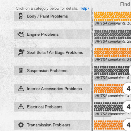
Find
Click on a category below for details.
Help?
Body / Paint Problems
NHTSA complaints: 1
Engine Problems
NHTSA complaints: 2
Seat Belts / Air Bags Problems
NHTSA complaints: 2
Suspension Problems
NHTSA complaints: 6
4
Interior Accessories Problems
NHTSA complaints: 4
4
Electrical Problems
NHTSA complaints: 11
4
Transmission Problems