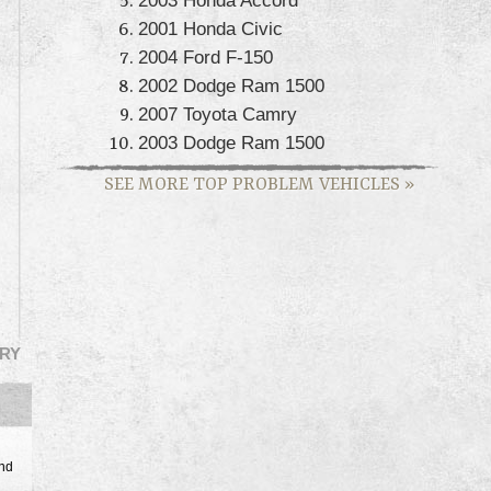
2001 Honda Civic
2004 Ford F-150
2002 Dodge Ram 1500
2007 Toyota Camry
2003 Dodge Ram 1500
SEE MORE TOP PROBLEM VEHICLES
»
RY
and