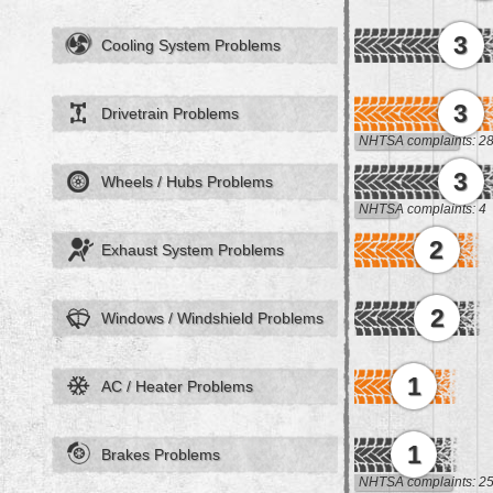
3
Cooling System Problems
3
Drivetrain Problems
NHTSA complaints: 2
3
Wheels / Hubs Problems
NHTSA complaints: 4
2
Exhaust System Problems
2
Windows / Windshield Problems
1
AC / Heater Problems
1
Brakes Problems
NHTSA complaints: 2