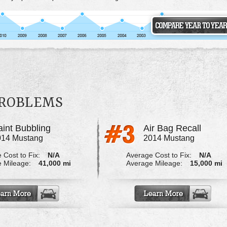
PROBLEMS
aint Bubbling
Air Bag Recall
014 Mustang
2014 Mustang
 Cost to Fix:
N/A
Average Cost to Fix:
N/A
 Mileage:
41,000 mi
Average Mileage:
15,000 mi