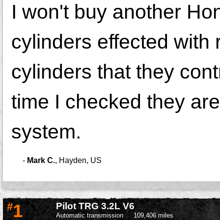
I won't buy another Ho
cylinders effected with
cylinders that they cont
time I checked they are
system.
-
Mark C.
,
Hayden, US
#
1
Pilot TRG 3.2L V6
Automatic transmission
109,406 miles