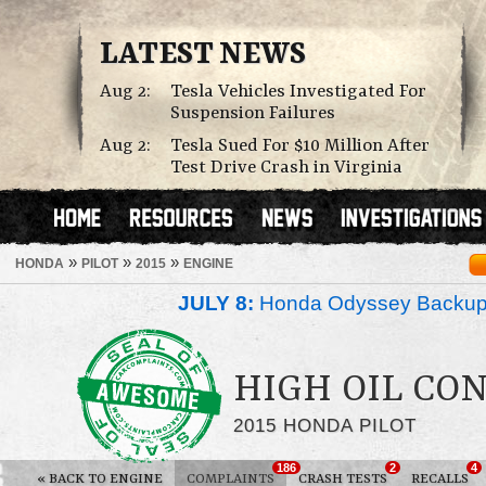
LATEST NEWS
Aug 2:
Tesla Vehicles Investigated For
Suspension Failures
Aug 2:
Tesla Sued For $10 Million After
Test Drive Crash in Virginia
»
»
»
HONDA
PILOT
2015
ENGINE
JULY 8:
Honda Odyssey Backup
HIGH OIL CO
2015 HONDA PILOT
186
2
4
«
BACK TO ENGINE
COMPLAINTS
CRASH TESTS
RECALLS