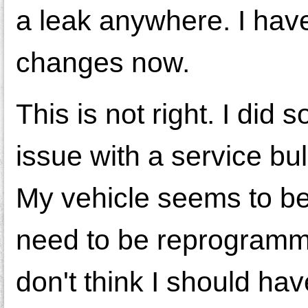
a leak anywhere. I have
changes now.
This is not right. I did
issue with a service bul
My vehicle seems to be
need to be reprogrammed
don't think I should have