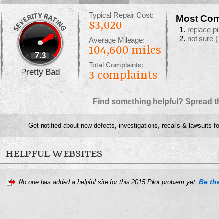
Typical Repair Cost:
Most Com
$3,020
replace pi
not sure
(
Average Mileage:
104,600 miles
7.3
Total Complaints:
Pretty Bad
3
complaints
Find something helpful? Spread t
Get notified about new defects, investigations, recalls & lawsuits f
HELPFUL WEBSITES
Be the
No one has added a helpful site for this 2015 Pilot problem yet.