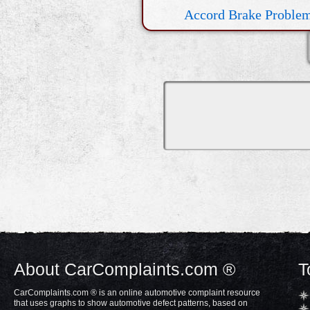
Accord Brake Proble
Electrical Issue
About CarComplaints.com ®
T
CarComplaints.com ® is an online automotive complaint resource
that uses graphs to show automotive defect patterns, based on