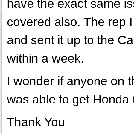
have the exact same iss
covered also. The rep I
and sent it up to the 
within a week.
I wonder if anyone on t
was able to get Honda t
Thank You