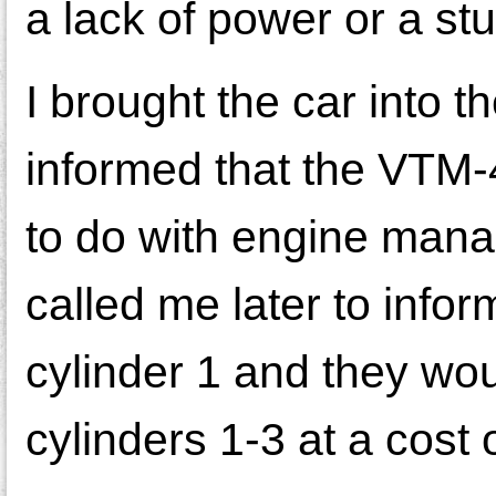
a lack of power or a st
I brought the car into 
informed that the VTM-4
to do with engine manag
called me later to info
cylinder 1 and they wou
cylinders 1-3 at a cost 