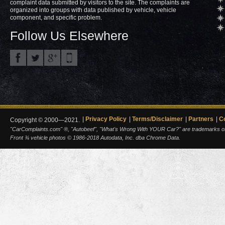
complaint data submitted by visitors to the site. The complaints are
organized into groups with data published by vehicle, vehicle
component, and specific problem.
Follow Us Elsewhere
Privacy Policy
Terms/Disclaimer
Partners
C
Copyright © 2000—2021.
"CarComplaints.com" ®, "Autobeef", "What's Wrong With YOUR Car?" are trademarks of A
Front ¾ vehicle photos © 1986-2018 Autodata, Inc. dba Chrome Data.