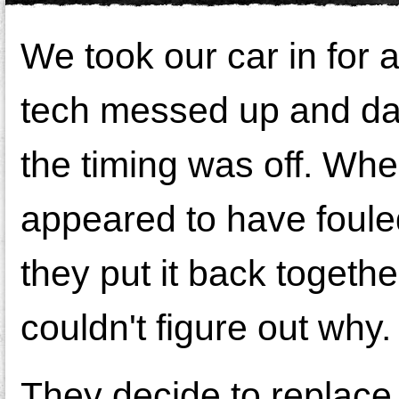
We took our car in for 
tech messed up and da
the timing was off. When 
appeared to have fouled
they put it back togethe
couldn't figure out why.
They decide to replace 