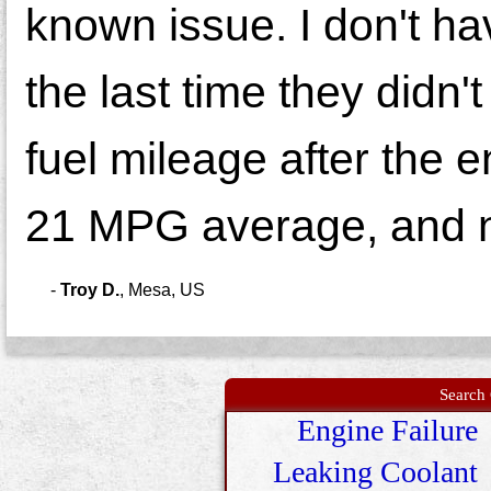
known issue. I don't hav
the last time they didn'
fuel mileage after the 
21 MPG average, and n
-
Troy D.
,
Mesa, US
Search 
Engine Failure
Leaking Coolant