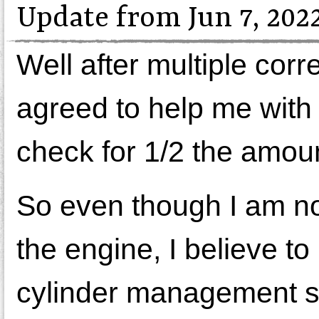
Update from Jun 7, 202
Well after multiple co
agreed to help me with 
check for 1/2 the amoun
So even though I am not 
the engine, I believe to
cylinder management sy