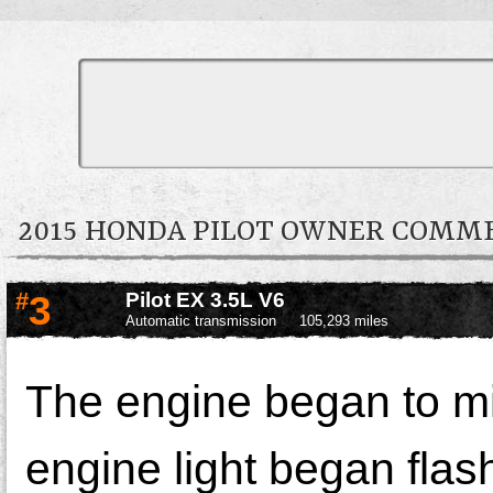
2015 HONDA PILOT OWNER COMM
#
3
Pilot EX 3.5L V6
Automatic transmission
105,293 miles
The engine began to mi
engine light began flash