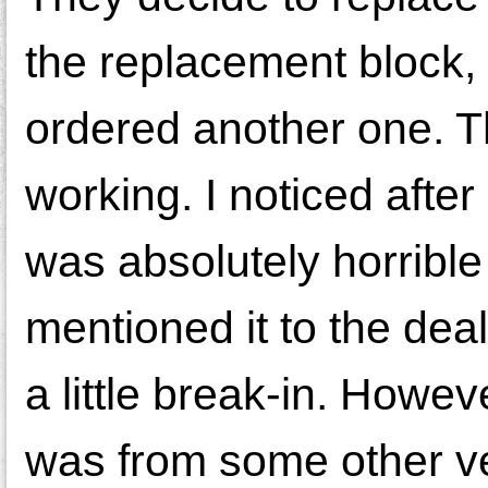
the replacement block, 
ordered another one. Th
working. I noticed after
was absolutely horrible
mentioned it to the dea
a little break-in. Howev
was from some other veh