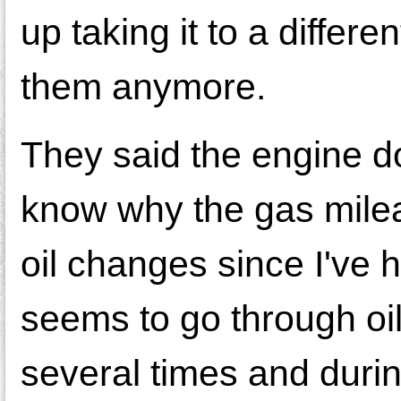
up taking it to a differe
them anymore.
They said the engine do
know why the gas mileage
oil changes since I've h
seems to go through oil 
several times and durin