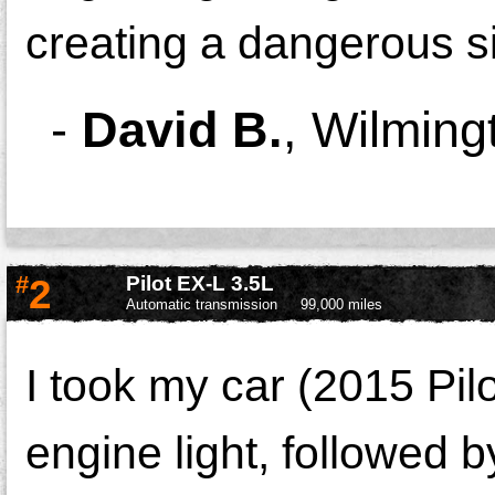
creating a dangerous si
-
David B.
,
Wilming
#
2
Pilot EX-L 3.5L
Automatic transmission
99,000 miles
I took my car (2015 Pil
engine light, followed b