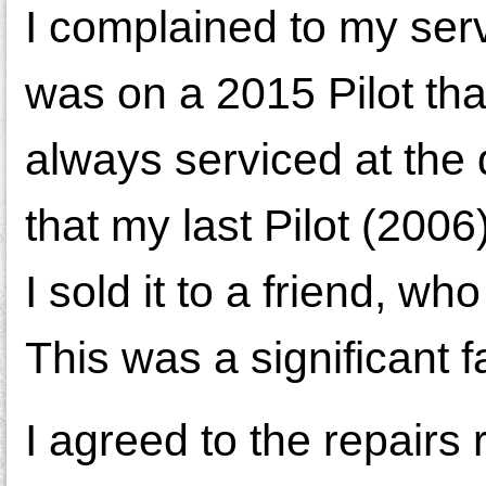
I complained to my ser
was on a 2015 Pilot th
always serviced at the 
that my last Pilot (200
I sold it to a friend, wh
This was a significant 
I agreed to the repairs 