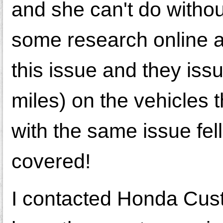
and she can't do without
some research online 
this issue and they iss
miles) on the vehicles 
with the same issue fel
covered!
I contacted Honda Cus