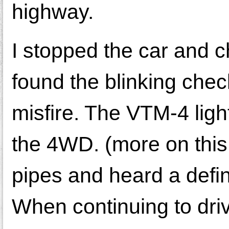
highway.
I stopped the car and 
found the blinking che
misfire. The VTM-4 lig
the 4WD. (more on this 
pipes and heard a defin
When continuing to driv