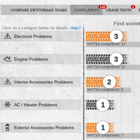
120
2
COMPARE ENTOURAGE YEARS
COMPLAINTS
CRASH TESTS
Find somet
Click on a category below for details.
Help?
3
Electrical Problems
NHTSA complaints: 12
3
Engine Problems
NHTSA complaints: 11
2
Interior Accessories Problems
NHTSA complaints: 5
1
AC / Heater Problems
1
Exterior Accessories Problems
NHTSA complaints: 7