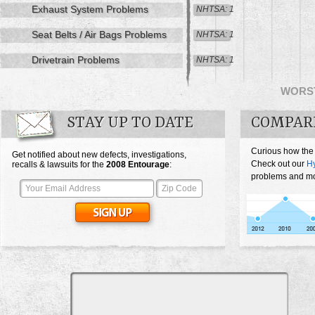
Exhaust System Problems
NHTSA: 1
Seat Belts / Air Bags Problems
NHTSA: 1
Drivetrain Problems
NHTSA: 1
WORS
STAY UP TO DATE
COMPAR
Curious how the
Get notified about new defects, investigations,
Check out our
H
recalls & lawsuits for the
2008
Entourage
:
problems and mos