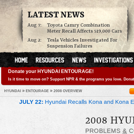
LATEST NEWS
Aug 7:
Toyota Camry Combination
Meter Recall Affects 519,000 Cars
Aug 2:
Tesla Vehicles Investigated For
Suspension Failures
Donate your HYUNDAI ENTOURAGE!
Is it time to move on? Support NPR & the programs you love. Donat
»
»
HYUNDAI
ENTOURAGE
2008 OVERVIEW
JULY 22:
Hyundai Recalls Kona and Kona Ele
2008 HY
PROBLEMS
&
C