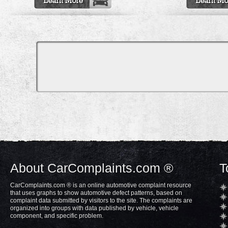
About CarComplaints.com ®
T
CarComplaints.com ® is an online automotive complaint resource
that uses graphs to show automotive defect patterns, based on
complaint data submitted by visitors to the site. The complaints are
organized into groups with data published by vehicle, vehicle
component, and specific problem.