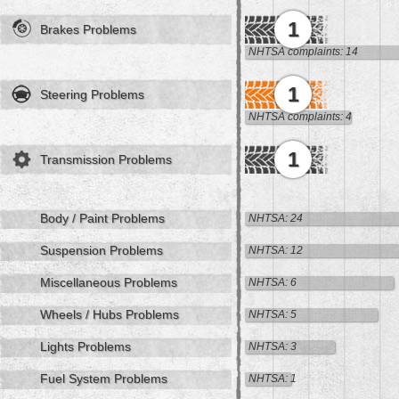
1
Brakes Problems
NHTSA complaints: 14
1
Steering Problems
NHTSA complaints: 4
1
Transmission Problems
Body / Paint Problems
NHTSA: 24
Suspension Problems
NHTSA: 12
Miscellaneous Problems
NHTSA: 6
Wheels / Hubs Problems
NHTSA: 5
Lights Problems
NHTSA: 3
Fuel System Problems
NHTSA: 1