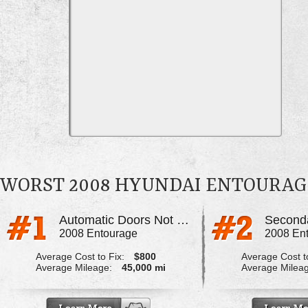
WORST 2008 HYUNDAI ENTOURA
Automatic Doors Not Working Properly
2008 Entourage
2008 En
Average Cost to Fix:
$800
Average Cost to
Average Mileage:
45,000 mi
Average Milea