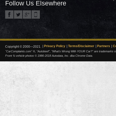
Follow Us Elsewhere
Privacy Policy
Terms/Disclaimer
Partners
C
Copyright © 2000—2021.
"CarComplaints.com" ®, "Autobeef", "What's Wrong With YOUR Car?" are trademarks of A
Front ¾ vehicle photos © 1986-2018 Autodata, Inc. dba Chrome Data.