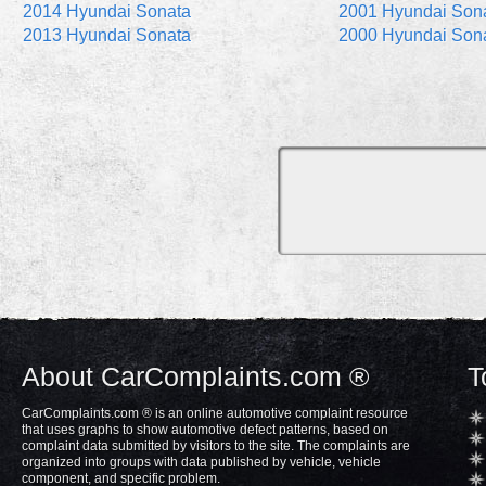
2014 Hyundai Sonata
2001 Hyundai Son
2013 Hyundai Sonata
2000 Hyundai Son
About CarComplaints.com ®
T
CarComplaints.com ® is an online automotive complaint resource
that uses graphs to show automotive defect patterns, based on
complaint data submitted by visitors to the site. The complaints are
organized into groups with data published by vehicle, vehicle
component, and specific problem.