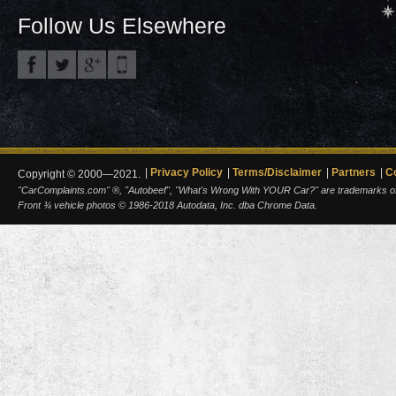
Follow Us Elsewhere
Privacy Policy
Terms/Disclaimer
Partners
C
Copyright © 2000—2021.
"CarComplaints.com" ®, "Autobeef", "What's Wrong With YOUR Car?" are trademarks of A
Front ¾ vehicle photos © 1986-2018 Autodata, Inc. dba Chrome Data.