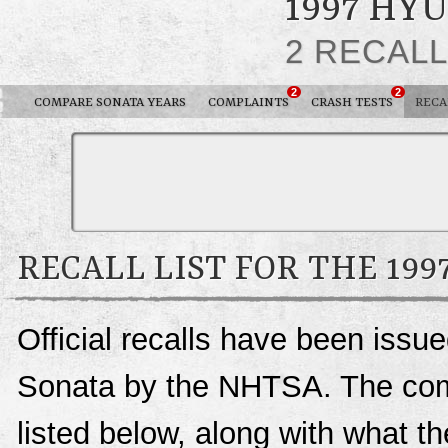
1997 HY
2 RECAL
2
2
COMPARE SONATA YEARS
COMPLAINTS
CRASH TESTS
RECA
RECALL LIST FOR THE 19
Official recalls have been issu
Sonata by the NHTSA. The compl
listed below, along with what t