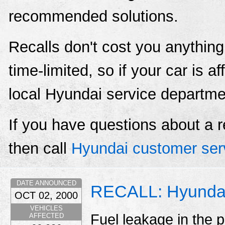
recommended solutions.
Recalls don't cost you anything
time-limited, so if your car is a
local Hyundai service departme
If you have questions about a r
then call
Hyundai customer ser
DATE ANNOUNCED
RECALL: Hyundai
OCT 02, 2000
VEHICLES
Fuel leakage in the p
AFFECTED