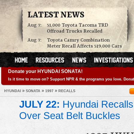
LATEST NEWS
Aug 7:
51,000 Toyota Tacoma TRD
Offroad Trucks Recalled
Aug 7:
Toyota Camry Combination
Meter Recall Affects 519,000 Cars
Donate your HYUNDAI SONATA!
Is it time to move on? Support NPR & the programs you love. Donat
»
»
»
HYUNDAI
SONATA
1997
RECALLS
JULY 22:
Hyundai Recalls
Over Seat Belt Buckles