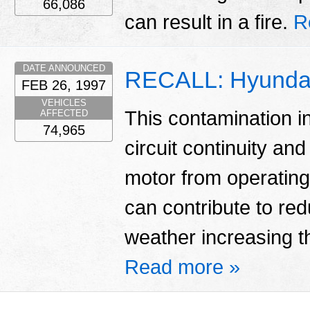
66,086
can result in a fire.
R
DATE ANNOUNCED
RECALL: Hyundai
FEB 26, 1997
VEHICLES
This contamination in
AFFECTED
74,965
circuit continuity an
motor from operating
can contribute to red
weather increasing the
Read more »