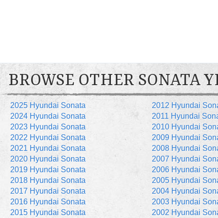
BROWSE OTHER SONATA Y
2025 Hyundai Sonata
2012 Hyundai Son
2024 Hyundai Sonata
2011 Hyundai Son
2023 Hyundai Sonata
2010 Hyundai Son
2022 Hyundai Sonata
2009 Hyundai Son
2021 Hyundai Sonata
2008 Hyundai Son
2020 Hyundai Sonata
2007 Hyundai Son
2019 Hyundai Sonata
2006 Hyundai Son
2018 Hyundai Sonata
2005 Hyundai Son
2017 Hyundai Sonata
2004 Hyundai Son
2016 Hyundai Sonata
2003 Hyundai Son
2015 Hyundai Sonata
2002 Hyundai Son