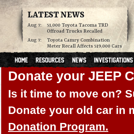
LATEST NEWS
Aug 7:
51,000 Toyota Tacoma TRD
Offroad Trucks Recalled
Aug 7:
Toyota Camry Combination
Meter Recall Affects 519,000 Cars
Donate your JEEP
Is it time to move on?
Donate your old car in
Donation Program.