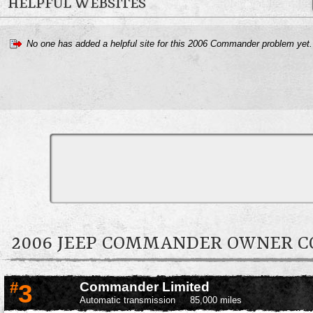
HELPFUL WEBSITES
No one has added a helpful site for this 2006 Commander problem yet
2006 JEEP COMMANDER OWNER 
#
3
Commander Limited
Automatic transmission
85,000 miles