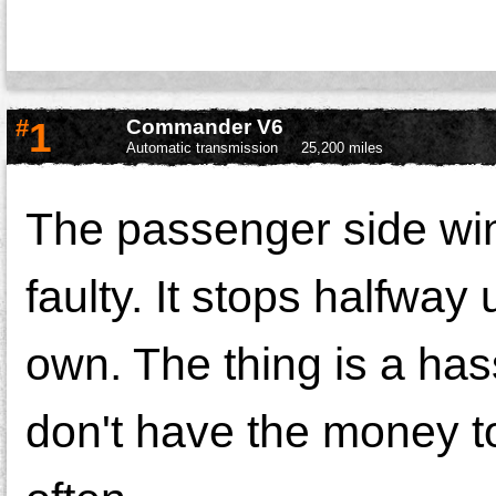
#
1
Commander V6
Automatic transmission
25,200 miles
The passenger side wi
faulty. It stops halfwa
own. The thing is a has
don't have the money to 