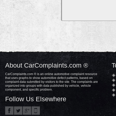
About CarComplaints.com ®
T
CarComplaints.com ® is an online automotive complaint resource
that uses graphs to show automotive defect patterns, based on
complaint data submitted by visitors to the site. The complaints are
organized into groups with data published by vehicle, vehicle
component, and specific problem.
Follow Us Elsewhere