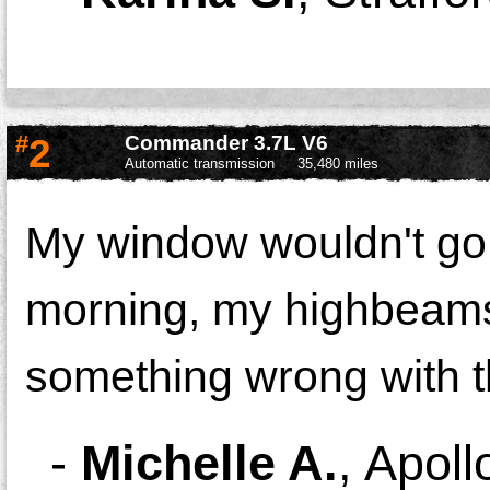
#
2
Commander 3.7L V6
Automatic transmission
35,480 miles
My window wouldn't go u
morning, my highbeams 
something wrong with t
-
Michelle A.
,
Apoll