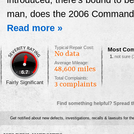
man, does the 2006 Command
Read more »
Typical Repair Cost:
Most Com
No data
not sure
(
Average Mileage:
48,600 miles
6.7
Total Complaints:
Fairly Significant
3
complaints
Find something helpful? Spread t
Get notified about new defects, investigations, recalls & lawsuits for t