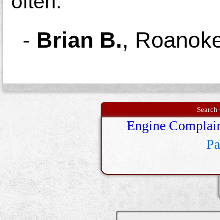
often.
-
Brian B.
,
Roanoke
Search 
Engine Complai
Pa