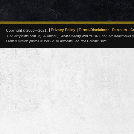
Privacy Policy
Terms/Disclaimer
Partners
C
Copyright © 2000—2021.
"CarComplaints.com" ®, "Autobeef", "What's Wrong With YOUR Car?" are trademarks of A
Front ¾ vehicle photos © 1986-2018 Autodata, Inc. dba Chrome Data.