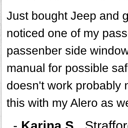
Just bought Jeep and g
noticed one of my pass
passenber side window. I
manual for possible saf
doesn't work probably 
this with my Alero as we
-
Karina S.
,
Straffo