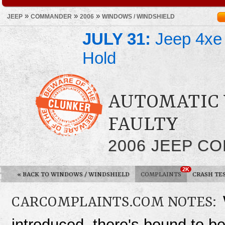
»
»
»
JEEP
COMMANDER
2006
WINDOWS / WINDSHIELD
JULY 31:
Jeep 4xe 
Hold
AUTOMATIC
FAULTY
2006 JEEP C
2K
«
BACK TO WINDOWS / WINDSHIELD
COMPLAINTS
CRASH TE
CARCOMPLAINTS.COM NOTES:
introduced, there's bound to 