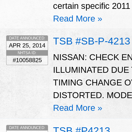
certain specific 201
Read More »
TSB #SB-P-4213
DATE ANNOUNCED:
APR 25, 2014
NHTSA ID:
NISSAN: CHECK EN
#10058825
ILLUMINATED DUE
TIMING CHANGE O
DISTORTED. MODEL
Read More »
TSB #P4213
DATE ANNOUNCED: