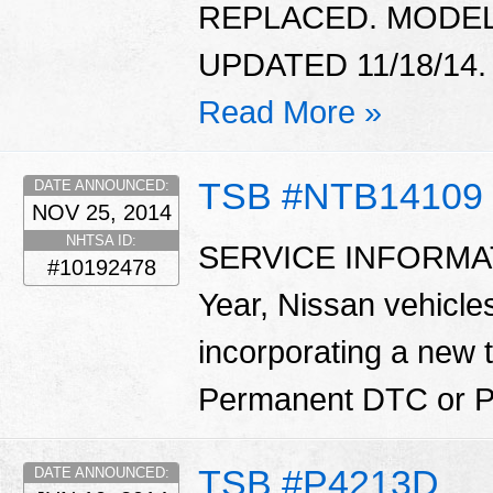
REPLACED. MODEL 
UPDATED 11/18/14.
Read More »
TSB #NTB14109
DATE ANNOUNCED:
NOV 25, 2014
NHTSA ID:
SERVICE INFORMATI
#10192478
Year, Nissan vehicle
incorporating a new
Permanent DTC or 
TSB #P4213D
DATE ANNOUNCED: