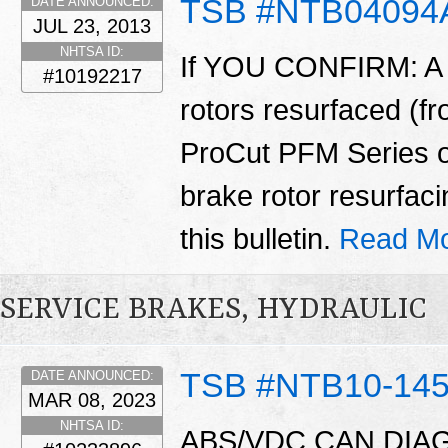
TSB #NTB04094
DATE ANNOUNCED:
JUL 23, 2013
NHTSA ID:
If YOU CONFIRM: A v
#10192217
rotors resurfaced (f
ProCut PFM Series o
brake rotor resurfacin
this bulletin.
Read Mo
SERVICE BRAKES, HYDRAULIC
TSB #NTB10-14
DATE ANNOUNCED:
MAR 08, 2023
NHTSA ID:
ABS/VDC CAN DIAG