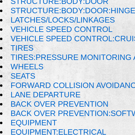
STRUCTURE:BODY:DOOR
STRUCTURE:BODY:DOOR:HINGE
LATCHES/LOCKS/LINKAGES
VEHICLE SPEED CONTROL
VEHICLE SPEED CONTROL:CRU
TIRES
TIRES:PRESSURE MONITORING
WHEELS
SEATS
FORWARD COLLISION AVOIDAN
LANE DEPARTURE
BACK OVER PREVENTION
BACK OVER PREVENTION:SOFT
EQUIPMENT
EQUIPMENT:ELECTRICAL