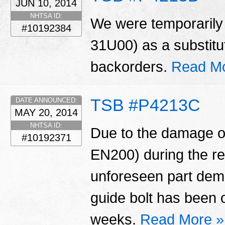
JUN 10, 2014
NHTSA ID:
We were temporarily 
#10192384
31U00) as a substitu
backorders.
Read Mo
TSB #P4213C
DATE ANNOUNCED:
MAY 20, 2014
NHTSA ID:
Due to the damage of
#10192371
EN200) during the r
unforeseen part dema
guide bolt has been 
weeks.
Read More »