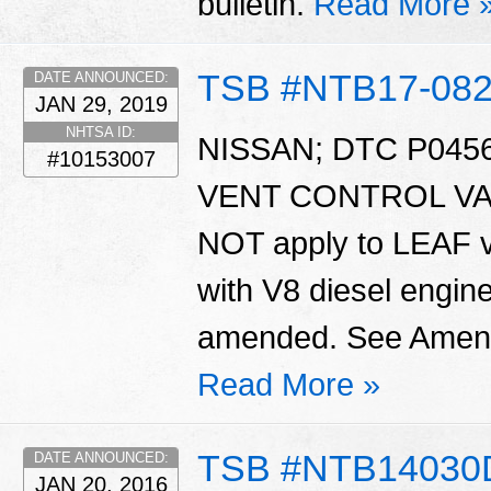
bulletin.
Read More 
TSB #NTB17-08
DATE ANNOUNCED:
JAN 29, 2019
NHTSA ID:
NISSAN; DTC P045
#10153007
VENT CONTROL VALV
NOT apply to LEAF v
with V8 diesel engine
amended. See Amendm
Read More »
TSB #NTB14030
DATE ANNOUNCED:
JAN 20, 2016