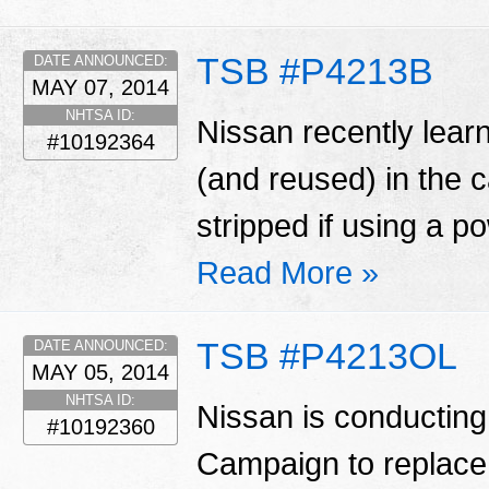
TSB #P4213B
DATE ANNOUNCED:
MAY 07, 2014
NHTSA ID:
Nissan recently learn
#10192364
(and reused) in the
stripped if using a p
Read More »
TSB #P4213OL
DATE ANNOUNCED:
MAY 05, 2014
NHTSA ID:
Nissan is conducting
#10192360
Campaign to replace 