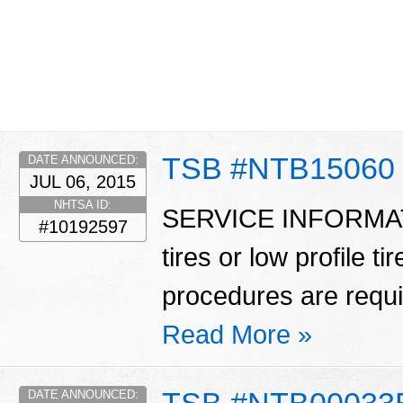
TSB #NTB15060
DATE ANNOUNCED:
JUL 06, 2015
NHTSA ID:
SERVICE INFORMATIO
#10192597
tires or low profile t
procedures are requ
Read More »
TSB #NTB00033
DATE ANNOUNCED: