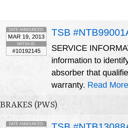
TSB #NTB99001
DATE ANNOUNCED:
MAR 19, 2013
NHTSA ID:
SERVICE INFORMATIO
#10192145
information to identif
absorber that qualif
warranty.
Read More
BRAKES (PWS)
TSB #NTB13088
DATE ANNOUNCED: