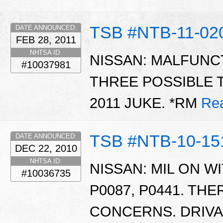
TSB #NTB-11-02
DATE ANNOUNCED:
FEB 28, 2011
NHTSA ID:
NISSAN: MALFUNCT
#10037981
THREE POSSIBLE 
2011 JUKE. *RM
Re
TSB #NTB-10-15
DATE ANNOUNCED:
DEC 22, 2010
NHTSA ID:
NISSAN: MIL ON WI
#10036735
P0087, P0441. THE
CONCERNS. DRIVAB