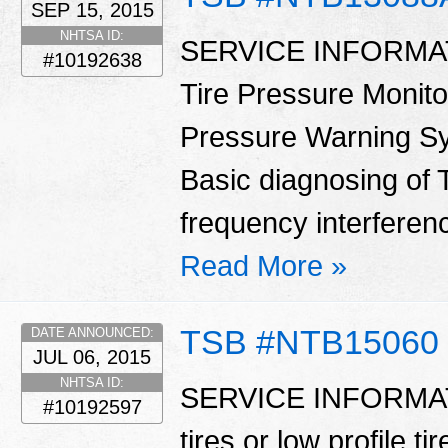
SEP 15, 2015
NHTSA ID:
SERVICE INFORMATIO
#10192638
Tire Pressure Monit
Pressure Warning Sy
Basic diagnosing o
frequency interferenc
Read More »
TSB #NTB15060
DATE ANNOUNCED:
JUL 06, 2015
NHTSA ID:
SERVICE INFORMATIO
#10192597
tires or low profile t