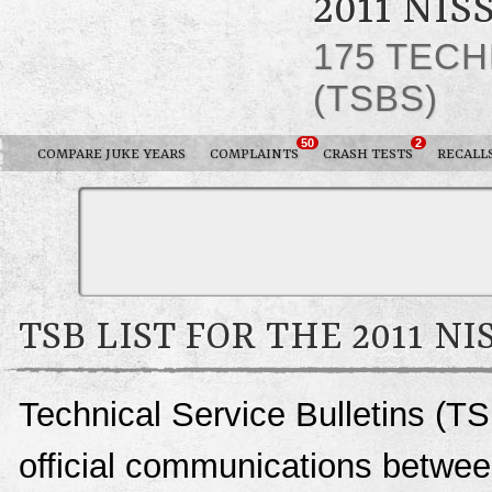
2011 NIS
175 TECH
(TSBS)
50
2
COMPARE JUKE YEARS
COMPLAINTS
CRASH TESTS
RECALL
TSB LIST FOR THE 2011 NI
Technical Service Bulletins (TS
official communications betwee