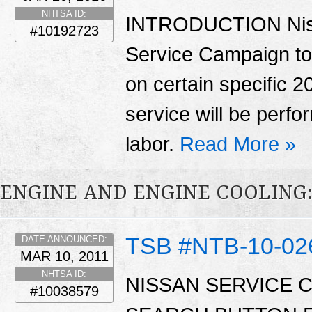
NHTSA ID:
INTRODUCTION Nissa
#10192723
Service Campaign to 
on certain specific 2
service will be perfo
labor.
Read More »
ENGINE AND ENGINE COOLING
TSB #NTB-10-02
DATE ANNOUNCED:
MAR 10, 2011
NHTSA ID:
NISSAN SERVICE 
#10038579