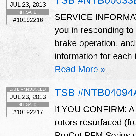
JUL 23, 2013
NHTSA ID:
SERVICE INFORMATION
#10192216
you in responding to
brake operation, and
information for each i
Read More »
TSB #NTB04094
DATE ANNOUNCED:
JUL 23, 2013
NHTSA ID:
If YOU CONFIRM: A v
#10192217
rotors resurfaced (f
ProCut PFM Series o