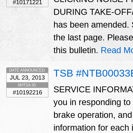
#10171221
DURING TAKE-OFF/A
has been amended
the last page. Please
this bulletin.
Read Mo
TSB #NTB00033
DATE ANNOUNCED:
JUL 23, 2013
NHTSA ID:
SERVICE INFORMATION
#10192216
you in responding to
brake operation, and
information for each i