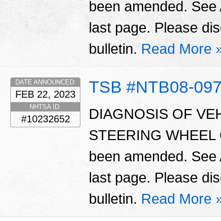
been amended. Se
last page. Please dis
bulletin.
Read More 
TSB #NTB08-09
DATE ANNOUNCED:
FEB 22, 2023
NHTSA ID:
DIAGNOSIS OF VEH
#10232652
STEERING WHEEL OF
been amended. Se
last page. Please dis
bulletin.
Read More 