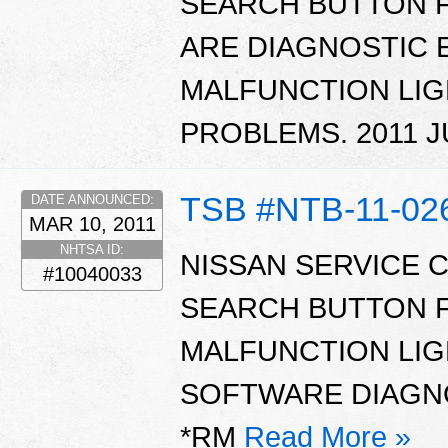
SEARCH BUTTON 
ARE DIAGNOSTIC 
MALFUNCTION LIG
PROBLEMS. 2011 J
TSB #NTB-11-02
DATE ANNOUNCED:
MAR 10, 2011
NHTSA ID:
NISSAN SERVICE 
#10040033
SEARCH BUTTON 
MALFUNCTION LIG
SOFTWARE DIAGNOS
*RM
Read More »