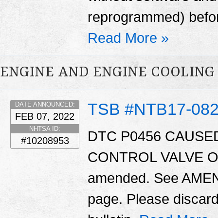
reprogrammed) before
Read More »
ENGINE AND ENGINE COOLING
TSB #NTB17-08
DATE ANNOUNCED:
FEB 07, 2022
NHTSA ID:
DTC P0456 CAUSED
#10208953
CONTROL VALVE O-RI
amended. See AMEN
page. Please discard