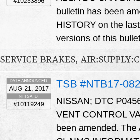
#10233896
bulletin has been
HISTORY on the last
versions of this bulle
SERVICE BRAKES, AIR:SUPPLY:
TSB #NTB17-08
DATE ANNOUNCED:
AUG 21, 2017
NHTSA ID:
NISSAN; DTC P045
#10119249
VENT CONTROL VALV
been amended. The