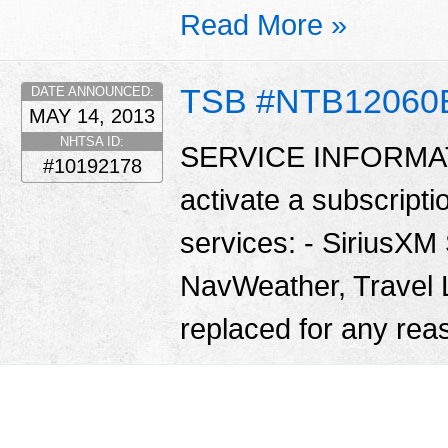
Read More »
TSB #NTB12060
DATE ANNOUNCED:
MAY 14, 2013
NHTSA ID:
SERVICE INFORMATIO
#10192178
activate a subscriptio
services: - SiriusXM 
NavWeather, Travel L
replaced for any reas