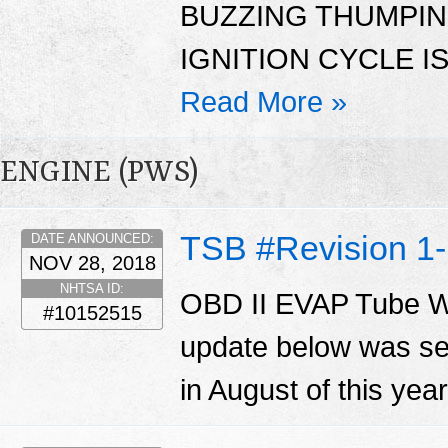
BUZZING THUMPI
IGNITION CYCLE I
Read More »
ENGINE (PWS)
TSB #Revision 
DATE ANNOUNCED:
NOV 28, 2018
NHTSA ID:
OBD II EVAP Tube W
#10152515
update below was se
in August of this yea