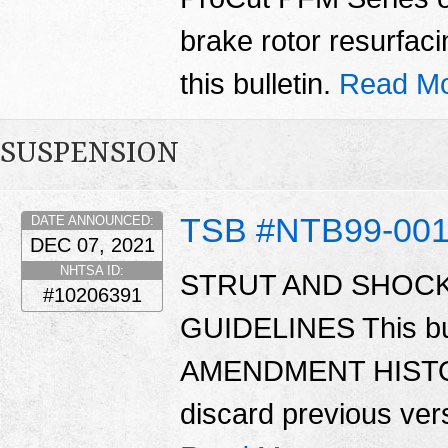
brake rotor resurfacin
this bulletin.
Read Mo
SUSPENSION
TSB #NTB99-00
DATE ANNOUNCED:
DEC 07, 2021
NHTSA ID:
STRUT AND SHOC
#10206391
GUIDELINES This bu
AMENDMENT HISTORY
discard previous versi