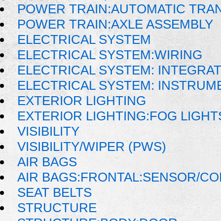
POWER TRAIN:AUTOMATIC TRAN
POWER TRAIN:AXLE ASSEMBLY
ELECTRICAL SYSTEM
ELECTRICAL SYSTEM:WIRING
ELECTRICAL SYSTEM: INTEGRA
ELECTRICAL SYSTEM: INSTRUM
EXTERIOR LIGHTING
EXTERIOR LIGHTING:FOG LIGHT
VISIBILITY
VISIBILITY/WIPER (PWS)
AIR BAGS
AIR BAGS:FRONTAL:SENSOR/C
SEAT BELTS
STRUCTURE