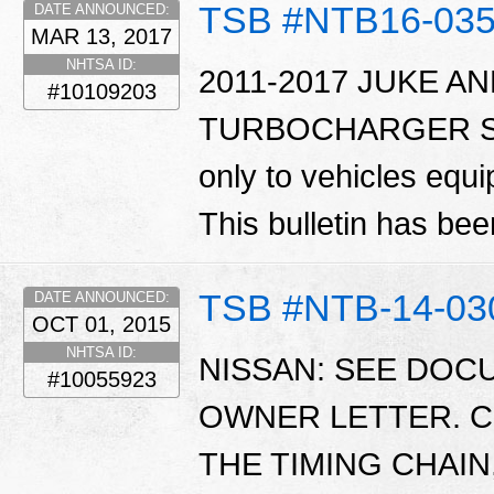
TSB #NTB16-03
DATE ANNOUNCED:
MAR 13, 2017
NHTSA ID:
2011-2017 JUKE A
#10109203
TURBOCHARGER SERV
only to vehicles eq
This bulletin has b
TSB #NTB-14-03
DATE ANNOUNCED:
OCT 01, 2015
NHTSA ID:
NISSAN: SEE DO
#10055923
OWNER LETTER. C
THE TIMING CHAIN