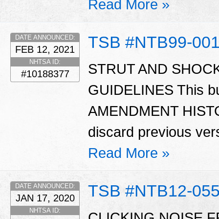
Read More »
TSB #NTB99-00
DATE ANNOUNCED:
FEB 12, 2021
NHTSA ID:
STRUT AND SHOC
#10188377
GUIDELINES This bu
AMENDMENT HISTORY
discard previous versi
Read More »
TSB #NTB12-05
DATE ANNOUNCED:
JAN 17, 2020
NHTSA ID:
CLICKING NOISE 