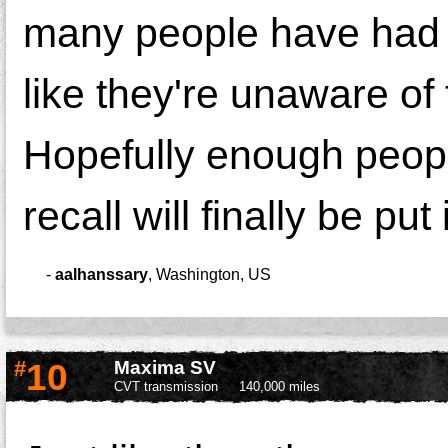
many people have had 
like they're unaware of
Hopefully enough people
recall will finally be put
-
aalhanssary
,
Washington, US
#
10
Maxima SV
CVT transmission
140,000 miles