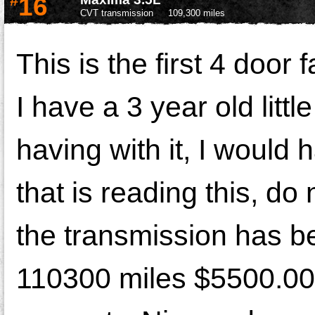
#
16
CVT transmission
109,300 miles
This is the first 4 doo
I have a 3 year old littl
having with it, I woul
that is reading this, d
the transmission has b
110300 miles $5500.00 f