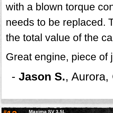
with a blown torque con
needs to be replaced. T
the total value of the ca
Great engine, piece of 
-
Jason S.
,
Aurora,
#
Maxima SV 3.5L