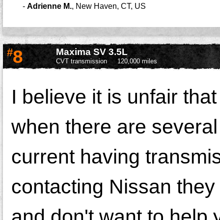
-
Adrienne M.
,
New Haven, CT, US
#
8
Maxima SV 3.5L
CVT transmission
120,000 miles
I believe it is unfair th
when there are several
current having transmi
contacting Nissan they 
and don't want to help 