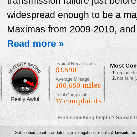
transmission failure just befor
widespread enough to be a ma
Maximas from 2009-2010, and
Read more »
Typical Repair Cost:
Most Com
$3,590
replace t
not sure
(
Average Mileage:
100,650 miles
9.5
Total Complaints:
Really Awful
17
complaints
Find something helpful? Spread t
Get notified about new defects, investigations, recalls & lawsuits for