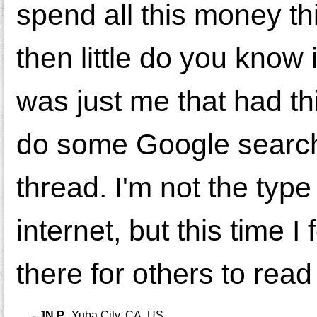
spend all this money th
then little do you know i
was just me that had th
do some Google search
thread. I'm not the type
internet, but this time I
there for others to read
-
JN P.
,
Yuba City, CA, US