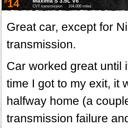
#
14
Maxima S 3.5L V6
CVT transmission
104,000 miles
Great car, except for 
transmission.
Car worked great until i
time I got to my exit, it
halfway home (a couple 
transmission failure an