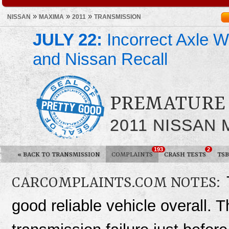
»
»
»
NISSAN
MAXIMA
2011
TRANSMISSION
JULY 22:
Incorrect Axle We
and Nissan Recall
PREMATURE 
2011 NISSAN
193
2
«
BACK TO TRANSMISSION
COMPLAINTS
CRASH TESTS
TSB
CARCOMPLAINTS.COM NOTES:
good reliable vehicle overall. T