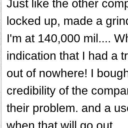
Just like the other co
locked up, made a grind
I'm at 140,000 mil.... Wh
indication that I had a
out of nowhere! I boug
credibility of the compa
their problem. and a u
when that will go out.