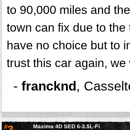
to 90,000 miles and the
town can fix due to the
have no choice but to i
trust this car again, we 
-
francknd
,
Casselt
#
3
Maxima 4D SED 6-3.5L-Fi