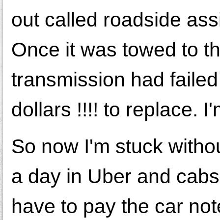
out called roadside as
Once it was towed to t
transmission had failed 
dollars !!!! to replace. I
So now I'm stuck withou
a day in Uber and cabs 
have to pay the car not