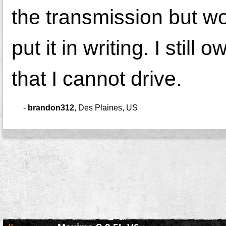
the transmission but wo
put it in writing. I stil
that I cannot drive.
-
brandon312
,
Des Plaines, US