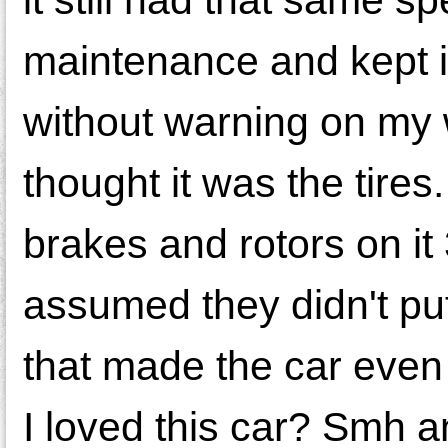
maintenance and kept i
without warning on my wa
thought it was the tires
brakes and rotors on it
assumed they didn't put
that made the car even
I loved this car? Smh a