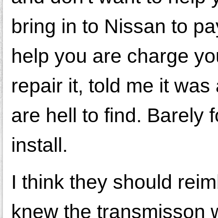
bring in to Nissan to pa
help you are charge yo
repair it, told me it w
are hell to find. Barel
install.
I think they should rei
knew the transmisson w