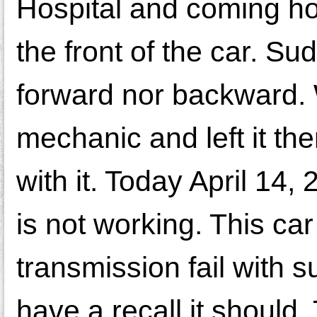
Hospital and coming h
the front of the car. S
forward nor backward. 
mechanic and left it th
with it. Today April 14,
is not working. This ca
transmission fail with s
have a recall it should. 