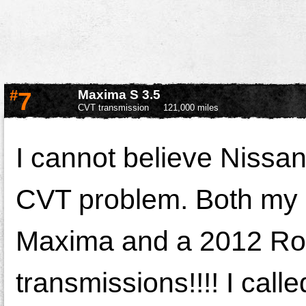
#
7
Maxima S 3.5
CVT transmission
121,000 miles
I cannot believe Nissan 
CVT problem. Both my 
Maxima and a 2012 Ro
transmissions!!!! I call