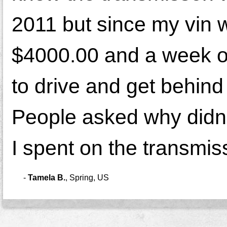
2011 but since my vin wa
$4000.00 and a week ou
to drive and get behind
People asked why didn'
I spent on the transmiss
-
Tamela B.
,
Spring, US