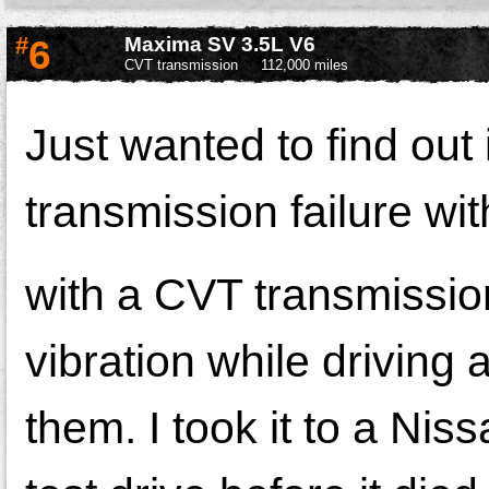
#
6
Maxima SV 3.5L V6
CVT transmission
112,000 miles
Just wanted to find ou
transmission failure w
with a CVT transmissio
vibration while driving 
them. I took it to a Nis