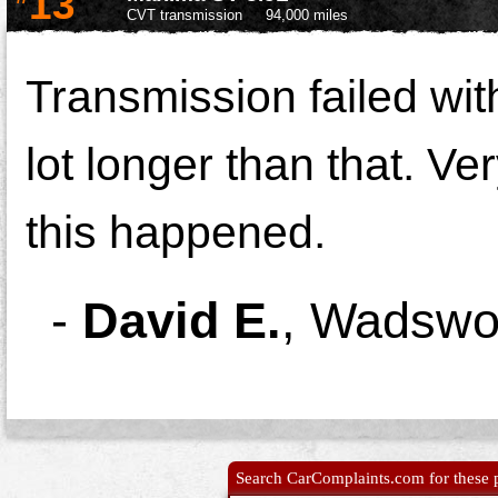
13
CVT transmission
94,000 miles
Transmission failed wit
lot longer than that. Ver
this happened.
-
David E.
,
Wadswor
Search CarComplaints.com for these p