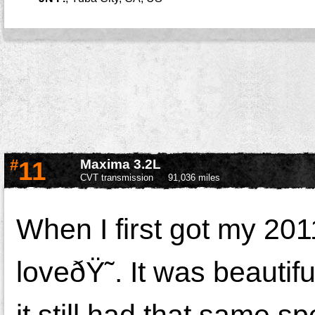
#
11
Maxima 3.2L
CVT transmission
91,036 miles
When I first got my 20
loveðŸ˜. It was beautif
it still had that same sp