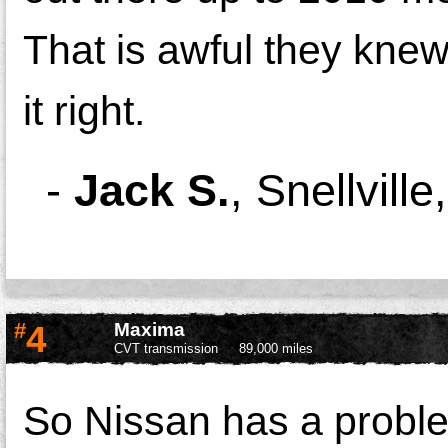
That is awful they kne
it right.
-
Jack S.
,
Snellvill
#
4
Maxima
CVT transmission
89,000 miles
So Nissan has a probl