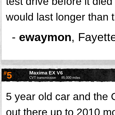
test drive before it die
would last longer than t
-
ewaymon
,
Fayette
#
5
Maxima EX V6
CVT transmission
85,000 miles
5 year old car and the
out there up to 2010 mo