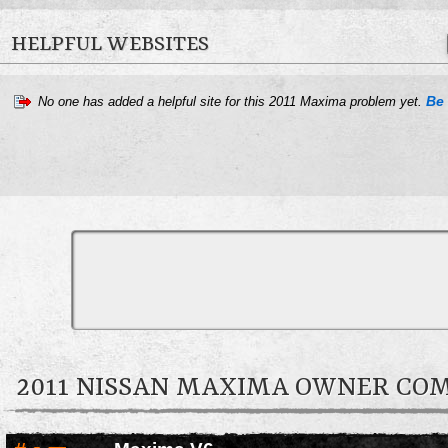
HELPFUL WEBSITES
Be 
No one has added a helpful site for this 2011 Maxima problem yet.
2011 NISSAN MAXIMA OWNER C