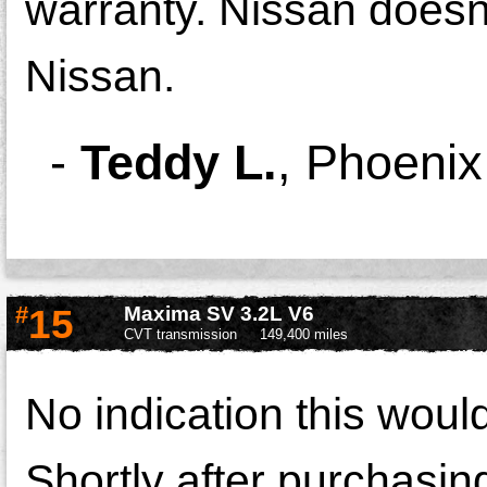
warranty. Nissan doesn'
Nissan.
-
Teddy L.
,
Phoenix
#
15
Maxima SV 3.2L V6
CVT transmission
149,400 miles
No indication this wou
Shortly after purchasi