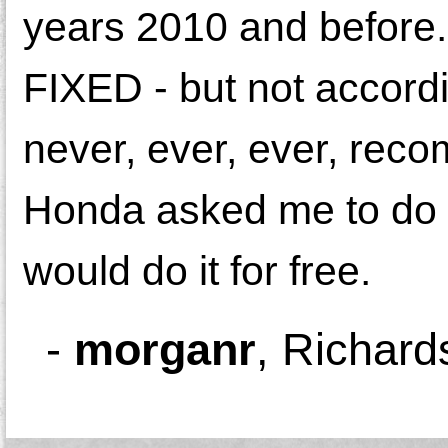
years 2010 and before.
FIXED - but not accordi
never, ever, ever, rec
Honda asked me to do a
would do it for free.
-
morganr
,
Richard