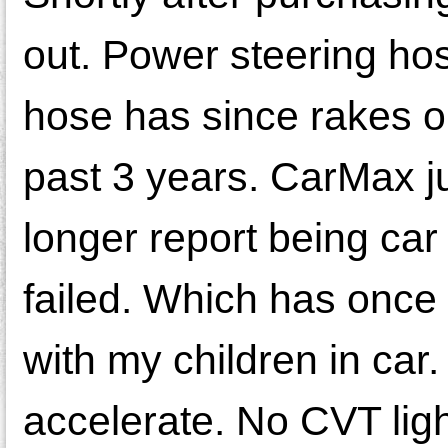
out. Power steering ho
hose has since rakes o
past 3 years. CarMax jus
longer report being car
failed. Which has once
with my children in car.
accelerate. No CVT light