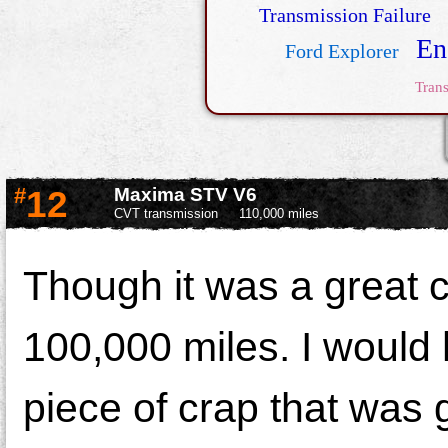
Transmission Failure
En
Ford Explorer
Tran
#
12
Maxima STV V6
CVT transmission
110,000 miles
Though it was a great ca
100,000 miles. I would
piece of crap that was