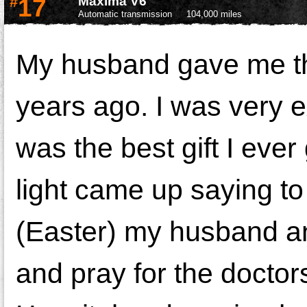
#
17
Maxima V6
Automatic transmission
104,000 miles
My husband gave me this
years ago. I was very ex
was the best gift I eve
light came up saying t
(Easter) my husband an
and pray for the docto