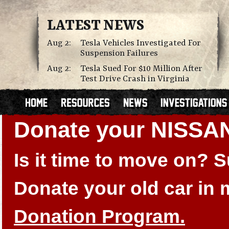
LATEST NEWS
Aug 2:
Tesla Vehicles Investigated For
Suspension Failures
Aug 2:
Tesla Sued For $10 Million After
Test Drive Crash in Virginia
Donate your NISSA
Is it time to move on?
Donate your old car in
Donation Program.