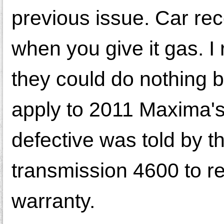
previous issue. Car rec
when you give it gas. I
they could do nothing 
apply to 2011 Maxima's
defective was told by t
transmission 4600 to re
warranty.