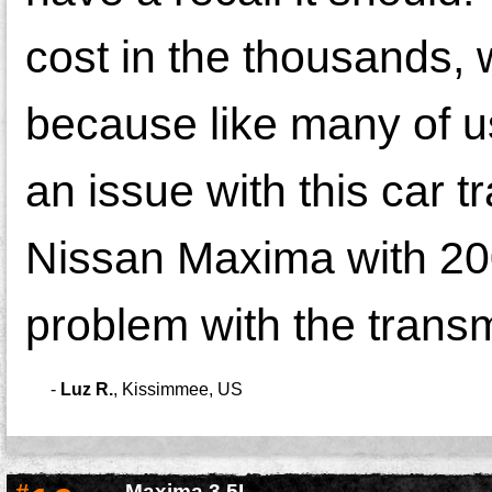
cost in the thousands, 
because like many of us
an issue with this car 
Nissan Maxima with 200
problem with the trans
-
Luz R.
,
Kissimmee, US
Maxima 3.5L