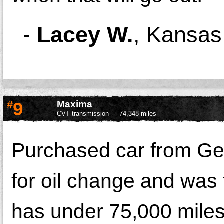
-
Lacey W.
,
Kansas 
#
9
Maxima
CVT transmission
74,348 miles
Purchased car from Geo
for oil change and was
has under 75,000 miles