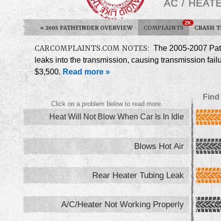
AC / HEA
2K
«
2005 PATHFINDER OVERVIEW
COMPLAINTS
CRASH T
CARCOMPLAINTS.COM NOTES:
The 2005-2007 Path
leaks into the transmission, causing transmission fail
$3,500.
Read more »
Find
Click on a problem below to read more.
Heat Will Not Blow When Car Is In Idle
Blows Hot Air
Rear Heater Tubing Leak
A/C/Heater Not Working Properly