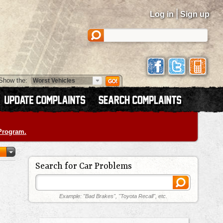
|
Log in
Sign up
Show the:
 Program.
Search for Car Problems
Example: "Bad Brakes", "Toyota Recall", etc.