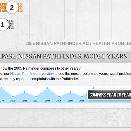
2
1
2005 NISSAN PATHFINDER AC / HEATER PROBL
PARE NISSAN PATHFINDER MODEL YEARS
 how the 2005 Pathfinder compares to other years?
ut our
Nissan Pathfinder overview
to see the most problematic years, worst proble
 recently reported complaints with the Pathfinder.