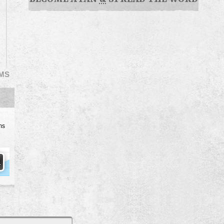
EMS
ms