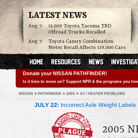
LATEST NEWS
Aug 7:
51,000 Toyota Tacoma TRD
Offroad Trucks Recalled
Aug 7:
Toyota Camry Combination
Meter Recall Affects 519,000 Cars
Donate your NISSAN PATHFINDER!
Is it time to move on? Support NPR & the programs you lov
»
»
»
NISSAN
PATHFINDER
2005
AC / HEATER PROBLEMS
JULY 22:
Incorrect Axle Weight Labels 
2005 