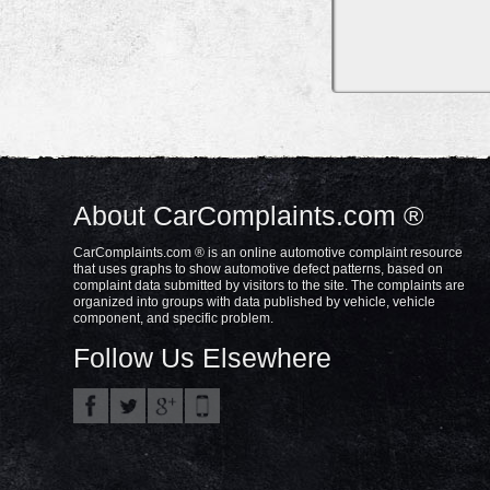
About CarComplaints.com ®
CarComplaints.com ® is an online automotive complaint resource
that uses graphs to show automotive defect patterns, based on
complaint data submitted by visitors to the site. The complaints are
organized into groups with data published by vehicle, vehicle
component, and specific problem.
Follow Us Elsewhere