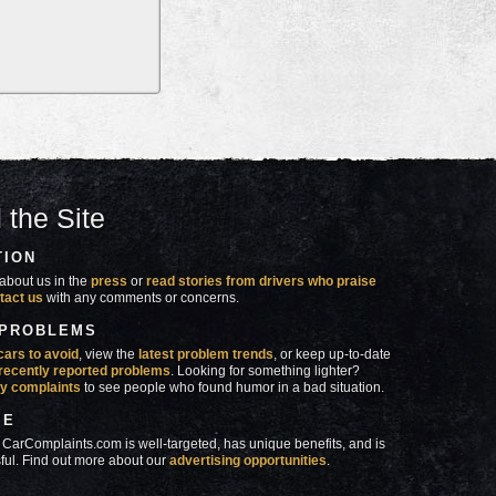
 the Site
TION
about us in the
press
or
read stories from drivers who praise
tact us
with any comments or concerns.
 PROBLEMS
cars to avoid
, view the
latest problem trends
, or keep up-to-date
recently reported problems
. Looking for something lighter?
y complaints
to see people who found humor in a bad situation.
SE
 CarComplaints.com is well-targeted, has unique benefits, and is
ful. Find out more about our
advertising opportunities
.