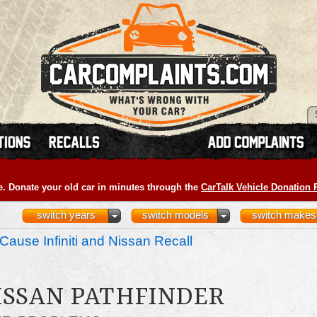
e. Donate your old car in minutes through the
CarTalk Vehicle Donation
switch years
switch models
switch makes
Cause Infiniti and Nissan Recall
NISSAN PATHFINDER