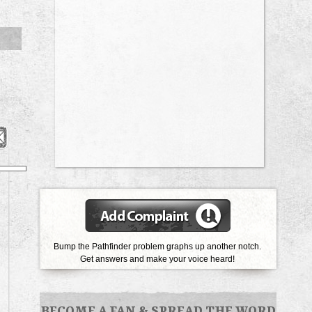
Bump the Pathfinder problem graphs up another notch.
Get answers and make your voice heard!
BECOME A FAN
&
SPREAD THE WORD