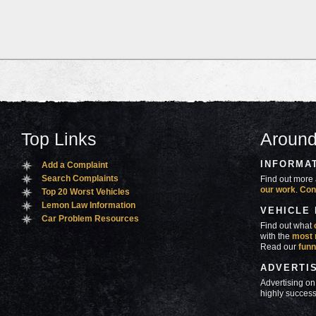
Top Links
Around
INFORMA
Add a Complaint
Search Complaints
Find out more 
our work
.
Con
Top 20 Worst Vehicles
Lemon Law Information
VEHICLE
Car Problem Resources
Find out what
with the
most 
Read our
funn
ADVERTI
Advertising on
highly success