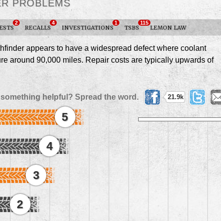
TER PROBLEMS
2
4
1
115
ESTS
RECALLS
INVESTIGATIONS
TSBS
LEMON LAW
finder appears to have a widespread defect where coolant
ure around 90,000 miles. Repair costs are typically upwards of
 something helpful? Spread the word.
21.9k
5
4
3
2