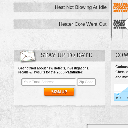
Heat Not Blowing At Idle
Heater Core Went Out
STAY UP TO DATE
COM
Curious
Get notified about new defects, investigations,
Check o
recalls & lawsuits for the
2005
Pathfinder
:
and most