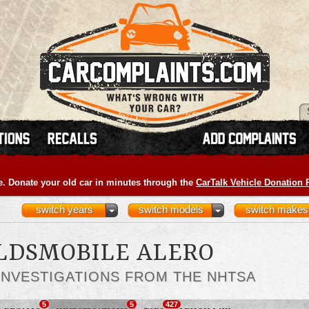
e. Donate your old car in minutes through the
CarTalk Vehicle Donation
switch years
switch models
switch makes
OLDSMOBILE ALERO
INVESTIGATIONS FROM THE NHTSA
5
5
427