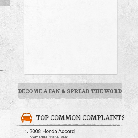
BECOME A FAN
&
SPREAD THE WORD
TOP COMMON COMPLAINTS
2008 Honda Accord
premature brake wear