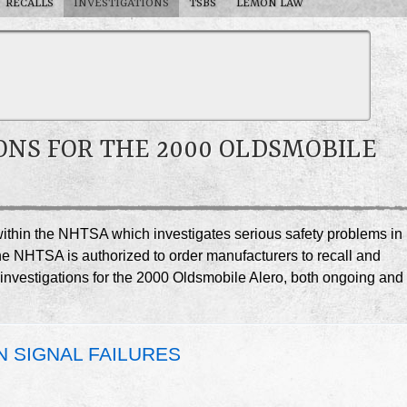
RECALLS
INVESTIGATIONS
TSBS
LEMON LAW
ONS FOR THE 2000 OLDSMOBILE
e within the NHTSA which investigates serious safety problems in
he NHTSA is authorized to order manufacturers to recall and
A investigations for the 2000 Oldsmobile Alero, both ongoing and
N SIGNAL FAILURES