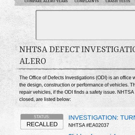
COMPARE ALERO YEARS
COMPLAINTS
CRASH TESTS
NHTSA DEFECT INVESTIGATI
ALERO
The Office of Defects Investigations (ODI) is an offic
the design, construction or performance of vehicles. T
repair vehicles, if the ODI finds a safety issue. NHTS
closed, are listed below:
INVESTIGATION: TUR
STATUS:
RECALLED
NHTSA #EA02037