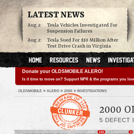
LATEST NEWS
Aug 2:
Tesla Vehicles Investigated For
Suspension Failures
Aug 2:
Tesla Sued For $10 Million After
Test Drive Crash in Virginia
Donate your OLDSMOBILE ALERO!
Is it time to move on? Support NPR & the programs you lov
»
»
»
OLDSMOBILE
ALERO
2000
INVESTIGATIONS
2000 
5 DEFECT 
155
3