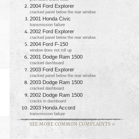
2004 Ford Explorer
cracked panel below the rear window
2001 Honda Civic
transmission failure
2002 Ford Explorer
cracked panel below the rear window
2004 Ford F-150
window does not roll up
2001 Dodge Ram 1500
cracked dashboard
2003 Ford Explorer
cracked panel below the rear window
2003 Dodge Ram 1500
cracked dashboard
2002 Dodge Ram 1500
cracks in dashboard
2003 Honda Accord
transmission failure
SEE MORE COMMON COMPLAINTS
»