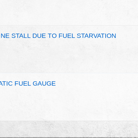
INE STALL DUE TO FUEL STARVATION
ATIC FUEL GAUGE