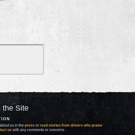
 the Site
TION
about us in the
press
or
read stories from drivers who praise
tact us
with any comments or concerns.