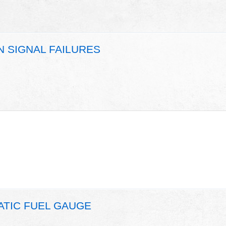
N SIGNAL FAILURES
ATIC FUEL GAUGE