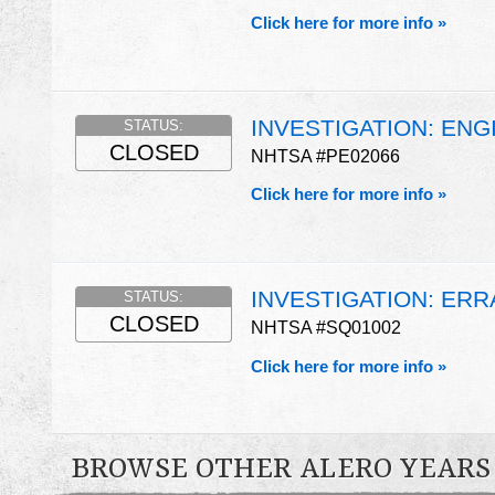
Click here for more info »
INVESTIGATION: ENG
STATUS:
CLOSED
NHTSA #PE02066
Click here for more info »
INVESTIGATION: ERR
STATUS:
CLOSED
NHTSA #SQ01002
Click here for more info »
BROWSE OTHER ALERO YEARS