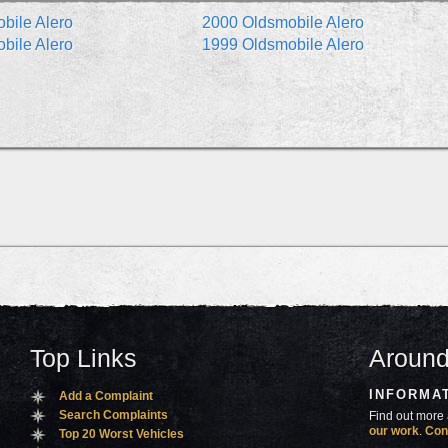
bile Alero
2000 Oldsmobile Alero
bile Alero
1999 Oldsmobile Alero
Top Links
Around
INFORMA
Add a Complaint
Search Complaints
Find out more 
our work
.
Con
Top 20 Worst Vehicles