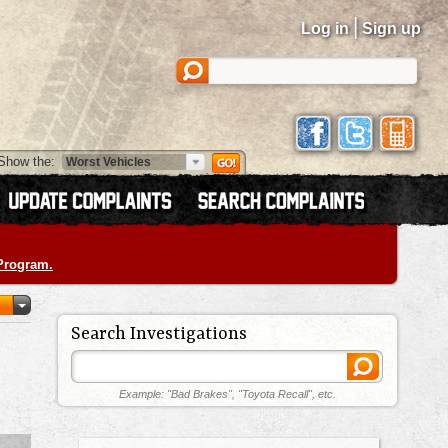
|
Log in
Sign up
Show the:
 Program.
Search Investigations
Example: "Bad Brakes", "Toyota Recall", etc.