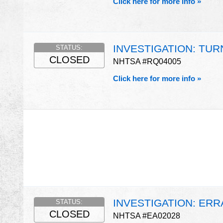
Click here for more info »
INVESTIGATION: TUR
STATUS:
CLOSED
NHTSA #RQ04005
Click here for more info »
INVESTIGATION: ERR
STATUS:
CLOSED
NHTSA #EA02028