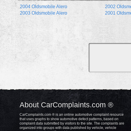
2004 Oldsmobile Alero
2002 Oldsmo
2003 Oldsmobile Alero
2001 Oldsmo
About CarComplaints.com ®
CarComplaints.com ® is an online automotive complaint resource
that uses graphs to show automotive defect patterns, based on
complaint data submitted by visitors to the site. The complaints are
organized into groups with data published by vehicle, vehicle