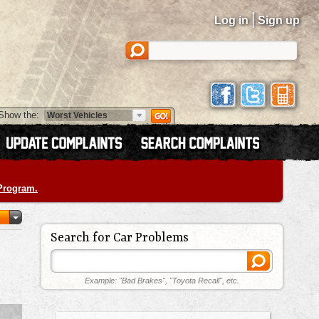
|
Log in
Sign up
Show the:
 Program.
Search for Car Problems
Example: "Bad Brakes", "Toyota Recall", etc.