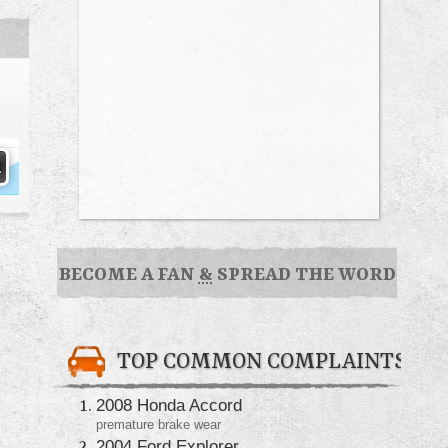
BECOME A FAN
&
SPREAD THE WORD
TOP COMMON COMPLAINTS
2008 Honda Accord
premature brake wear
2004 Ford Explorer