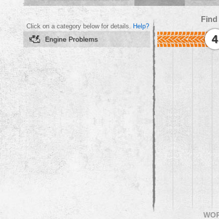
Find
Click on a category below for details.
Help?
4
Engine Problems
WO