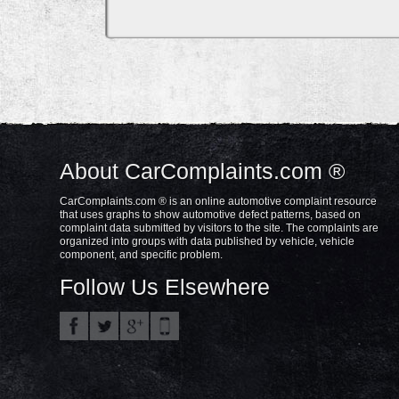
About CarComplaints.com ®
CarComplaints.com ® is an online automotive complaint resource
that uses graphs to show automotive defect patterns, based on
complaint data submitted by visitors to the site. The complaints are
organized into groups with data published by vehicle, vehicle
component, and specific problem.
Follow Us Elsewhere