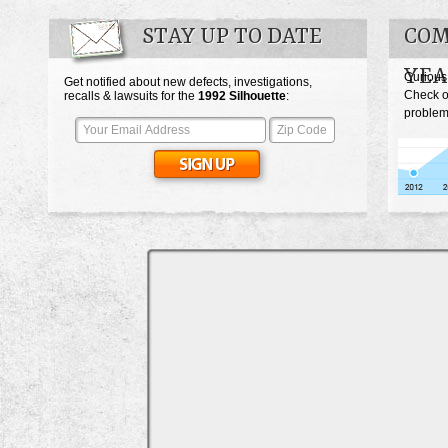
STAY UP TO DATE
COM
YEA
Curious
Get notified about new defects, investigations,
Check o
recalls & lawsuits for the
1992
Silhouette
:
problems