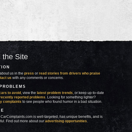
 the Site
TION
about us in the
press
or
read stories from drivers who praise
tact us
with any comments or concerns.
 PROBLEMS
cars to avoid
, view the
latest problem trends
, or keep up-to-date
recently reported problems
. Looking for something lighter?
y complaints
to see people who found humor in a bad situation.
SE
 CarComplaints.com is well-targeted, has unique benefits, and is
ful. Find out more about our
advertising opportunities
.