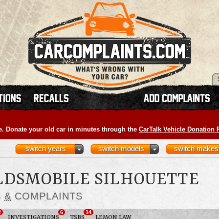
e. Donate your old car in minutes through the
CarTalk Vehicle Donation
switch years
switch models
switch makes
OLDSMOBILE SILHOUETTE
S
&
COMPLAINTS
2
6
14
INVESTIGATIONS
TSBS
LEMON LAW