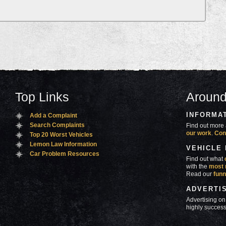
Top Links
Around
INFORMA
Add a Complaint
Search Complaints
Find out more 
our work
.
Con
Top 20 Worst Vehicles
Lemon Law Information
VEHICLE
Car Problem Resources
Find out what
with the
most 
Read our
funn
ADVERTI
Advertising on
highly success