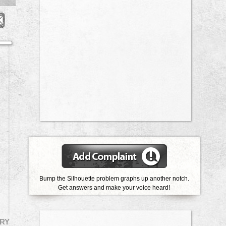
Bump the Silhouette problem graphs up another notch.
Get answers and make your voice heard!
RY