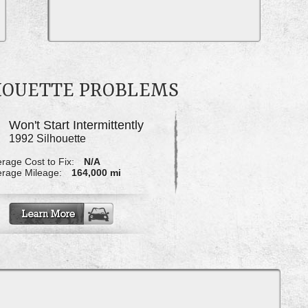
LHOUETTE PROBLEMS
Won't Start Intermittently
1992 Silhouette
rage Cost to Fix:
N/A
rage Mileage:
164,000 mi