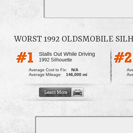
WORST 1992 OLDSMOBILE SI
Stalls Out While Driving
1992 Silhouette
Average Cost to Fix:
N/A
Ave
Average Mileage:
146,000 mi
Ave