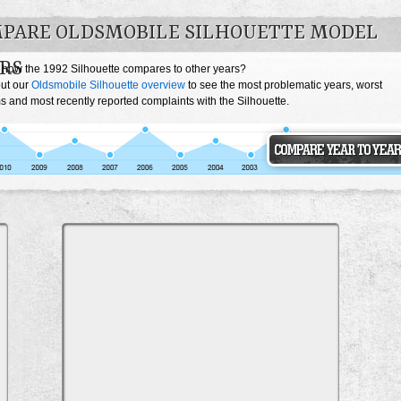
PARE OLDSMOBILE SILHOUETTE MODEL
RS
 how the 1992 Silhouette compares to other years?
ut our
Oldsmobile Silhouette overview
to see the most problematic years, worst
 and most recently reported complaints with the Silhouette.