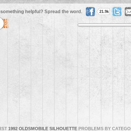
 something helpful? Spread the word.
21.9k
RST
1992 OLDSMOBILE SILHOUETTE
PROBLEMS BY CATEGO