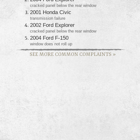
cracked panel below the rear window
2001 Honda Civic
transmission failure
2002 Ford Explorer
cracked panel below the rear window
2004 Ford F-150
window does not roll up
SEE MORE COMMON COMPLAINTS
»