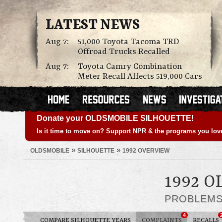
LATEST NEWS
Aug 7:
51,000 Toyota Tacoma TRD
Offroad Trucks Recalled
Aug 7:
Toyota Camry Combination
Meter Recall Affects 519,000 Cars
Donate your OLDSMOBILE SILHOUETTE!
Is it time to move on? Support NPR & the programs you lov
»
»
OLDSMOBILE
SILHOUETTE
1992 OVERVIEW
1992 
PROBLEM
4
COMPARE SILHOUETTE YEARS
COMPLAINTS
RECALLS