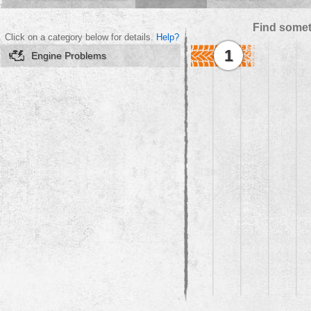
Find somet
Click on a category below for details.
Help?
1
Engine Problems