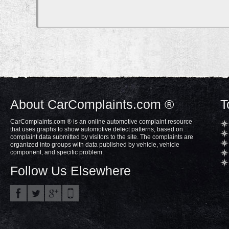
About CarComplaints.com ®
T
CarComplaints.com ® is an online automotive complaint resource
that uses graphs to show automotive defect patterns, based on
complaint data submitted by visitors to the site. The complaints are
organized into groups with data published by vehicle, vehicle
component, and specific problem.
Follow Us Elsewhere