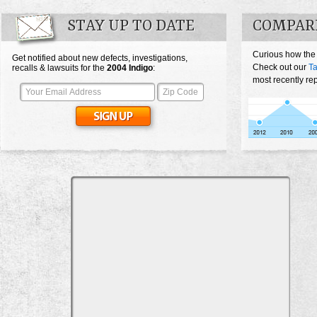
STAY UP TO DATE
COMPARE
Curious how the
Get notified about new defects, investigations,
Check out our
Ta
recalls & lawsuits for the
2004
Indigo
:
most recently re