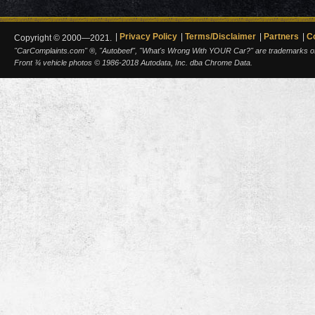
Privacy Policy
Terms/Disclaimer
Partners
C
Copyright © 2000—2021.
"CarComplaints.com" ®, "Autobeef", "What's Wrong With YOUR Car?" are trademarks of A
Front ¾ vehicle photos © 1986-2018 Autodata, Inc. dba Chrome Data.