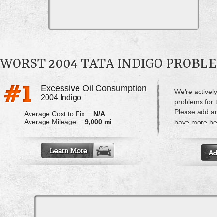
WORST 2004 TATA INDIGO PROBL
Excessive Oil Consumption
We're actively
2004 Indigo
problems for t
Please add a
Average Cost to Fix:
N/A
Average Mileage:
9,000 mi
have more hel