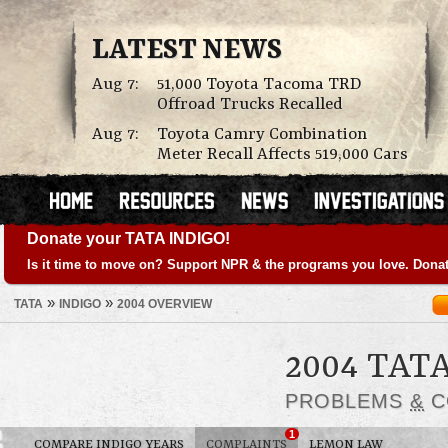
LATEST NEWS
Aug 7:
51,000 Toyota Tacoma TRD
Offroad Trucks Recalled
Aug 7:
Toyota Camry Combination
Meter Recall Affects 519,000 Cars
Donate your TATA INDIGO!
Is it time to move on? Support NPR & the programs you love. Donat
»
»
TATA
INDIGO
2004 OVERVIEW
2004 TAT
PROBLEMS
&
C
1
COMPARE INDIGO YEARS
COMPLAINTS
LEMON LAW