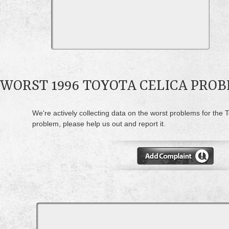
WORST 1996 TOYOTA CELICA PRO
We're actively collecting data on the worst problems for the T
problem, please help us out and report it.