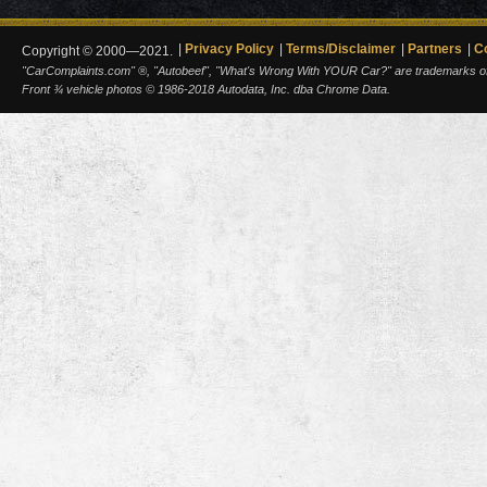
Privacy Policy
Terms/Disclaimer
Partners
C
Copyright © 2000—2021.
"CarComplaints.com" ®, "Autobeef", "What's Wrong With YOUR Car?" are trademarks of A
Front ¾ vehicle photos © 1986-2018 Autodata, Inc. dba Chrome Data.