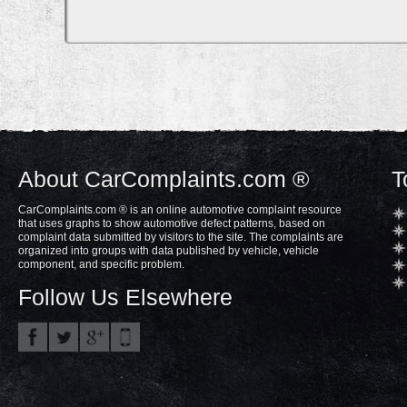
About CarComplaints.com ®
T
CarComplaints.com ® is an online automotive complaint resource
that uses graphs to show automotive defect patterns, based on
complaint data submitted by visitors to the site. The complaints are
organized into groups with data published by vehicle, vehicle
component, and specific problem.
Follow Us Elsewhere