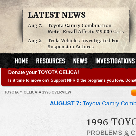
LATEST NEWS
Aug 7:
Toyota Camry Combination
Meter Recall Affects 519,000 Cars
Aug 2:
Tesla Vehicles Investigated For
Suspension Failures
Donate your TOYOTA CELICA!
Is it time to move on? Support NPR & the programs you love. Donat
»
»
TOYOTA
CELICA
1996 OVERVIEW
AUGUST 7:
Toyota Camry Combin
1996 TOY
PROBLEMS
&
C