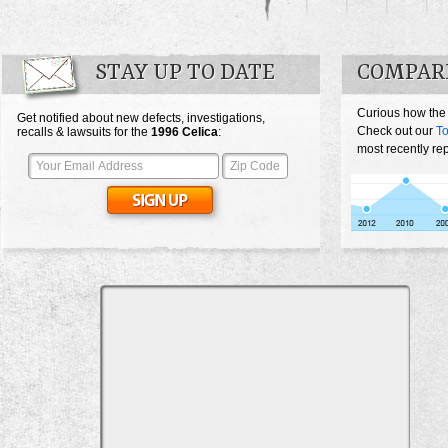
STAY UP TO DATE
COMPARE
Curious how the
Get notified about new defects, investigations,
Check out our
To
recalls & lawsuits for the
1996
Celica
:
most recently re