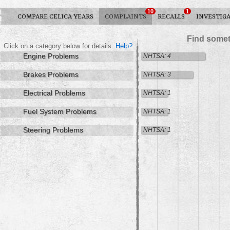
10
1
COMPARE CELICA YEARS
COMPLAINTS
RECALLS
INVESTIG
Find somet
Click on a category below for details.
Help?
Engine Problems
NHTSA: 4
Brakes Problems
NHTSA: 3
Electrical Problems
NHTSA: 1
Fuel System Problems
NHTSA: 1
Steering Problems
NHTSA: 1