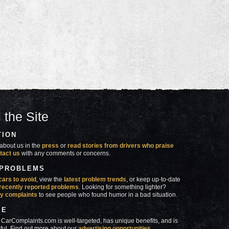
 the Site
TION
about us in the
press
or
read stories from drivers who praise
tact us
with any comments or concerns.
 PROBLEMS
cars to avoid
, view the
latest problem trends
, or keep up-to-date
recently reported problems
. Looking for something lighter?
y complaints
to see people who found humor in a bad situation.
SE
 CarComplaints.com is well-targeted, has unique benefits, and is
ful. Find out more about our
advertising opportunities
.