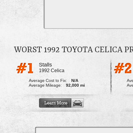
WORST 1992 TOYOTA CELICA 
Stalls
1992 Celica
Average Cost to Fix:
N/A
Ave
Average Mileage:
92,000 mi
Ave