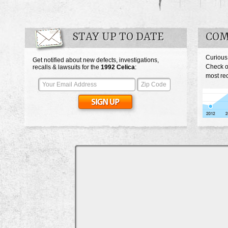
STAY UP TO DATE
COM
Curious
Get notified about new defects, investigations,
Check o
recalls & lawsuits for the
1992
Celica
:
most rec