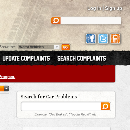
|
Log in
Sign up
Show the:
 Program.
Search for Car Problems
Example: "Bad Brakes", "Toyota Recall", etc.