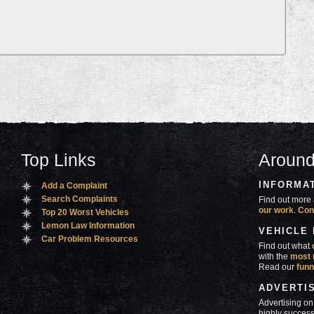
Top Links
Around
INFORMA
Add a Complaint
Search Complaints
Find out more 
our work
.
Con
Top 20 Worst Vehicles
Lemon Law Information
VEHICLE
Car Problem Resources
Find out what
with the
most 
Read our
funn
ADVERTI
Advertising on
highly success