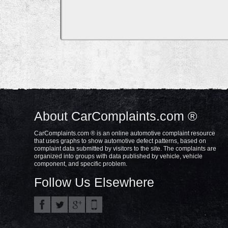
About CarComplaints.com ®
CarComplaints.com ® is an online automotive complaint resource
that uses graphs to show automotive defect patterns, based on
complaint data submitted by visitors to the site. The complaints are
organized into groups with data published by vehicle, vehicle
component, and specific problem.
Follow Us Elsewhere