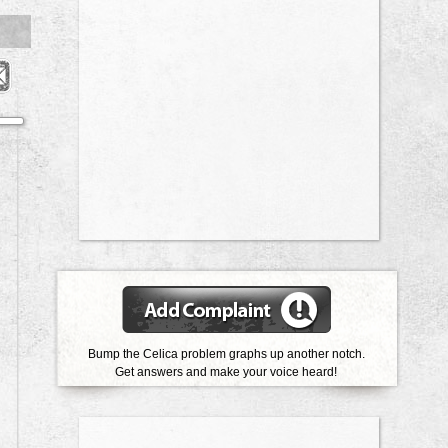
Bump the Celica problem graphs up another notch.
Get answers and make your voice heard!