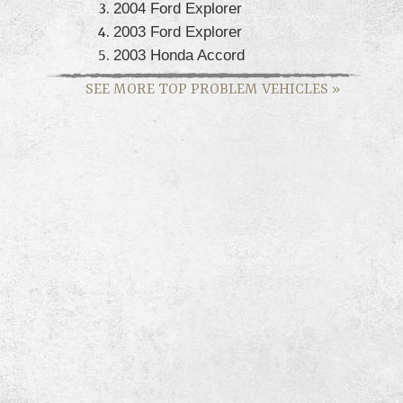
2004 Ford Explorer
2003 Ford Explorer
2003 Honda Accord
SEE MORE TOP PROBLEM VEHICLES
»