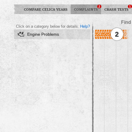
2
1
COMPARE CELICA YEARS
COMPLAINTS
CRASH TESTS
Find
Click on a category below for details.
Help?
2
Engine Problems