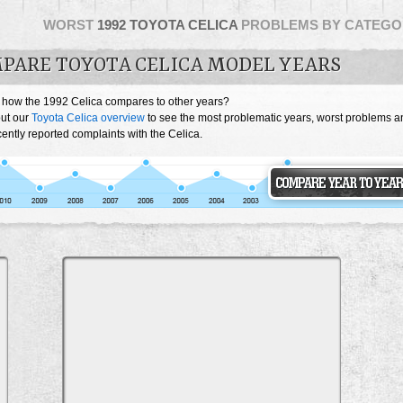
WORST
1992 TOYOTA CELICA
PROBLEMS BY CATEGO
PARE TOYOTA CELICA MODEL YEARS
 how the 1992 Celica compares to other years?
ut our
Toyota Celica overview
to see the most problematic years, worst problems a
ently reported complaints with the Celica.