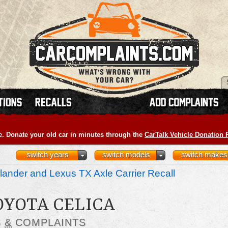
e. Donate your old car in minutes through the
CarTalk Vehicle Donation
switch years
switch models
switch makes
ander and Lexus TX Axle Carrier Recall
OYOTA CELICA
S
&
COMPLAINTS