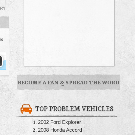
RY
nd
BECOME A FAN
&
SPREAD THE WORD
TOP PROBLEM VEHICLES
2002 Ford Explorer
2008 Honda Accord