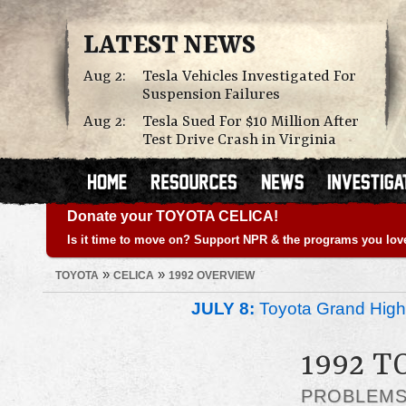
LATEST NEWS
Aug 2:
Tesla Vehicles Investigated For
Suspension Failures
Aug 2:
Tesla Sued For $10 Million After
Test Drive Crash in Virginia
Donate your TOYOTA CELICA!
Is it time to move on? Support NPR & the programs you lov
»
»
TOYOTA
CELICA
1992 OVERVIEW
JULY 8:
Toyota Grand Highl
1992 T
PROBLEM