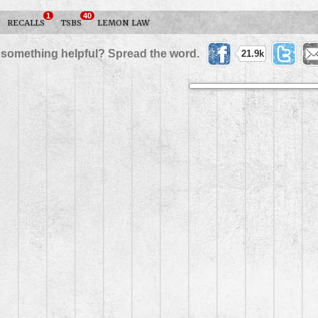
1
40
RECALLS
TSBS
LEMON LAW
 something helpful? Spread the word.
21.9k