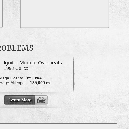
PROBLEMS
Igniter Module Overheats
1992 Celica
rage Cost to Fix:
N/A
rage Mileage:
135,000 mi