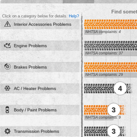
Find somet
Click on a category below for details.
Help?
Interior Accessories Problems
NHTSA complaints: 4
Engine Problems
NHTSA complaints: 37
Brakes Problems
NHTSA complaints: 29
4
AC / Heater Problems
3
Body / Paint Problems
NHTSA complaints: 9
3
Transmission Problems