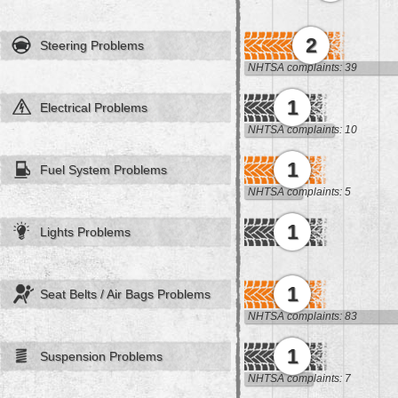
2
Steering Problems
NHTSA complaints: 39
1
Electrical Problems
NHTSA complaints: 10
1
Fuel System Problems
NHTSA complaints: 5
1
Lights Problems
1
Seat Belts / Air Bags Problems
NHTSA complaints: 83
1
Suspension Problems
NHTSA complaints: 7