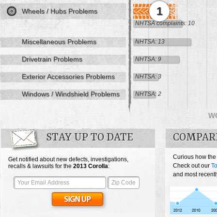
1
Wheels / Hubs Problems
NHTSA complaints: 10
Miscellaneous Problems
NHTSA: 13
Drivetrain Problems
NHTSA: 9
Exterior Accessories Problems
NHTSA: 3
Windows / Windshield Problems
NHTSA: 2
W
STAY UP TO DATE
COMPAR
Curious how the
Get notified about new defects, investigations,
Check out our
To
recalls & lawsuits for the
2013
Corolla
:
and most recentl