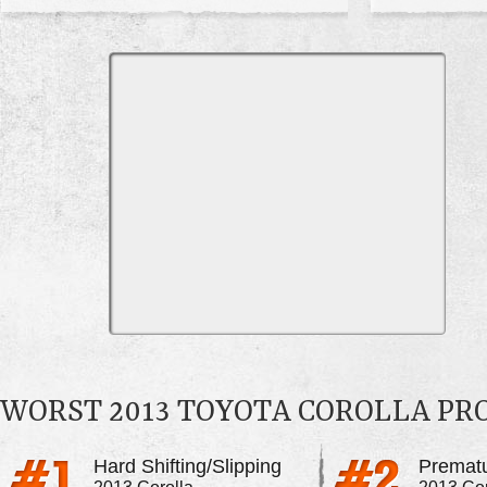
WORST 2013 TOYOTA COROLLA P
Hard Shifting/Slipping
Premat