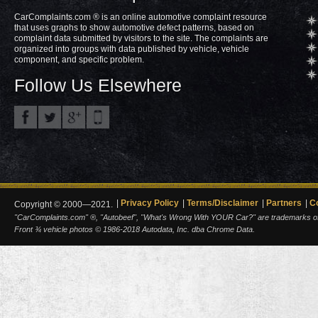
CarComplaints.com ® is an online automotive complaint resource
that uses graphs to show automotive defect patterns, based on
complaint data submitted by visitors to the site. The complaints are
organized into groups with data published by vehicle, vehicle
component, and specific problem.
Follow Us Elsewhere
Privacy Policy
Terms/Disclaimer
Partners
C
Copyright © 2000—2021.
"CarComplaints.com" ®, "Autobeef", "What's Wrong With YOUR Car?" are trademarks of A
Front ¾ vehicle photos © 1986-2018 Autodata, Inc. dba Chrome Data.