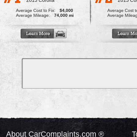
2013 Corolla
2013 Cor
Average Cost to Fix:
$4,000
Average Cost to
Average Mileage:
74,000 mi
Average Milea
About CarComplaints.com ®
T