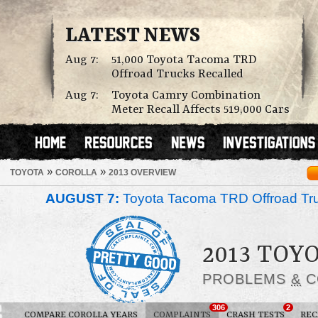
LATEST NEWS
Aug 7:
51,000 Toyota Tacoma TRD
Offroad Trucks Recalled
Aug 7:
Toyota Camry Combination
Meter Recall Affects 519,000 Cars
»
»
TOYOTA
COROLLA
2013 OVERVIEW
AUGUST 7:
Toyota Tacoma TRD Offroad Tru
2013 TOY
PROBLEMS
&
C
306
2
COMPARE COROLLA YEARS
COMPLAINTS
CRASH TESTS
REC