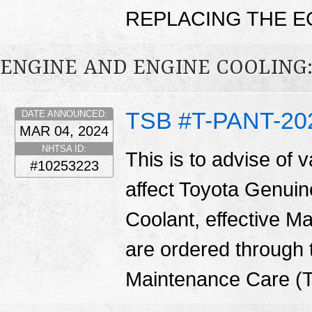
REPLACING THE E
ENGINE AND ENGINE COOLING:
TSB #T-PANT-20
DATE ANNOUNCED:
MAR 04, 2024
NHTSA ID:
This is to advise of v
#10253223
affect Toyota Genuin
Coolant, effective M
are ordered through
Maintenance Care (