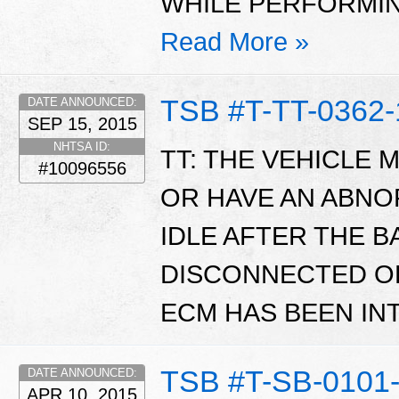
WHILE PERFORMI
Read More »
TSB #T-TT-0362-
DATE ANNOUNCED:
SEP 15, 2015
NHTSA ID:
TT: THE VEHICLE 
#10096556
OR HAVE AN ABN
IDLE AFTER THE 
DISCONNECTED O
ECM HAS BEEN I
TSB #T-SB-0101-
DATE ANNOUNCED:
APR 10, 2015