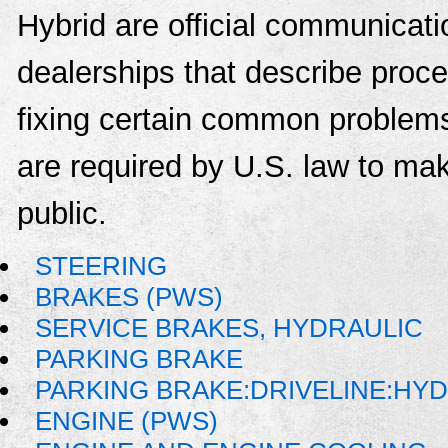
Hybrid are official communicat
dealerships that describe proce
fixing certain common problems
are required by U.S. law to mak
public.
STEERING
BRAKES (PWS)
SERVICE BRAKES, HYDRAULIC
PARKING BRAKE
PARKING BRAKE:DRIVELINE:HY
ENGINE (PWS)