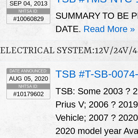
SEP 04, 2013
NHTSA ID:
SUMMARY TO BE P
#10060829
DATE.
Read More »
ELECTRICAL SYSTEM:12V/24V/
TSB #T-SB-0074
DATE ANNOUNCED:
AUG 05, 2020
NHTSA ID:
TSB: Some 2003 ? 20
#10179602
Prius V; 2006 ? 201
Vehicle; 2007 ? 202
2020 model year Ava