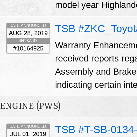
model year Highland
TSB #ZKC_Toyot
DATE ANNOUNCED:
AUG 28, 2019
NHTSA ID:
Warranty Enhanceme
#10164925
received reports reg
Assembly and Brake
indicating certain in
ENGINE (PWS)
TSB #T-SB-0134
DATE ANNOUNCED:
JUL 01, 2019