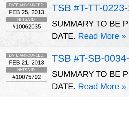
TSB #T-TT-0223-
DATE ANNOUNCED:
FEB 25, 2013
NHTSA ID:
SUMMARY TO BE P
#10062035
DATE.
Read More »
TSB #T-SB-0034
DATE ANNOUNCED:
FEB 21, 2013
NHTSA ID:
SUMMARY TO BE P
#10075792
DATE.
Read More »