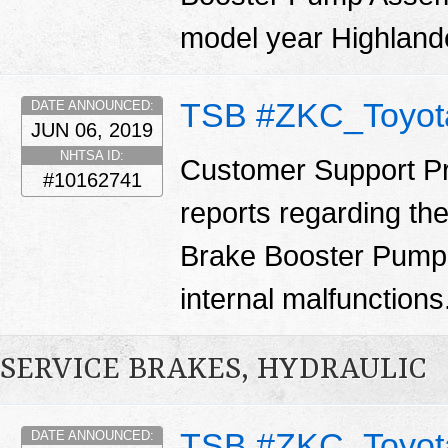
model year Highland
TSB #ZKC_Toyot
DATE ANNOUNCED:
JUN 06, 2019
NHTSA ID:
Customer Support Pr
#10162741
reports regarding th
Brake Booster Pump 
internal malfunctions
SERVICE BRAKES, HYDRAULIC
TSB #ZKC_Toyot
DATE ANNOUNCED: