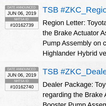
TSB #ZKC_Regio
DATE ANNOUNCED:
JUN 06, 2019
NHTSA ID:
Region Letter: Toyot
#10162739
the Brake Actuator 
Pump Assembly on ce
Highlander Hybrid ve
TSB #ZKC_Deale
DATE ANNOUNCED:
JUN 06, 2019
NHTSA ID:
Dealer Package: Toy
#10162740
regarding the Brake
Booster Pump Assemb