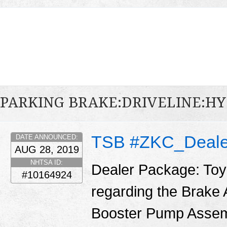
PARKING BRAKE:DRIVELINE:H
TSB #ZKC_Deale
DATE ANNOUNCED:
AUG 28, 2019
NHTSA ID:
Dealer Package: Toy
#10164924
regarding the Brake
Booster Pump Assemb