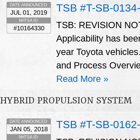
TSB #T-SB-0134
DATE ANNOUNCED:
JUL 01, 2019
NHTSA ID:
TSB: REVISION NOTI
#10164330
Applicability has be
year Toyota vehicles
and Process Overvie
Read More »
HYBRID PROPULSION SYSTEM
TSB #T-SB-0162
DATE ANNOUNCED:
JAN 05, 2018
NHTSA ID: