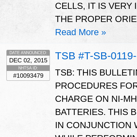
CELLS, IT IS VER
THE PROPER ORIE
Read More »
TSB #T-SB-0119
DATE ANNOUNCED:
DEC 02, 2015
NHTSA ID:
TSB: THIS BULLET
#10093479
PROCEDURES FOR
CHARGE ON NI-MH
BATTERIES. THIS 
IN CONJUNCTION 