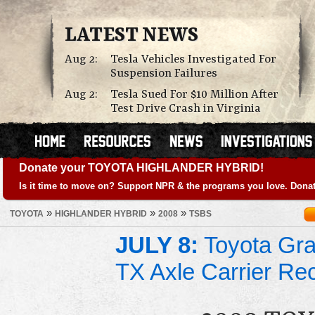
LATEST NEWS
Aug 2:
Tesla Vehicles Investigated For
Suspension Failures
Aug 2:
Tesla Sued For $10 Million After
Test Drive Crash in Virginia
Donate your TOYOTA HIGHLANDER HYBRID!
Is it time to move on? Support NPR & the programs you love. Donat
»
»
»
TOYOTA
HIGHLANDER HYBRID
2008
TSBS
JULY 8:
Toyota Gra
TX Axle Carrier Rec