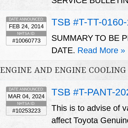
SERVICE BULLETI
TSB #T-TT-0160-
DATE ANNOUNCED:
FEB 24, 2014
NHTSA ID:
SUMMARY TO BE P
#10060773
DATE.
Read More »
ENGINE AND ENGINE COOLING
TSB #T-PANT-20
DATE ANNOUNCED:
MAR 04, 2024
NHTSA ID:
This is to advise of v
#10253223
affect Toyota Genuin