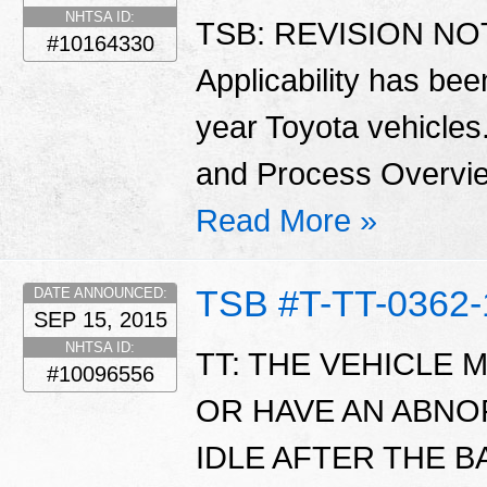
NHTSA ID:
TSB: REVISION NOTI
#10164330
Applicability has be
year Toyota vehicles
and Process Overvie
Read More »
TSB #T-TT-0362-
DATE ANNOUNCED:
SEP 15, 2015
NHTSA ID:
TT: THE VEHICLE 
#10096556
OR HAVE AN ABN
IDLE AFTER THE 