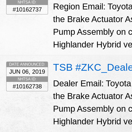
NHTSA ID:
Region Email: Toyota
#10162737
the Brake Actuator 
Pump Assembly on ce
Highlander Hybrid ve
TSB #ZKC_Deale
DATE ANNOUNCED:
JUN 06, 2019
NHTSA ID:
Dealer Email: Toyota
#10162738
the Brake Actuator 
Pump Assembly on ce
Highlander Hybrid ve