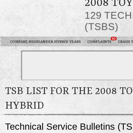
2008 TO
129 TECH
(TSBS)
60
COMPARE HIGHLANDER HYBRID YEARS
COMPLAINTS
CRASH 
TSB LIST FOR THE 2008 
HYBRID
Technical Service Bulletins (T