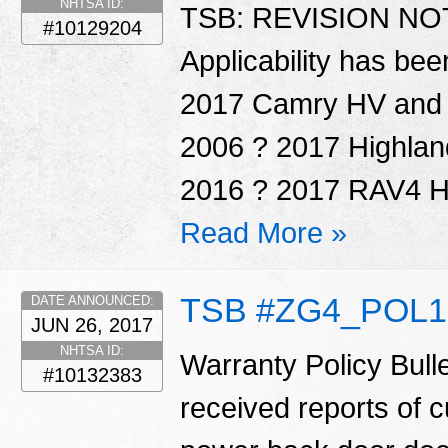
NHTSA ID:
TSB: REVISION NOTI
#10129204
Applicability has be
2017 Camry HV and P
2006 ? 2017 Highlan
2016 ? 2017 RAV4 HV
Read More »
TSB #ZG4_POL1
DATE ANNOUNCED:
JUN 26, 2017
NHTSA ID:
Warranty Policy Bul
#10132383
received reports of 