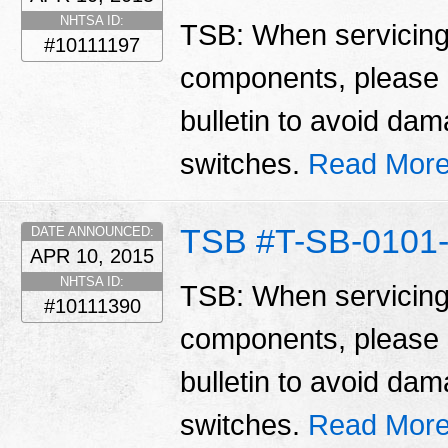
NHTSA ID:
TSB: When servicing 
#10111197
components, please n
bulletin to avoid da
switches.
Read More
TSB #T-SB-0101-
DATE ANNOUNCED:
APR 10, 2015
NHTSA ID:
TSB: When servicing 
#10111390
components, please n
bulletin to avoid da
switches.
Read More