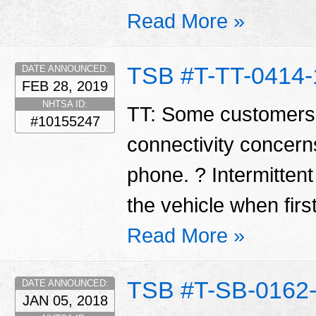
Read More »
TSB #T-TT-0414-
DATE ANNOUNCED:
FEB 28, 2019
NHTSA ID:
TT: Some customers
#10155247
connectivity concerns
phone. ? Intermittent
the vehicle when first
Read More »
TSB #T-SB-0162
DATE ANNOUNCED:
JAN 05, 2018