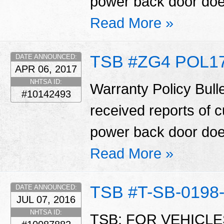
power back door does
Read More »
TSB #ZG4 POL17
DATE ANNOUNCED:
APR 06, 2017
NHTSA ID:
Warranty Policy Bull
#10142493
received reports of 
power back door does
Read More »
TSB #T-SB-0198
DATE ANNOUNCED:
JUL 07, 2016
NHTSA ID:
TSB: FOR VEHICL