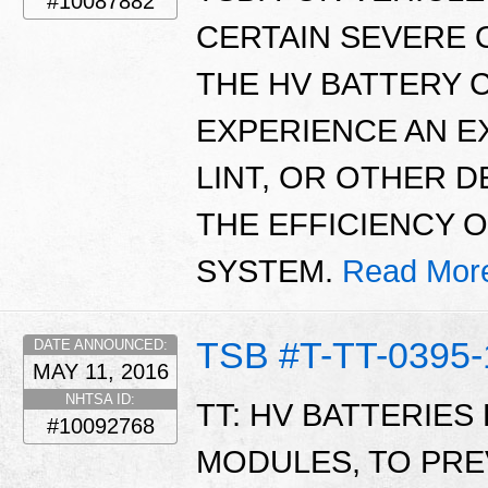
#10087882
CERTAIN SEVERE 
THE HV BATTERY 
EXPERIENCE AN E
LINT, OR OTHER 
THE EFFICIENCY 
SYSTEM.
Read Mor
TSB #T-TT-0395-
DATE ANNOUNCED:
MAY 11, 2016
NHTSA ID:
TT: HV BATTERIES 
#10092768
MODULES, TO PR