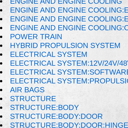
ENGINE AND ENGINE COOLING
ENGINE AND ENGINE COOLING:
ENGINE AND ENGINE COOLING:E
ENGINE AND ENGINE COOLING:
POWER TRAIN
HYBRID PROPULSION SYSTEM
ELECTRICAL SYSTEM
ELECTRICAL SYSTEM:12V/24V/4
ELECTRICAL SYSTEM:SOFTWAR
ELECTRICAL SYSTEM:PROPULSI
AIR BAGS
STRUCTURE
STRUCTURE:BODY
STRUCTURE:BODY:DOOR
STRUCTURE:BODY:DOOR:HINGE