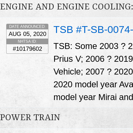
ENGINE AND ENGINE COOLING
TSB #T-SB-0074
DATE ANNOUNCED:
AUG 05, 2020
NHTSA ID:
TSB: Some 2003 ? 20
#10179602
Prius V; 2006 ? 201
Vehicle; 2007 ? 202
2020 model year Ava
model year Mirai and
POWER TRAIN