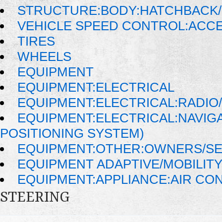
STRUCTURE:BODY:HATCHBACK/
VEHICLE SPEED CONTROL:ACC
TIRES
WHEELS
EQUIPMENT
EQUIPMENT:ELECTRICAL
EQUIPMENT:ELECTRICAL:RADIO/
EQUIPMENT:ELECTRICAL:NAVIG
POSITIONING SYSTEM)
EQUIPMENT:OTHER:OWNERS/SE
EQUIPMENT ADAPTIVE/MOBILIT
EQUIPMENT:APPLIANCE:AIR CO
STEERING