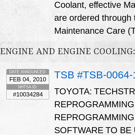
Coolant, effective M
are ordered through
Maintenance Care (
ENGINE AND ENGINE COOLING
TSB #TSB-0064-
DATE ANNOUNCED:
FEB 04, 2010
NHTSA ID:
TOYOTA: TECHST
#10034284
REPROGRAMMING 
REPROGRAMMING 
SOFTWARE TO BE