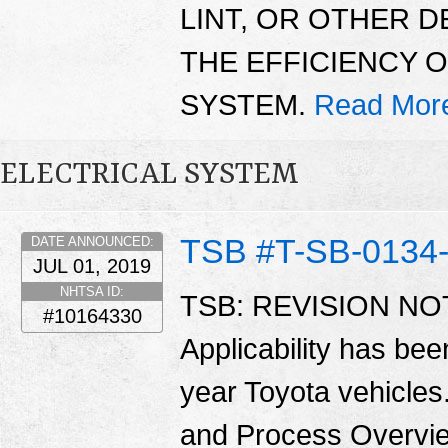
LINT, OR OTHER 
THE EFFICIENCY 
SYSTEM.
Read Mor
ELECTRICAL SYSTEM
TSB #T-SB-0134
DATE ANNOUNCED:
JUL 01, 2019
NHTSA ID:
TSB: REVISION NOTI
#10164330
Applicability has be
year Toyota vehicles
and Process Overvie