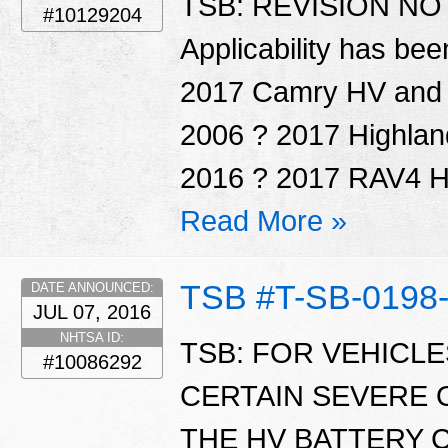
TSB: REVISION NOTI
#10129204
Applicability has be
2017 Camry HV and P
2006 ? 2017 Highlan
2016 ? 2017 RAV4 HV
Read More »
TSB #T-SB-0198
DATE ANNOUNCED:
JUL 07, 2016
NHTSA ID:
TSB: FOR VEHICL
#10086292
CERTAIN SEVERE 
THE HV BATTERY 