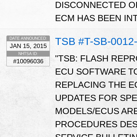
DISCONNECTED O
ECM HAS BEEN I
TSB #T-SB-0012
DATE ANNOUNCED:
JAN 15, 2015
NHTSA ID:
"TSB: FLASH REP
#10096036
ECU SOFTWARE T
REPLACING THE E
UPDATES FOR SPE
MODELS/ECUS ARE
PROCEDURES DESC