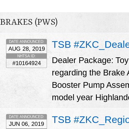
BRAKES (PWS)
TSB #ZKC_Deale
DATE ANNOUNCED:
AUG 28, 2019
NHTSA ID:
Dealer Package: Toy
#10164924
regarding the Brake
Booster Pump Assemb
model year Highland
TSB #ZKC_Regio
DATE ANNOUNCED:
JUN 06, 2019