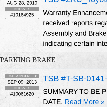
AUG 28, 2019
NHTSA ID:
Warranty Enhanceme
#10164925
received reports reg
Assembly and Brake
indicating certain in
PARKING BRAKE
TSB #T-SB-0141
DATE ANNOUNCED:
SEP 09, 2013
NHTSA ID:
SUMMARY TO BE P
#10061620
DATE.
Read More »