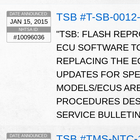
TSB #T-SB-0012
DATE ANNOUNCED:
JAN 15, 2015
NHTSA ID:
"TSB: FLASH REP
#10096036
ECU SOFTWARE T
REPLACING THE E
UPDATES FOR SPE
MODELS/ECUS ARE
PROCEDURES DESC
SERVICE BULLETI
TSB #TMS-NTC-
DATE ANNOUNCED: