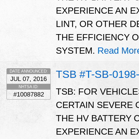
EXPERIENCE AN E
LINT, OR OTHER 
THE EFFICIENCY 
SYSTEM.
Read Mor
TSB #T-SB-0198
DATE ANNOUNCED:
JUL 07, 2016
NHTSA ID:
TSB: FOR VEHICL
#10087882
CERTAIN SEVERE 
THE HV BATTERY 
EXPERIENCE AN E