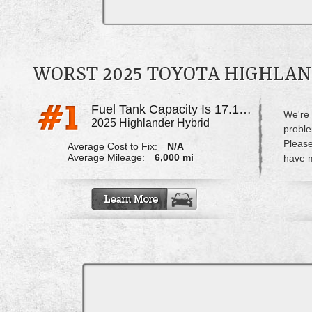
WORST 2025 TOYOTA HIGHLA
Fuel Tank Capacity Is 17.1gal, Only Able To Fill 13.5gal
We're 
2025 Highlander Hybrid
proble
Please
Average Cost to Fix:
N/A
Average Mileage:
6,000 mi
have m