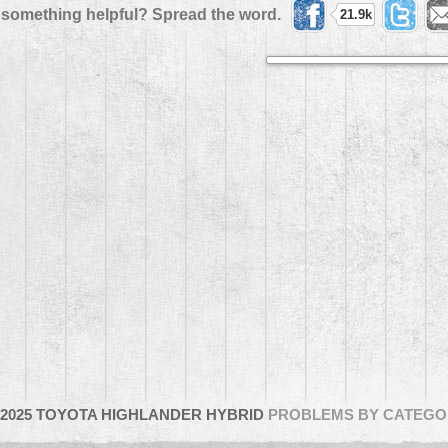
 something helpful? Spread the word.
21.9k
2025 TOYOTA HIGHLANDER HYBRID
PROBLEMS BY CATEGO