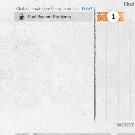
Find
Click on a category below for details.
Help?
1
Fuel System Problems
WORST