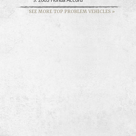
SEE MORE TOP PROBLEM VEHICLES
»