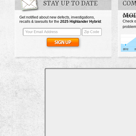
STAY UP TO DATE
COM
MOD
Curious
Get notified about new defects, investigations,
Check o
recalls & lawsuits for the
2025
Highlander Hybrid
:
problem