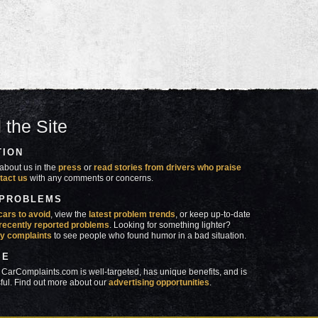
 the Site
TION
about us in the
press
or
read stories from drivers who praise
tact us
with any comments or concerns.
 PROBLEMS
cars to avoid
, view the
latest problem trends
, or keep up-to-date
recently reported problems
. Looking for something lighter?
y complaints
to see people who found humor in a bad situation.
SE
 CarComplaints.com is well-targeted, has unique benefits, and is
ful. Find out more about our
advertising opportunities
.