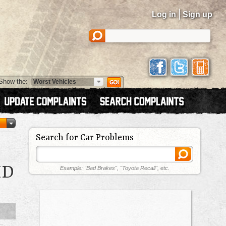
|
Log in
Sign up
Show the:
Search for Car Problems
ID
Example: "Bad Brakes", "Toyota Recall", etc.