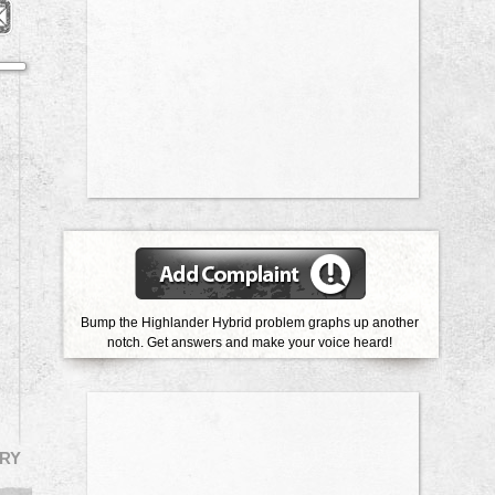
Bump the Highlander Hybrid problem graphs up another
notch.
Get answers and make your voice heard!
RY