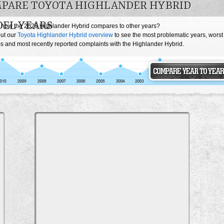
PARE TOYOTA HIGHLANDER HYBRID
EL YEARS
 how the 2025 Highlander Hybrid compares to other years?
ut our
Toyota Highlander Hybrid overview
to see the most problematic years, worst
s and most recently reported complaints with the Highlander Hybrid.