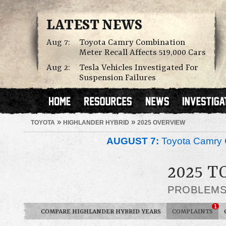
LATEST NEWS
Aug 7:
Toyota Camry Combination
Meter Recall Affects 519,000 Cars
Aug 2:
Tesla Vehicles Investigated For
Suspension Failures
»
»
TOYOTA
HIGHLANDER HYBRID
2025 OVERVIEW
AUGUST 7:
Toyota Camry C
2025 
PROBLEM
1
COMPARE HIGHLANDER HYBRID YEARS
COMPLAINTS