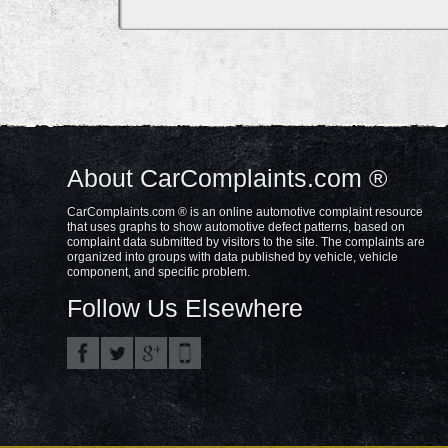
About CarComplaints.com ®
CarComplaints.com ® is an online automotive complaint resource
that uses graphs to show automotive defect patterns, based on
complaint data submitted by visitors to the site. The complaints are
organized into groups with data published by vehicle, vehicle
component, and specific problem.
Follow Us Elsewhere