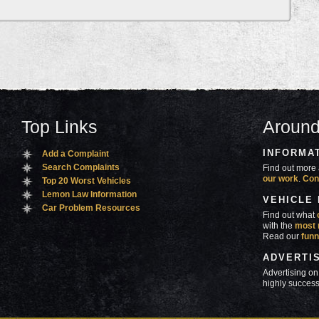
Top Links
Around
INFORMA
Add a Complaint
Search Complaints
Find out more 
our work
.
Con
Top 20 Worst Vehicles
Lemon Law Information
VEHICLE
Car Problem Resources
Find out what
with the
most 
Read our
funn
ADVERTI
Advertising on
highly success