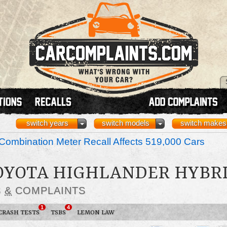
switch years
switch models
switch makes
ombination Meter Recall Affects 519,000 Cars
TOYOTA HIGHLANDER HYBR
S
&
COMPLAINTS
1
4
CRASH TESTS
TSBS
LEMON LAW