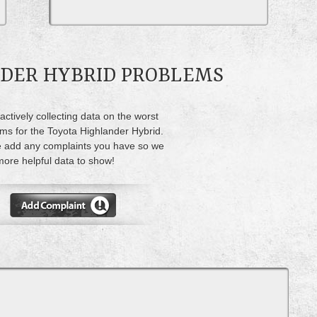
NDER HYBRID PROBLEMS
actively collecting data on the worst
ms for the Toyota Highlander Hybrid.
 add any complaints you have so we
ore helpful data to show!