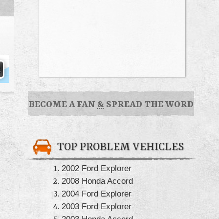
BECOME A FAN
&
SPREAD THE WORD
TOP PROBLEM VEHICLES
2002 Ford Explorer
2008 Honda Accord
2004 Ford Explorer
2003 Ford Explorer
2003 Honda Accord