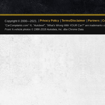
Privacy Policy
Terms/Disclaimer
Partners
C
Copyright © 2000—2021.
"CarComplaints.com" ®, "Autobeef", "What's Wrong With YOUR Car?" are trademarks of A
Front ¾ vehicle photos © 1986-2018 Autodata, Inc. dba Chrome Data.