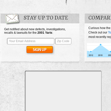
STAY UP TO DATE
COMPARE
Curious how the
Get notified about new defects, investigations,
Check out our
To
recalls & lawsuits for the
2001
Yaris
:
most recently rep