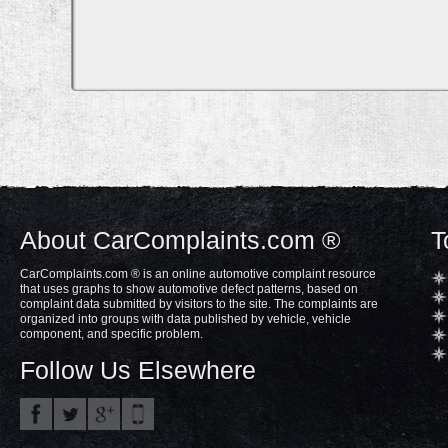
About CarComplaints.com ®
T
CarComplaints.com ® is an online automotive complaint resource
that uses graphs to show automotive defect patterns, based on
complaint data submitted by visitors to the site. The complaints are
organized into groups with data published by vehicle, vehicle
component, and specific problem.
Follow Us Elsewhere