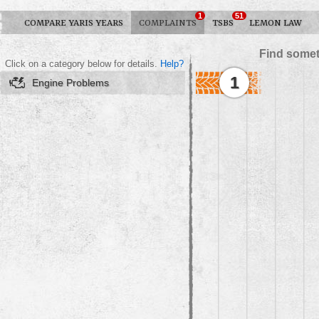
1
51
COMPARE YARIS YEARS
COMPLAINTS
TSBS
LEMON LAW
Find somet
Click on a category below for details.
Help?
1
Engine Problems