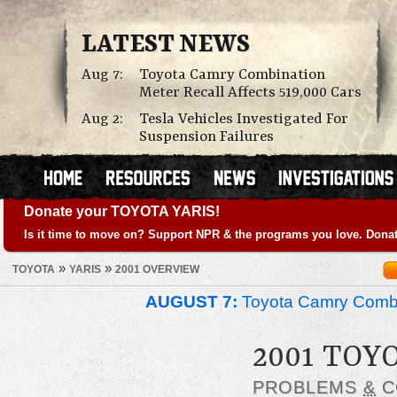
LATEST NEWS
Aug 7:
Toyota Camry Combination
Meter Recall Affects 519,000 Cars
Aug 2:
Tesla Vehicles Investigated For
Suspension Failures
Donate your TOYOTA YARIS!
Is it time to move on? Support NPR & the programs you love. Donat
»
»
TOYOTA
YARIS
2001 OVERVIEW
AUGUST 7:
Toyota Camry Combin
2001 TOY
PROBLEMS
&
C