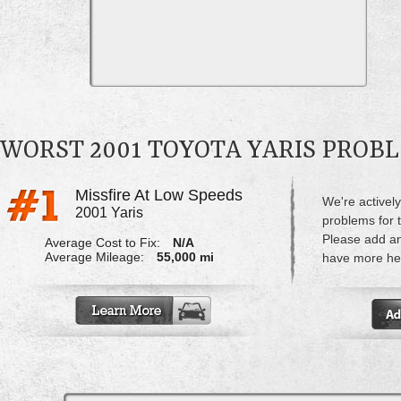
WORST 2001 TOYOTA YARIS PROB
Missfire At Low Speeds
We're actively
2001 Yaris
problems for t
Please add a
Average Cost to Fix:
N/A
Average Mileage:
55,000 mi
have more hel