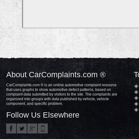
About CarComplaints.com ®
T
CarComplaints.com ® is an online automotive complaint resource
that uses graphs to show automotive defect patterns, based on
complaint data submitted by visitors to the site. The complaints are
organized into groups with data published by vehicle, vehicle
component, and specific problem.
Follow Us Elsewhere