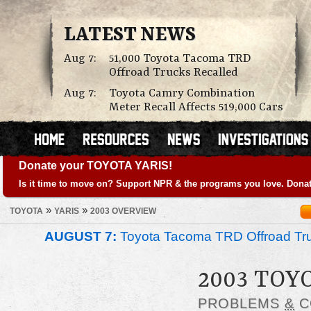
LATEST NEWS
Aug 7:
51,000 Toyota Tacoma TRD
Offroad Trucks Recalled
Aug 7:
Toyota Camry Combination
Meter Recall Affects 519,000 Cars
Donate your TOYOTA YARIS!
Is it time to move on? Support NPR & the programs you love. Donat
»
»
TOYOTA
YARIS
2003 OVERVIEW
AUGUST 7:
Toyota Tacoma TRD Offroad Tru
2003 TOY
PROBLEMS
&
C