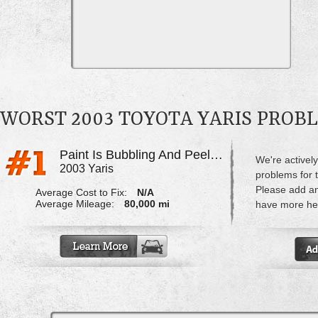
WORST 2003 TOYOTA YARIS PROB
Paint Is Bubbling And Peeling
We're actively
2003 Yaris
problems for t
Please add a
Average Cost to Fix:
N/A
Average Mileage:
80,000 mi
have more hel