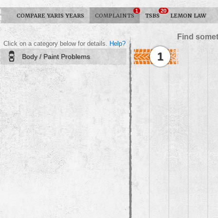
1
20
COMPARE YARIS YEARS
COMPLAINTS
TSBS
LEMON LAW
Find somet
Click on a category below for details.
Help?
1
Body / Paint Problems