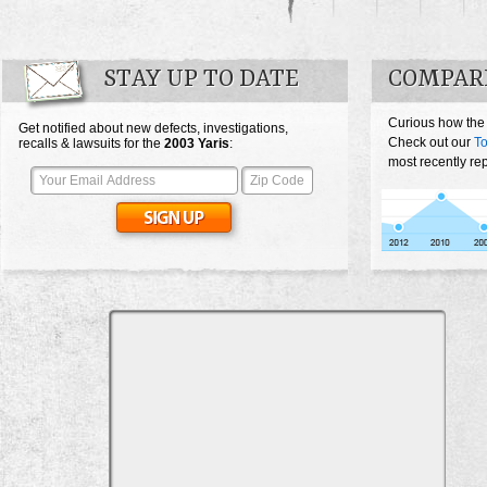
STAY UP TO DATE
COMPARE
Curious how the
Get notified about new defects, investigations,
Check out our
To
recalls & lawsuits for the
2003
Yaris
:
most recently rep