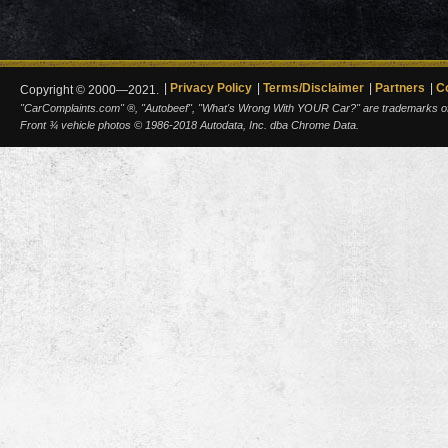
Privacy Policy
Terms/Disclaimer
Partners
C
Copyright © 2000—2021.
"CarComplaints.com" ®, "Autobeef", "What's Wrong With YOUR Car?" are trademarks of A
Front ¾ vehicle photos © 1986-2018 Autodata, Inc. dba Chrome Data.