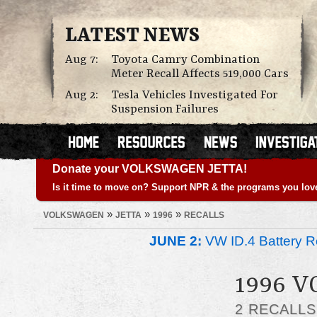
LATEST NEWS
Aug 7:
Toyota Camry Combination
Meter Recall Affects 519,000 Cars
Aug 2:
Tesla Vehicles Investigated For
Suspension Failures
Donate your VOLKSWAGEN JETTA!
Is it time to move on? Support NPR & the programs you lov
»
»
»
VOLKSWAGEN
JETTA
1996
RECALLS
JUNE 2:
VW ID.4 Battery Re
1996 
2 RECALL