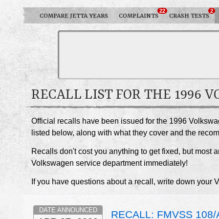
22
2
COMPARE JETTA YEARS
COMPLAINTS
CRASH TESTS
RECALL LIST FOR THE 1996 
Official recalls have been issued for the 1996 Volkswa
listed below, along with what they cover and the rec
Recalls don't cost you anything to get fixed, but most ar
Volkswagen service department immediately!
If you have questions about a recall, write down your 
DATE ANNOUNCED
RECALL: FMVSS 108/A