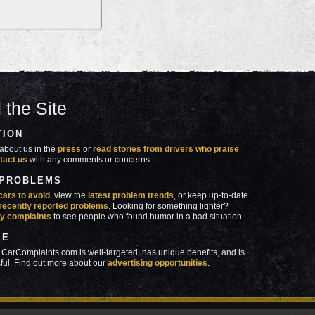
 the Site
TION
about us in the
press
or
read stories from drivers who praise
tact us
with any comments or concerns.
 PROBLEMS
cars to avoid
, view the
latest problem trends
, or keep up-to-date
recently reported problems
. Looking for something lighter?
y complaints
to see people who found humor in a bad situation.
SE
 CarComplaints.com is well-targeted, has unique benefits, and is
ful. Find out more about our
advertising opportunities
.