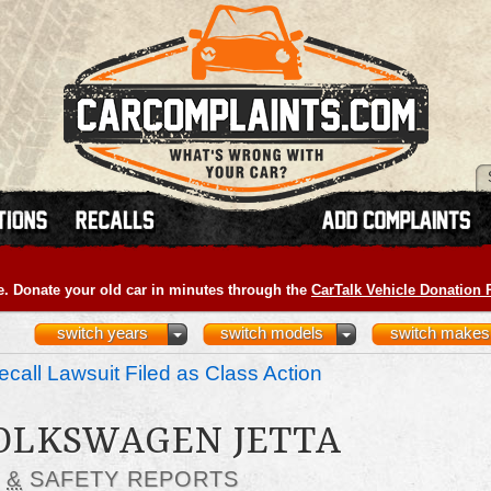
e. Donate your old car in minutes through the
CarTalk Vehicle Donation
switch years
switch models
switch makes
call Lawsuit Filed as Class Action
VOLKSWAGEN JETTA
S
&
SAFETY REPORTS