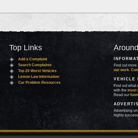
Top Links
Around
INFORMA
Add a Complaint
Search Complaints
Find out more 
our work
.
Con
Top 20 Worst Vehicles
Lemon Law Information
VEHICLE
Car Problem Resources
Find out what
with the
most 
Read our
funn
ADVERTI
Advertising on
highly success