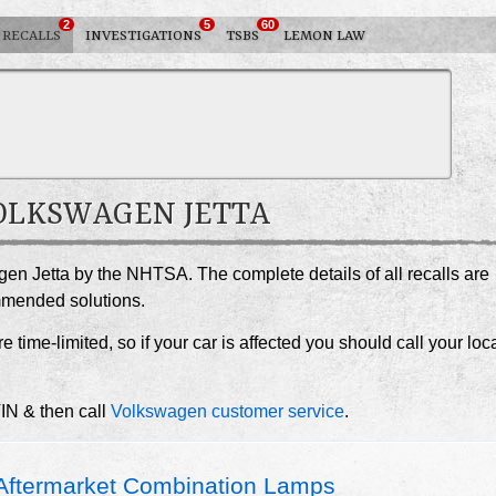
2
5
60
RECALLS
INVESTIGATIONS
TSBS
LEMON LAW
VOLKSWAGEN JETTA
gen Jetta by the NHTSA. The complete details of all recalls are
ommended solutions.
e time-limited, so if your car is affected you should call your loc
VIN & then call
Volkswagen customer service
.
ftermarket Combination Lamps