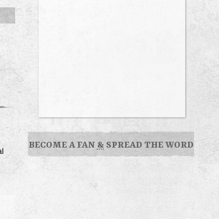
BECOME A FAN
&
SPREAD THE WORD
al