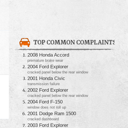
TOP COMMON COMPLAINTS
2008 Honda Accord
premature brake wear
2004 Ford Explorer
cracked panel below the rear window
2001 Honda Civic
transmission failure
2002 Ford Explorer
cracked panel below the rear window
2004 Ford F-150
window does not roll up
2001 Dodge Ram 1500
cracked dashboard
2003 Ford Explorer