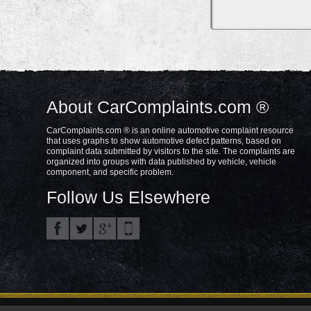
About CarComplaints.com ®
CarComplaints.com ® is an online automotive complaint resource
that uses graphs to show automotive defect patterns, based on
complaint data submitted by visitors to the site. The complaints are
organized into groups with data published by vehicle, vehicle
component, and specific problem.
Follow Us Elsewhere