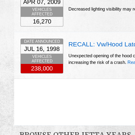
APR 07, 2009
Decreased lighting visibility may r
VEHICLES
AFFECTED
16,270
DATE ANNOUNCED
RECALL: Vw/Hood Lat
JUL 16, 1998
Unexpected opening of the hood cou
VEHICLES
AFFECTED
increasing the risk of a crash.
Rea
238,000