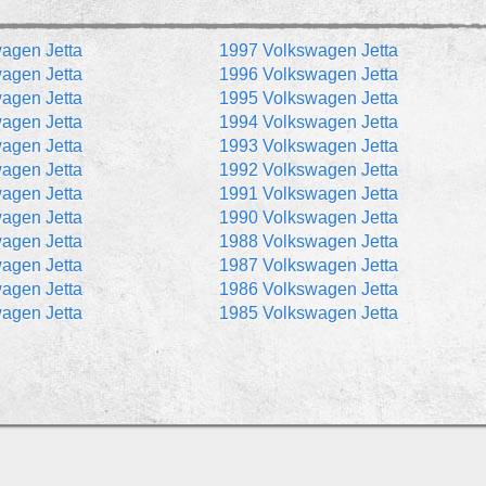
agen Jetta
1997 Volkswagen Jetta
agen Jetta
1996 Volkswagen Jetta
agen Jetta
1995 Volkswagen Jetta
agen Jetta
1994 Volkswagen Jetta
agen Jetta
1993 Volkswagen Jetta
agen Jetta
1992 Volkswagen Jetta
agen Jetta
1991 Volkswagen Jetta
agen Jetta
1990 Volkswagen Jetta
agen Jetta
1988 Volkswagen Jetta
agen Jetta
1987 Volkswagen Jetta
agen Jetta
1986 Volkswagen Jetta
agen Jetta
1985 Volkswagen Jetta