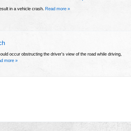
esult in a vehicle crash.
Read more »
ch
ld occur obstructing the driver's view of the road while driving,
d more »