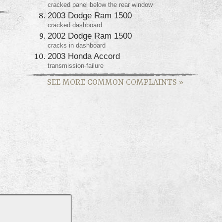
cracked panel below the rear window
2003 Dodge Ram 1500
cracked dashboard
2002 Dodge Ram 1500
cracks in dashboard
2003 Honda Accord
transmission failure
SEE MORE COMMON COMPLAINTS
»