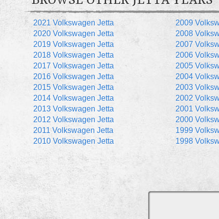
BROWSE OTHER JETTA YEARS
2021 Volkswagen Jetta
2009 Volksw
2020 Volkswagen Jetta
2008 Volksw
2019 Volkswagen Jetta
2007 Volksw
2018 Volkswagen Jetta
2006 Volksw
2017 Volkswagen Jetta
2005 Volksw
2016 Volkswagen Jetta
2004 Volksw
2015 Volkswagen Jetta
2003 Volksw
2014 Volkswagen Jetta
2002 Volksw
2013 Volkswagen Jetta
2001 Volksw
2012 Volkswagen Jetta
2000 Volksw
2011 Volkswagen Jetta
1999 Volksw
2010 Volkswagen Jetta
1998 Volksw