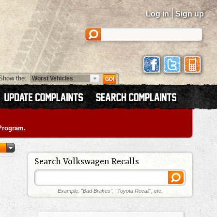
|
Log in
Sign up
Show the:
 Program.
Search Volkswagen Recalls
Example: "Bad Brakes", "Toyota Recall", etc.