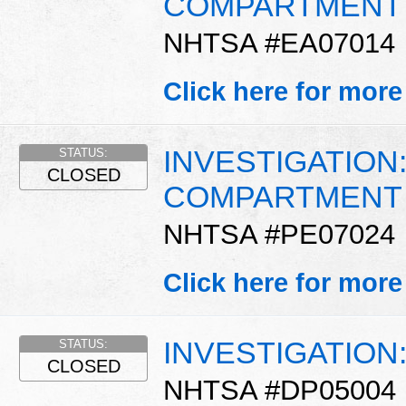
COMPARTMENT 
NHTSA #EA07014
Click here for more
INVESTIGATION
STATUS:
CLOSED
COMPARTMENT 
NHTSA #PE07024
Click here for more
INVESTIGATION
STATUS:
CLOSED
NHTSA #DP05004