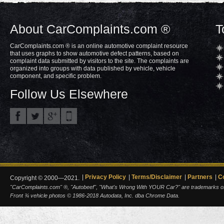
About CarComplaints.com ®
T
CarComplaints.com ® is an online automotive complaint resource
that uses graphs to show automotive defect patterns, based on
complaint data submitted by visitors to the site. The complaints are
organized into groups with data published by vehicle, vehicle
component, and specific problem.
Follow Us Elsewhere
Privacy Policy
Terms/Disclaimer
Partners
C
Copyright © 2000—2021.
"CarComplaints.com" ®, "Autobeef", "What's Wrong With YOUR Car?" are trademarks of A
Front ¾ vehicle photos © 1986-2018 Autodata, Inc. dba Chrome Data.