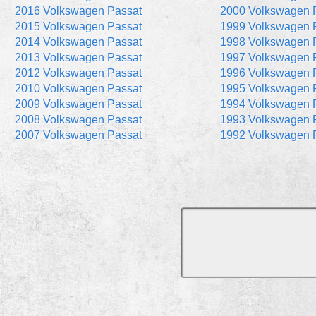
2016 Volkswagen Passat
2000 Volkswagen 
2015 Volkswagen Passat
1999 Volkswagen 
2014 Volkswagen Passat
1998 Volkswagen 
2013 Volkswagen Passat
1997 Volkswagen 
2012 Volkswagen Passat
1996 Volkswagen 
2010 Volkswagen Passat
1995 Volkswagen 
2009 Volkswagen Passat
1994 Volkswagen 
2008 Volkswagen Passat
1993 Volkswagen 
2007 Volkswagen Passat
1992 Volkswagen 