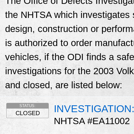
The Office of Defects Investigat
the NHTSA which investigates s
design, construction or perfo
is authorized to order manufactu
vehicles, if the ODI finds a sa
investigations for the 2003 Vo
and closed, are listed below:
INVESTIGATION: 
STATUS:
CLOSED
NHTSA #EA11002