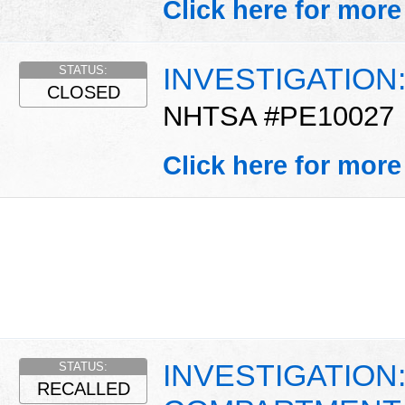
Click here for more
INVESTIGATION: 
STATUS:
CLOSED
NHTSA #PE10027
Click here for more
INVESTIGATION
STATUS:
RECALLED