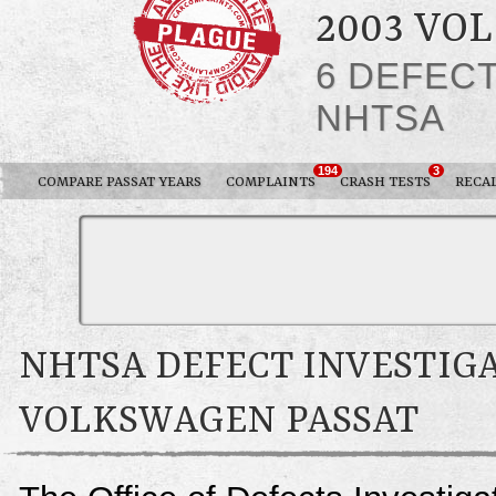
2003 VO
6 DEFEC
NHTSA
194
3
COMPARE PASSAT YEARS
COMPLAINTS
CRASH TESTS
RECA
NHTSA DEFECT INVESTIGA
VOLKSWAGEN PASSAT