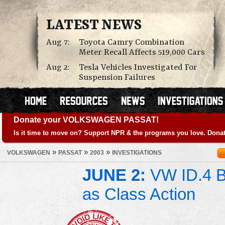
LATEST NEWS
Aug 7:
Toyota Camry Combination
Meter Recall Affects 519,000 Cars
Aug 2:
Tesla Vehicles Investigated For
Suspension Failures
Donate your VOLKSWAGEN PASSAT!
Is it time to move on? Support NPR & the programs you love. Donat
»
»
»
VOLKSWAGEN
PASSAT
2003
INVESTIGATIONS
JUNE 2:
VW ID.4 Ba
as Class Action