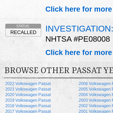
Click here for more
INVESTIGATION
STATUS:
RECALLED
NHTSA #PE08008
Click here for more
BROWSE OTHER PASSAT Y
2022 Volkswagen Passat
2006 Volkswagen 
2021 Volkswagen Passat
2005 Volkswagen 
2020 Volkswagen Passat
2004 Volkswagen 
2019 Volkswagen Passat
2003 Volkswagen 
2018 Volkswagen Passat
2002 Volkswagen 
2017 Volkswagen Passat
2001 Volkswagen 