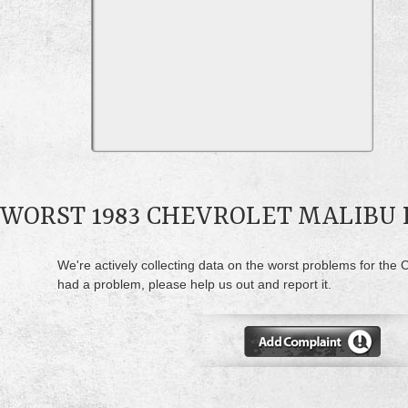
WORST 1983 CHEVROLET MALIBU
We're actively collecting data on the worst problems for the C
had a problem, please help us out and report it.