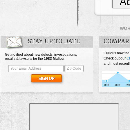
Ad
WO
STAY UP TO DATE
COMPAR
Curious how the
Get notified about new defects, investigations,
Check out our
Ch
recalls & lawsuits for the
1983
Malibu
:
and most recentl