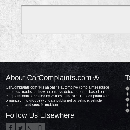
About CarComplaints.com ®
T
CarComplaints.com ® is an online automotive complaint resource
that uses graphs to show automotive defect patterns, based on
complaint data submitted by visitors to the site. The complaints are
organized into groups with data published by vehicle, vehicle
component, and specific problem.
Follow Us Elsewhere