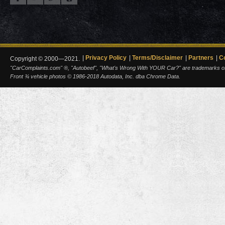
Privacy Policy
Terms/Disclaimer
Partners
C
Copyright © 2000—2021.
"CarComplaints.com" ®, "Autobeef", "What's Wrong With YOUR Car?" are trademarks of A
Front ¾ vehicle photos © 1986-2018 Autodata, Inc. dba Chrome Data.