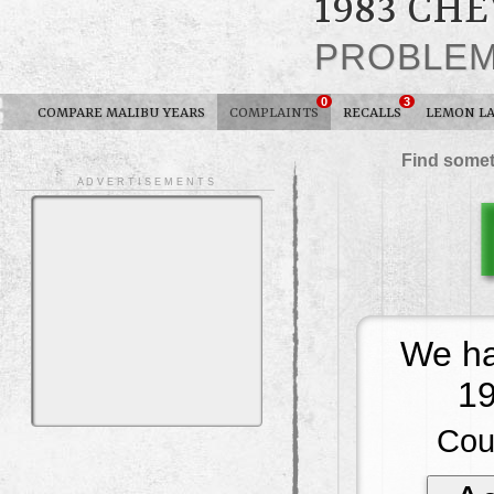
1983 CH
PROBLE
0
3
COMPARE MALIBU YEARS
COMPLAINTS
RECALLS
LEMON L
Find somet
A D V E R T I S E M E N T S
We ha
19
Cou