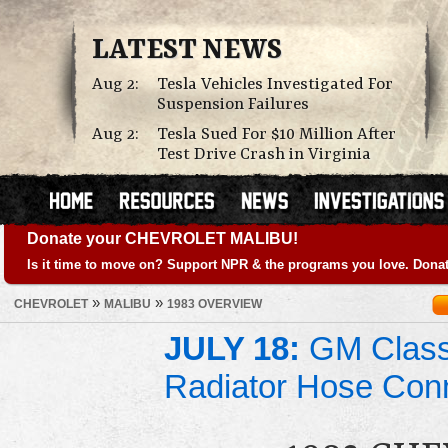
LATEST NEWS
Aug 2:
Tesla Vehicles Investigated For
Suspension Failures
Aug 2:
Tesla Sued For $10 Million After
Test Drive Crash in Virginia
Donate your CHEVROLET MALIBU!
Is it time to move on? Support NPR & the programs you love. Donat
»
»
CHEVROLET
MALIBU
1983 OVERVIEW
JULY 18:
GM Class 
Radiator Hose Con