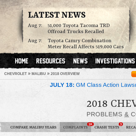
LATEST NEWS
Aug 7:
51,000 Toyota Tacoma TRD
Offroad Trucks Recalled
Aug 7:
Toyota Camry Combination
Meter Recall Affects 519,000 Cars
»
»
CHEVROLET
MALIBU
2018 OVERVIEW
JULY 18:
GM Class Action Lawsu
2018 CH
PROBLEMS
&
C
1K
3
COMPARE MALIBU YEARS
COMPLAINTS
CRASH TESTS
RECA