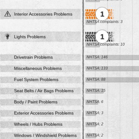
1
Interior Accessories Problems
NHTSA complaints: 3
1
Lights Problems
NHTSA complaints: 10
Drivetrain Problems
NHTSA: 146
Miscellaneous Problems
NHTSA: 133
Fuel System Problems
NHTSA: 88
Seat Belts / Air Bags Problems
NHTSA: 15
Body / Paint Problems
NHTSA: 6
Exterior Accessories Problems
NHTSA: 3
Wheels / Hubs Problems
NHTSA: 2
Windows / Windshield Problems
NHTSA: 2