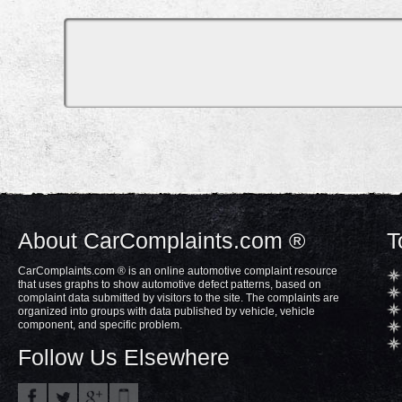
About CarComplaints.com ®
T
CarComplaints.com ® is an online automotive complaint resource
that uses graphs to show automotive defect patterns, based on
complaint data submitted by visitors to the site. The complaints are
organized into groups with data published by vehicle, vehicle
component, and specific problem.
Follow Us Elsewhere