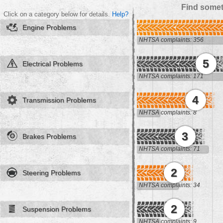
Find somet
Click on a category below for details.
Help?
Engine Problems
NHTSA complaints: 356
5
Electrical Problems
NHTSA complaints: 171
4
Transmission Problems
NHTSA complaints: 8
3
Brakes Problems
NHTSA complaints: 71
2
Steering Problems
NHTSA complaints: 34
2
Suspension Problems
NHTSA complaints: 9