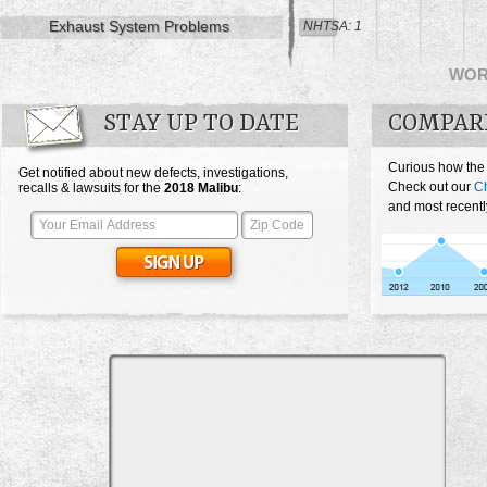
Exhaust System Problems
NHTSA: 1
WO
STAY UP TO DATE
COMPAR
Curious how the
Get notified about new defects, investigations,
Check out our
Ch
recalls & lawsuits for the
2018
Malibu
:
and most recentl