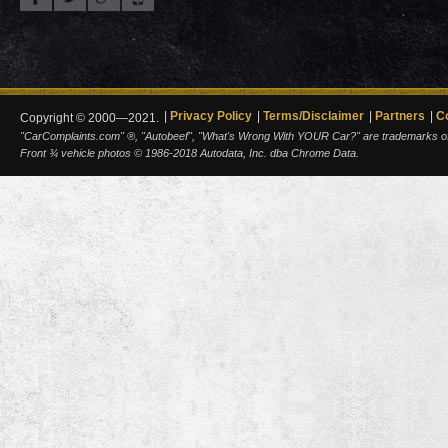
Privacy Policy
Terms/Disclaimer
Partners
C
Copyright © 2000—2021.
"CarComplaints.com" ®, "Autobeef", "What's Wrong With YOUR Car?" are trademarks of A
Front ¾ vehicle photos © 1986-2018 Autodata, Inc. dba Chrome Data.