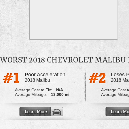
WORST 2018 CHEVROLET MALIBU
Poor Acceleration
Loses P
2018 Malibu
2018 Ma
Average Cost to Fix:
N/A
Average Cost to
Average Mileage:
13,000 mi
Average Milea