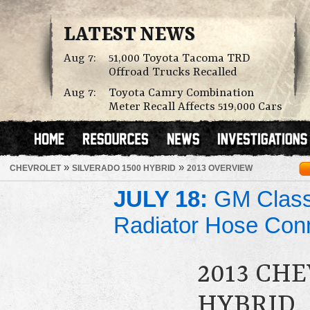
LATEST NEWS
Aug 7:
51,000 Toyota Tacoma TRD
Offroad Trucks Recalled
Aug 7:
Toyota Camry Combination
Meter Recall Affects 519,000 Cars
»
»
CHEVROLET
SILVERADO 1500 HYBRID
2013 OVERVIEW
JULY 18:
GM Class 
Radiator Hose Con
2013 CH
HYBRID