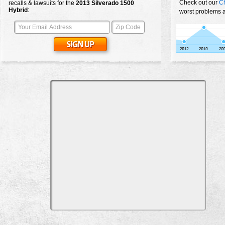
Check out our
Ch
recalls & lawsuits for the
2013
Silverado 1500
Hybrid
:
worst problems a