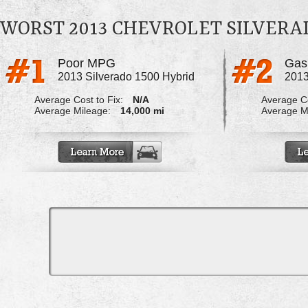
WORST 2013 CHEVROLET SILVERA
Poor MPG
Gas 
2013 Silverado 1500 Hybrid
2013
Average Cost to Fix:
N/A
Average Co
Average Mileage:
14,000 mi
Average M