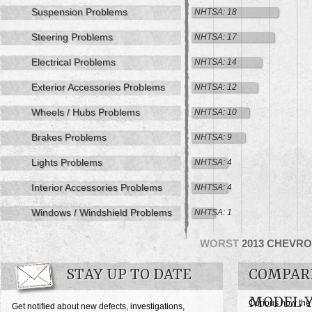
Suspension Problems
NHTSA: 18
Steering Problems
NHTSA: 17
Electrical Problems
NHTSA: 14
Exterior Accessories Problems
NHTSA: 12
Wheels / Hubs Problems
NHTSA: 10
Brakes Problems
NHTSA: 9
Lights Problems
NHTSA: 4
Interior Accessories Problems
NHTSA: 4
Windows / Windshield Problems
NHTSA: 1
WORST
2013 CHEVRO
STAY UP TO DATE
COMPARE
MODEL 
Curious how the
Get notified about new defects, investigations,