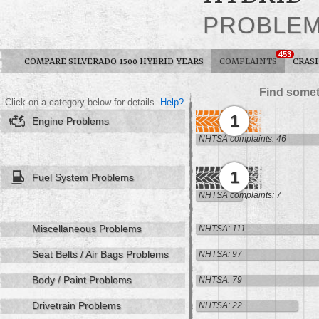
PROBLE
453
COMPARE SILVERADO 1500 HYBRID YEARS
COMPLAINTS
CRAS
Find somet
Click on a category below for details.
Help?
1
Engine Problems
NHTSA complaints: 46
1
Fuel System Problems
NHTSA complaints: 7
Miscellaneous Problems
NHTSA: 111
Seat Belts / Air Bags Problems
NHTSA: 97
Body / Paint Problems
NHTSA: 79
Drivetrain Problems
NHTSA: 22