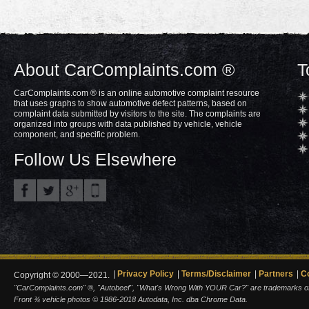
About CarComplaints.com ®
T
CarComplaints.com ® is an online automotive complaint resource
that uses graphs to show automotive defect patterns, based on
complaint data submitted by visitors to the site. The complaints are
organized into groups with data published by vehicle, vehicle
component, and specific problem.
Follow Us Elsewhere
Privacy Policy
Terms/Disclaimer
Partners
C
Copyright © 2000—2021.
"CarComplaints.com" ®, "Autobeef", "What's Wrong With YOUR Car?" are trademarks of A
Front ¾ vehicle photos © 1986-2018 Autodata, Inc. dba Chrome Data.