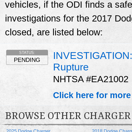
vehicles, if the ODI finds a sa
investigations for the 2017 Do
closed, are listed below:
INVESTIGATION: D
STATUS:
PENDING
Rupture
NHTSA #EA21002
Click here for more
BROWSE OTHER CHARGER
2025 Dodge Charger
2018 Dodge Charg