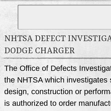
NHTSA DEFECT INVESTIGA
DODGE CHARGER
The Office of Defects Investigat
the NHTSA which investigates s
design, construction or perfo
is authorized to order manufactu