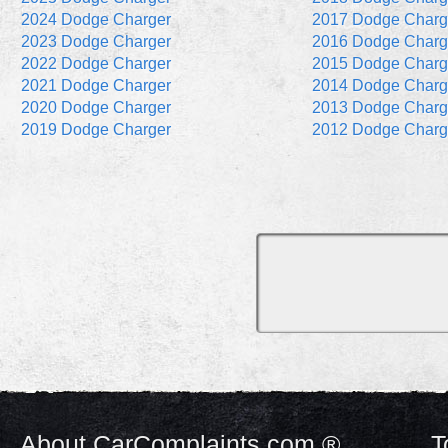
2024 Dodge Charger
2017 Dodge Charg
2023 Dodge Charger
2016 Dodge Charg
2022 Dodge Charger
2015 Dodge Charg
2021 Dodge Charger
2014 Dodge Charg
2020 Dodge Charger
2013 Dodge Charg
2019 Dodge Charger
2012 Dodge Charg
About CarComplaints.com ®
T