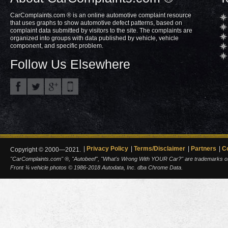
CarComplaints.com ® is an online automotive complaint resource
that uses graphs to show automotive defect patterns, based on
complaint data submitted by visitors to the site. The complaints are
organized into groups with data published by vehicle, vehicle
component, and specific problem.
Follow Us Elsewhere
Privacy Policy
Terms/Disclaimer
Partners
C
Copyright © 2000—2021.
"CarComplaints.com" ®, "Autobeef", "What's Wrong With YOUR Car?" are trademarks of A
Front ¾ vehicle photos © 1986-2018 Autodata, Inc. dba Chrome Data.