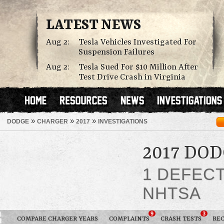
LATEST NEWS
Aug 2:
Tesla Vehicles Investigated For
Suspension Failures
Aug 2:
Tesla Sued For $10 Million After
Test Drive Crash in Virginia
»
»
»
DODGE
CHARGER
2017
INVESTIGATIONS
2017 DO
1 DEFEC
NHTSA
9
3
COMPARE CHARGER YEARS
COMPLAINTS
CRASH TESTS
REC