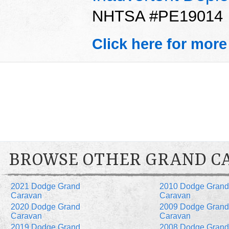
NHTSA #PE19014
Click here for more
BROWSE OTHER GRAND C
2021 Dodge Grand
2010 Dodge Grand
Caravan
Caravan
2020 Dodge Grand
2009 Dodge Grand
Caravan
Caravan
2019 Dodge Grand
2008 Dodge Grand