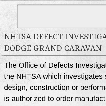
NHTSA DEFECT INVESTIGA
DODGE GRAND CARAVAN
The Office of Defects Investigat
the NHTSA which investigates s
design, construction or perfo
is authorized to order manufactu