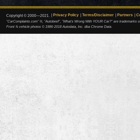
Privacy Policy
Terms/Disclaimer
Partners
C
Copyright © 2000—2021.
"CarComplaints.com" ®, "Autobeef", "What's Wrong With YOUR Car?" are trademarks of A
Front ¾ vehicle photos © 1986-2018 Autodata, Inc. dba Chrome Data.