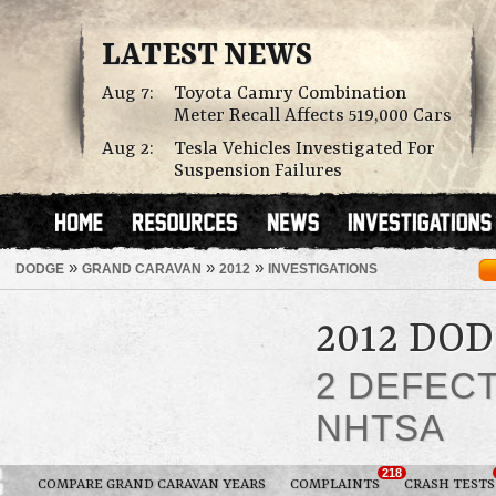
LATEST NEWS
Aug 7:
Toyota Camry Combination
Meter Recall Affects 519,000 Cars
Aug 2:
Tesla Vehicles Investigated For
Suspension Failures
»
»
»
DODGE
GRAND CARAVAN
2012
INVESTIGATIONS
2012 DO
2 DEFEC
NHTSA
218
COMPARE GRAND CARAVAN YEARS
COMPLAINTS
CRASH TESTS