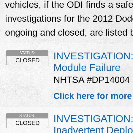
vehicles, if the ODI finds a sa
investigations for the 2012 Do
ongoing and closed, are listed 
INVESTIGATION: T
STATUS:
CLOSED
Module Failure
NHTSA #DP14004
Click here for more
INVESTIGATION: 
STATUS:
CLOSED
Inadvertent Depl