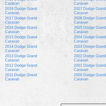
Caravan
Caravan
2018 Dodge Grand
2007 Dodge Grand
Caravan
Caravan
2017 Dodge Grand
2006 Dodge Grand
Caravan
Caravan
2016 Dodge Grand
2005 Dodge Grand
Caravan
Caravan
2015 Dodge Grand
2004 Dodge Grand
Caravan
Caravan
2014 Dodge Grand
2003 Dodge Grand
Caravan
Caravan
2013 Dodge Grand
2002 Dodge Grand
Caravan
Caravan
2012 Dodge Grand
2001 Dodge Grand
Caravan
Caravan
2011 Dodge Grand
2000 Dodge Grand
Caravan
Caravan