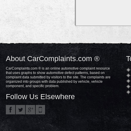
About CarComplaints.com ®
T
CarComplaints.com ® is an online automotive complaint resource
that uses graphs to show automotive defect patterns, based on
complaint data submitted by visitors to the site. The complaints are
organized into groups with data published by vehicle, vehicle
component, and specific problem.
Follow Us Elsewhere