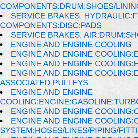
COMPONENTS:DRUM:SHOES/LININ
SERVICE BRAKES, HYDRAULIC:
COMPONENTS:DISC:PADS
SERVICE BRAKES, AIR:DRUM:SH
ENGINE AND ENGINE COOLING
ENGINE AND ENGINE COOLING:
ENGINE AND ENGINE COOLING:
ENGINE AND ENGINE COOLING:
ASSOCIATED PULLEYS
ENGINE AND ENGINE
COOLING:ENGINE:GASOLINE:TUR
ENGINE AND ENGINE COOLING:
ENGINE AND ENGINE COOLING:
SYSTEM:HOSES/LINES/PIPING/FITT