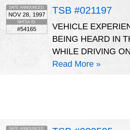
TSB #021197
DATE ANNOUNCED:
NOV 28, 1997
NHTSA ID:
VEHICLE EXPERIE
#54165
BEING HEARD IN 
WHILE DRIVING O
Read More »
DATE ANNOUNCED: