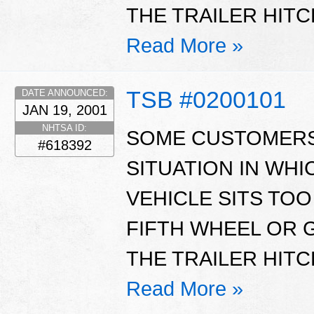
THE TRAILER HITC
Read More »
TSB #0200101
DATE ANNOUNCED:
JAN 19, 2001
NHTSA ID:
SOME CUSTOMERS
#618392
SITUATION IN WHI
VEHICLE SITS TOO
FIFTH WHEEL OR 
THE TRAILER HITC
Read More »