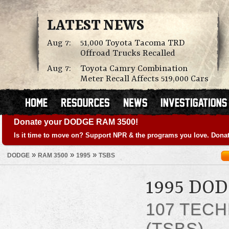
LATEST NEWS
Aug 7:
51,000 Toyota Tacoma TRD
Offroad Trucks Recalled
Aug 7:
Toyota Camry Combination
Meter Recall Affects 519,000 Cars
Donate your DODGE RAM 3500!
Is it time to move on? Support NPR & the programs you love. Donat
»
»
»
DODGE
RAM 3500
1995
TSBS
1995 DO
107 TECH
(TSBS)