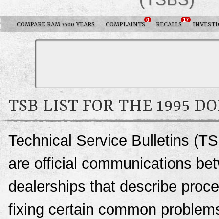
0
17
COMPARE RAM 3500 YEARS
COMPLAINTS
RECALLS
INVESTI
TSB LIST FOR THE 1995 D
Technical Service Bulletins (T
are official communications be
dealerships that describe proce
fixing certain common problems