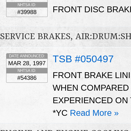
NHTSA ID:
FRONT DISC BRAK
#39988
SERVICE BRAKES, AIR:DRUM:S
TSB #050497
DATE ANNOUNCED:
MAR 28, 1997
NHTSA ID:
FRONT BRAKE LIN
#54386
WHEN COMPARED 
EXPERIENCED ON 
*YC
Read More »