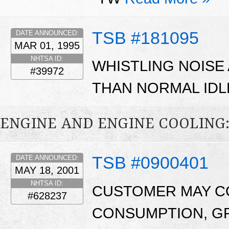
TSB #181095
DATE ANNOUNCED:
MAR 01, 1995
NHTSA ID:
WHISTLING NOISE 
#39972
THAN NORMAL IDL
ENGINE AND ENGINE COOLING
TSB #0900401
DATE ANNOUNCED:
MAY 18, 2001
NHTSA ID:
CUSTOMER MAY CO
#628237
CONSUMPTION, GR