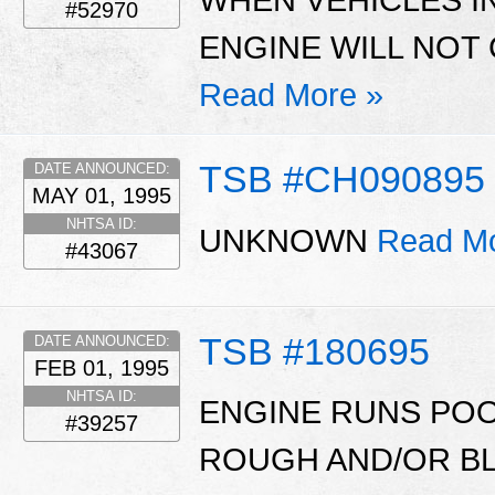
#52970
ENGINE WILL NOT
Read More »
TSB #CH090895
DATE ANNOUNCED:
MAY 01, 1995
NHTSA ID:
UNKNOWN
Read Mo
#43067
TSB #180695
DATE ANNOUNCED:
FEB 01, 1995
NHTSA ID:
ENGINE RUNS POO
#39257
ROUGH AND/OR B