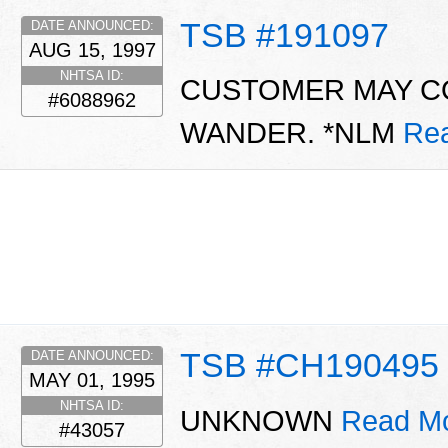
TSB #191097
DATE ANNOUNCED:
AUG 15, 1997
NHTSA ID:
CUSTOMER MAY C
#6088962
WANDER. *NLM
Re
TSB #CH190495
DATE ANNOUNCED:
MAY 01, 1995
NHTSA ID:
UNKNOWN
Read Mo
#43057