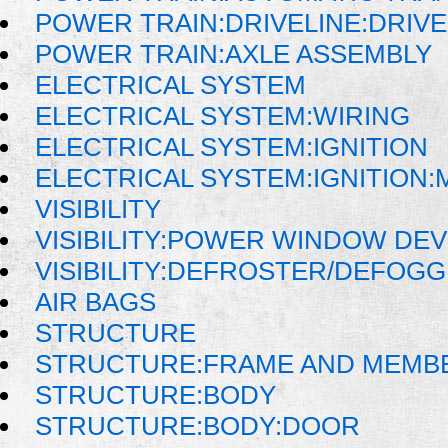
POWER TRAIN:DRIVELINE:DRIV
POWER TRAIN:AXLE ASSEMBLY
ELECTRICAL SYSTEM
ELECTRICAL SYSTEM:WIRING
ELECTRICAL SYSTEM:IGNITION
ELECTRICAL SYSTEM:IGNITION
VISIBILITY
VISIBILITY:POWER WINDOW DE
VISIBILITY:DEFROSTER/DEFOG
AIR BAGS
STRUCTURE
STRUCTURE:FRAME AND MEMB
STRUCTURE:BODY
STRUCTURE:BODY:DOOR