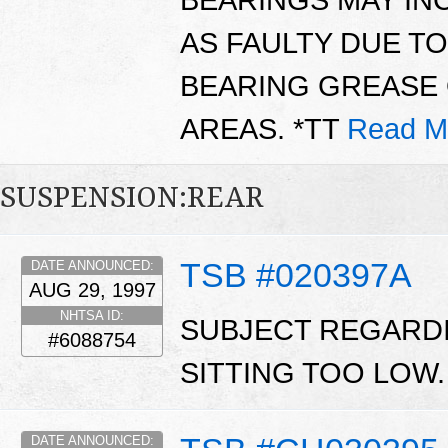
AS FAULTY DUE T
BEARING GREASE 
AREAS. *TT
Read M
SUSPENSION:REAR
TSB #020397A
DATE ANNOUNCED:
AUG 29, 1997
NHTSA ID:
SUBJECT REGARDI
#6088754
SITTING TOO LOW
DATE ANNOUNCED: