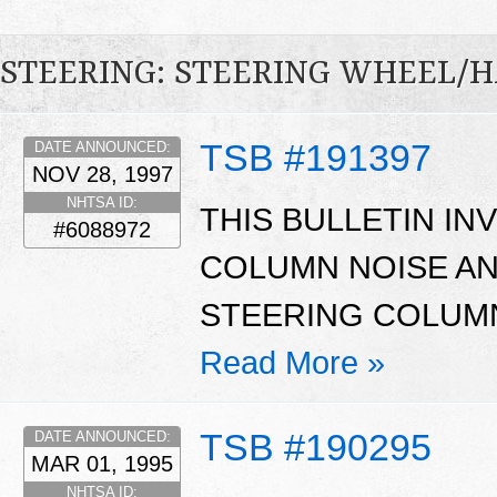
STEERING: STEERING WHEEL/
TSB #191397
DATE ANNOUNCED:
NOV 28, 1997
NHTSA ID:
THIS BULLETIN I
#6088972
COLUMN NOISE A
STEERING COLUM
Read More »
TSB #190295
DATE ANNOUNCED:
MAR 01, 1995
NHTSA ID: