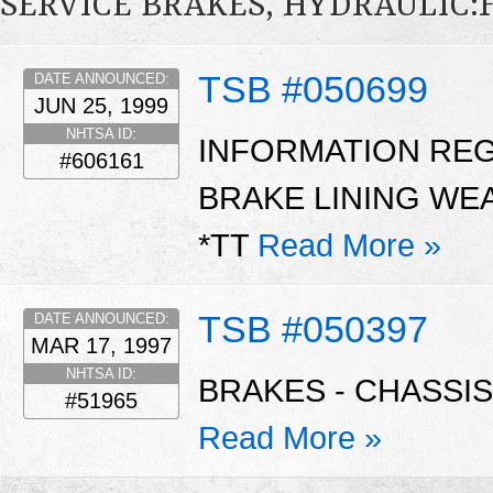
SERVICE BRAKES, HYDRAULIC
TSB #050699
DATE ANNOUNCED:
JUN 25, 1999
NHTSA ID:
INFORMATION RE
#606161
BRAKE LINING WE
*TT
Read More »
TSB #050397
DATE ANNOUNCED:
MAR 17, 1997
NHTSA ID:
BRAKES - CHASSIS
#51965
Read More »