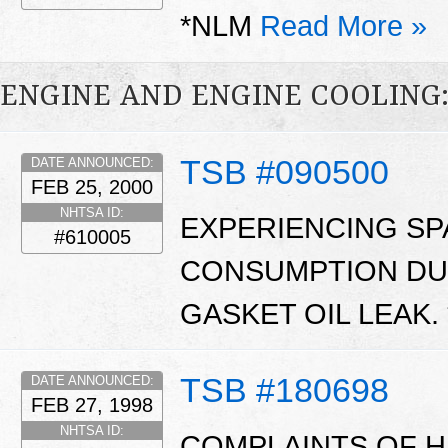
*NLM
Read More »
ENGINE AND ENGINE COOLING
TSB #090500
DATE ANNOUNCED:
FEB 25, 2000
NHTSA ID:
EXPERIENCING SP
#610005
CONSUMPTION DUE
GASKET OIL LEAK.
TSB #180698
DATE ANNOUNCED:
FEB 27, 1998
NHTSA ID:
COMPLAINTS OF H