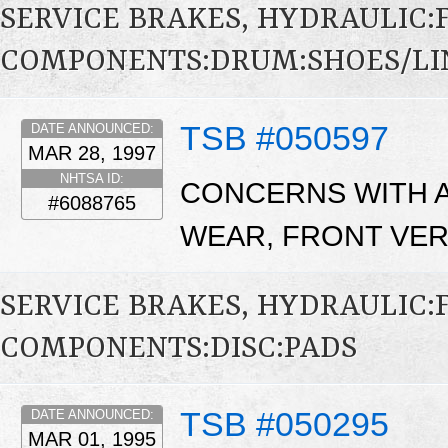
SERVICE BRAKES, HYDRAULIC
COMPONENTS:DRUM:SHOES/LI
TSB #050597
DATE ANNOUNCED:
MAR 28, 1997
NHTSA ID:
CONCERNS WITH A
#6088765
WEAR, FRONT VER
SERVICE BRAKES, HYDRAULIC
COMPONENTS:DISC:PADS
TSB #050295
DATE ANNOUNCED:
MAR 01, 1995