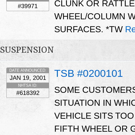
CLUNK OR RATTLE 
#39971
WHEEL/COLUMN W
SURFACES. *TW
Re
SUSPENSION
TSB #0200101
DATE ANNOUNCED:
JAN 19, 2001
NHTSA ID:
SOME CUSTOMERS
#618392
SITUATION IN WHI
VEHICLE SITS TOO
FIFTH WHEEL OR 