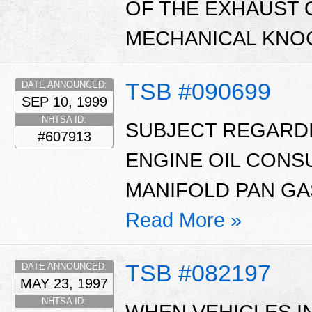
OF THE EXHAUST 
MECHANICAL KNOC
TSB #090699
DATE ANNOUNCED:
SEP 10, 1999
NHTSA ID:
SUBJECT REGARD
#607913
ENGINE OIL CONS
MANIFOLD PAN GAS
Read More »
TSB #082197
DATE ANNOUNCED:
MAY 23, 1997
NHTSA ID:
WHEN VEHICLES IN