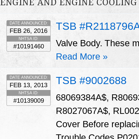
ENGINE AND ENGINE COOLING
TSB #R2118796
DATE ANNOUNCED:
FEB 26, 2016
NHTSA ID:
Valve Body. These ma
#10191460
Read More »
TSB #9002688
DATE ANNOUNCED:
FEB 13, 2013
NHTSA ID:
68069384A$, R8069
#10139009
R8027067A$, RL0020
Cover Before replacin
Trouble Codes P020