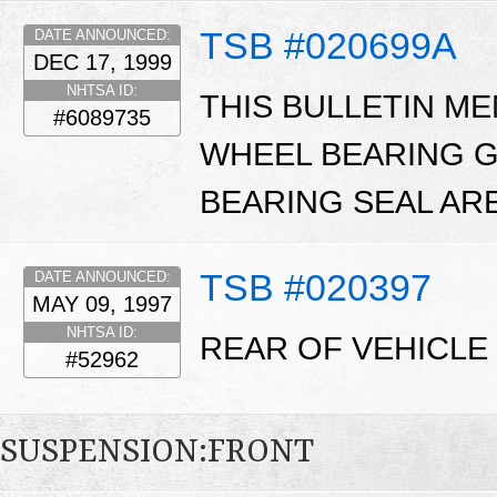
TSB #020699A
DATE ANNOUNCED:
DEC 17, 1999
NHTSA ID:
THIS BULLETIN M
#6089735
WHEEL BEARING G
BEARING SEAL ARE
TSB #020397
DATE ANNOUNCED:
MAY 09, 1997
NHTSA ID:
REAR OF VEHICLE 
#52962
SUSPENSION:FRONT