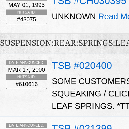
TSB #CH030395
MAY 01, 1995
NHTSA ID:
UNKNOWN
Read Mo
#43075
SUSPENSION:REAR:SPRINGS:LE
TSB #020400
DATE ANNOUNCED:
MAR 17, 2000
NHTSA ID:
SOME CUSTOMERS
#610616
SQUEAKING / CLI
LEAF SPRINGS. *T
TSB #021399
DATE ANNOUNCED: