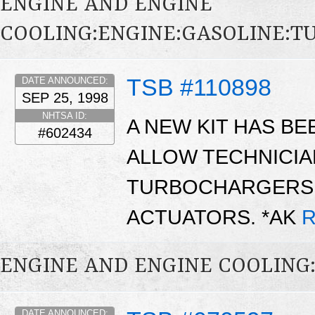
ENGINE AND ENGINE
COOLING:ENGINE:GASOLINE:
TSB #110898
DATE ANNOUNCED:
SEP 25, 1998
NHTSA ID:
A NEW KIT HAS BE
#602434
ALLOW TECHNICIA
TURBOCHARGERS 
ACTUATORS. *AK
R
ENGINE AND ENGINE COOLING
DATE ANNOUNCED: