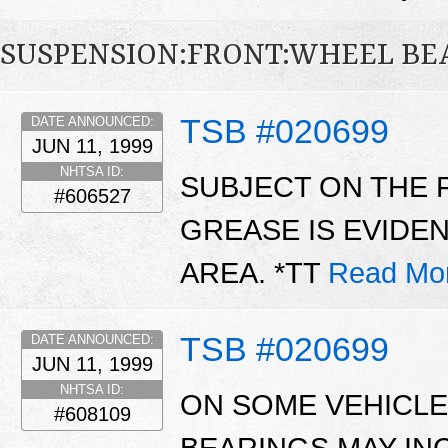
SUSPENSION:FRONT:WHEEL BE
TSB #020699
DATE ANNOUNCED:
JUN 11, 1999
NHTSA ID:
SUBJECT ON THE 
#606527
GREASE IS EVIDE
AREA. *TT
Read Mo
TSB #020699
DATE ANNOUNCED:
JUN 11, 1999
NHTSA ID:
ON SOME VEHICLE
#608109
BEARINGS MAY IN