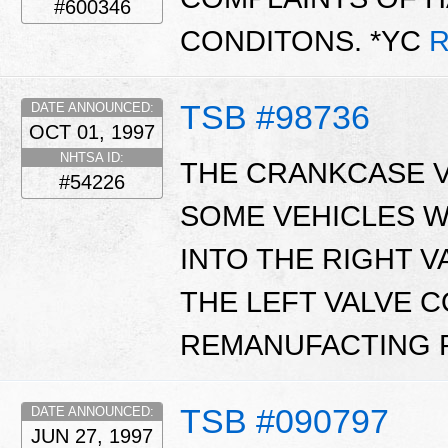
#600346
CONDITONS. *YC
R
TSB #98736
DATE ANNOUNCED:
OCT 01, 1997
NHTSA ID:
THE CRANKCASE V
#54226
SOME VEHICLES W
INTO THE RIGHT 
THE LEFT VALVE 
REMANUFACTING 
TSB #090797
DATE ANNOUNCED:
JUN 27, 1997