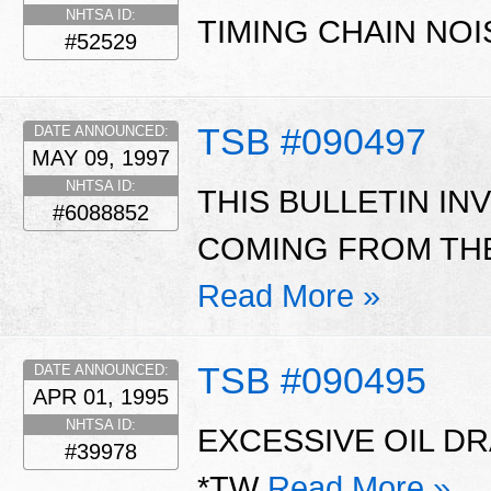
NHTSA ID:
TIMING CHAIN NOI
#52529
TSB #090497
DATE ANNOUNCED:
MAY 09, 1997
NHTSA ID:
THIS BULLETIN I
#6088852
COMING FROM THE
Read More »
TSB #090495
DATE ANNOUNCED:
APR 01, 1995
NHTSA ID:
EXCESSIVE OIL D
#39978
*TW
Read More »