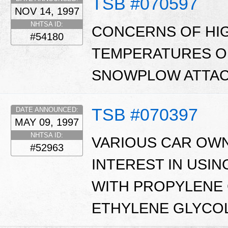
TSB #070597
NOV 14, 1997
NHTSA ID:
CONCERNS OF HI
#54180
TEMPERATURES O
SNOWPLOW ATTAC
TSB #070397
DATE ANNOUNCED:
MAY 09, 1997
NHTSA ID:
VARIOUS CAR OW
#52963
INTEREST IN USI
WITH PROPYLENE 
ETHYLENE GLYCOL