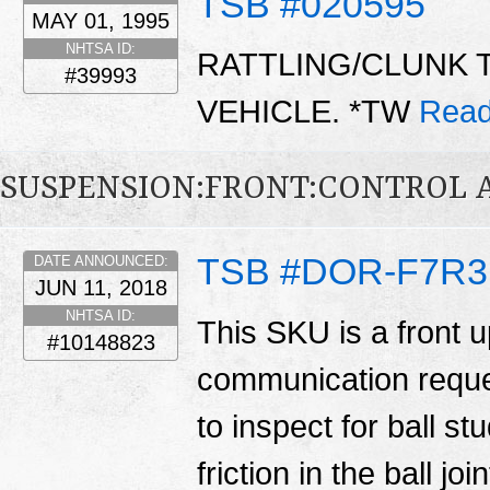
TSB #020595
MAY 01, 1995
NHTSA ID:
RATTLING/CLUNK 
#39993
VEHICLE. *TW
Read
SUSPENSION:FRONT:CONTROL 
TSB #DOR-F7R3
DATE ANNOUNCED:
JUN 11, 2018
NHTSA ID:
This SKU is a front u
#10148823
communication reques
to inspect for ball st
friction in the ball j