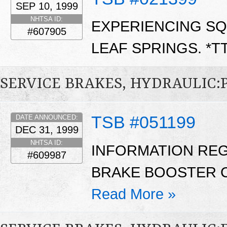
SEP 10, 1999
NHTSA ID:
EXPERIENCING SQ
#607905
LEAF SPRINGS. *T
SERVICE BRAKES, HYDRAULIC
TSB #051199
DATE ANNOUNCED:
DEC 31, 1999
NHTSA ID:
INFORMATION REG
#609987
BRAKE BOOSTER C
Read More »