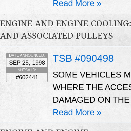
Read More »
ENGINE AND ENGINE COOLING:
AND ASSOCIATED PULLEYS
TSB #090498
DATE ANNOUNCED:
SEP 25, 1998
NHTSA ID:
SOME VEHICLES MA
#602441
WHERE THE ACCE
DAMAGED ON THE 
Read More »