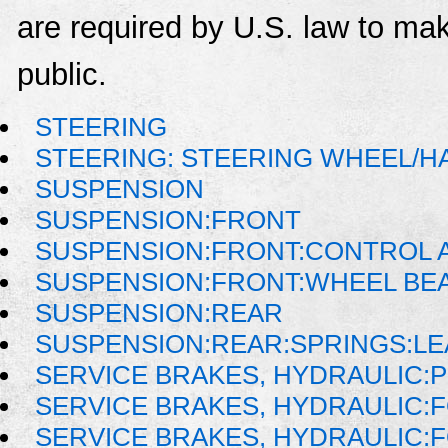
are required by U.S. law to mak
public.
STEERING
STEERING: STEERING WHEEL/H
SUSPENSION
SUSPENSION:FRONT
SUSPENSION:FRONT:CONTROL A
SUSPENSION:FRONT:WHEEL BE
SUSPENSION:REAR
SUSPENSION:REAR:SPRINGS:LE
SERVICE BRAKES, HYDRAULIC:
SERVICE BRAKES, HYDRAULIC
SERVICE BRAKES, HYDRAULIC: