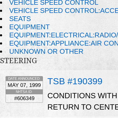
VEHICLE SPEED CONTROL
VEHICLE SPEED CONTROL:ACC
SEATS
EQUIPMENT
EQUIPMENT:ELECTRICAL:RADIO/
EQUIPMENT:APPLIANCE:AIR CO
UNKNOWN OR OTHER
STEERING
TSB #190399
DATE ANNOUNCED:
MAY 07, 1999
NHTSA ID:
CONDITIONS WITH
#606349
RETURN TO CENTE