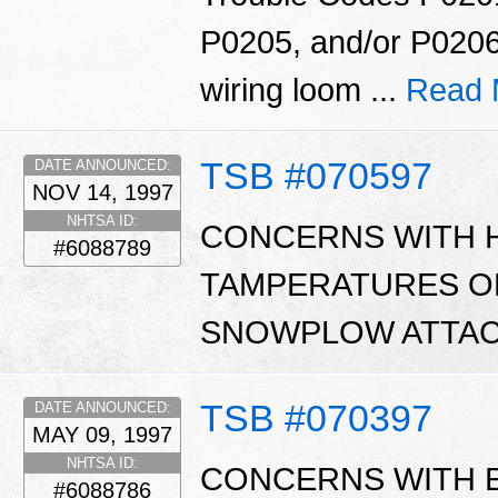
P0205, and/or P0206
wiring loom ...
Read 
TSB #070597
DATE ANNOUNCED:
NOV 14, 1997
NHTSA ID:
CONCERNS WITH 
#6088789
TAMPERATURES O
SNOWPLOW ATTAC
TSB #070397
DATE ANNOUNCED:
MAY 09, 1997
NHTSA ID:
CONCERNS WITH 
#6088786