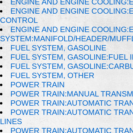
ENGINE AND ENGINE COOLING:
ENGINE AND ENGINE COOLING:
CONTROL
ENGINE AND ENGINE COOLING:
SYSTEM:MANIFOLD/HEADER/MUFFLE
FUEL SYSTEM, GASOLINE
FUEL SYSTEM, GASOLINE:FUEL 
FUEL SYSTEM, GASOLINE:CAR
FUEL SYSTEM, OTHER
POWER TRAIN
POWER TRAIN:MANUAL TRANSM
POWER TRAIN:AUTOMATIC TRA
POWER TRAIN:AUTOMATIC TRAN
LINES
POWER TRAIN:AUTOMATIC TRA