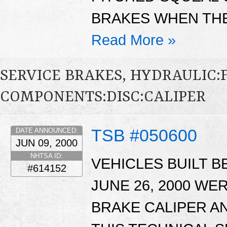
BRAKES WHEN THE
Read More »
SERVICE BRAKES, HYDRAULIC
COMPONENTS:DISC:CALIPER
TSB #050600
DATE ANNOUNCED:
JUN 09, 2000
NHTSA ID:
VEHICLES BUILT B
#614152
JUNE 26, 2000 WE
BRAKE CALIPER AN