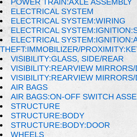
POWER TRAIN:AXLE ASSEMBLY
ELECTRICAL SYSTEM
ELECTRICAL SYSTEM:WIRING
ELECTRICAL SYSTEM:IGNITION:
ELECTRICAL SYSTEM:IGNITION:A
THEFT:IMMOBILIZER/PROXIMITY:K
VISIBILITY:GLASS, SIDE/REAR
VISIBILITY:REARVIEW MIRRORS
VISIBILITY:REARVIEW MIRRORS
AIR BAGS
AIR BAGS:ON-OFF SWITCH ASS
STRUCTURE
STRUCTURE:BODY
STRUCTURE:BODY:DOOR
WHEELS