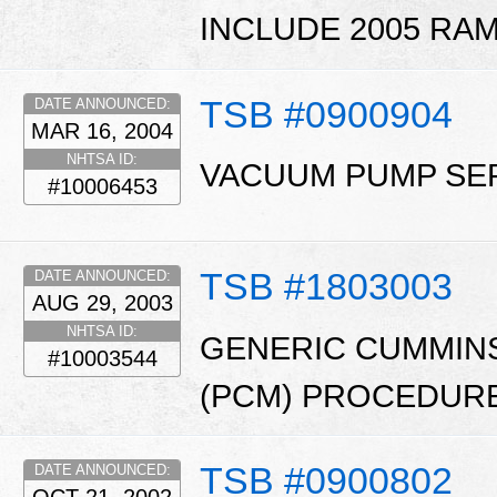
INCLUDE 2005 RAM
TSB #0900904
DATE ANNOUNCED:
MAR 16, 2004
NHTSA ID:
VACUUM PUMP SER
#10006453
TSB #1803003
DATE ANNOUNCED:
AUG 29, 2003
NHTSA ID:
GENERIC CUMMIN
#10003544
(PCM) PROCEDURE
TSB #0900802
DATE ANNOUNCED: