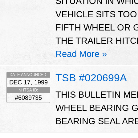
SITUATION IN WHI
VEHICLE SITS TOO
FIFTH WHEEL OR 
THE TRAILER HITC
Read More »
TSB #020699A
DATE ANNOUNCED:
DEC 17, 1999
NHTSA ID:
THIS BULLETIN M
#6089735
WHEEL BEARING G
BEARING SEAL ARE