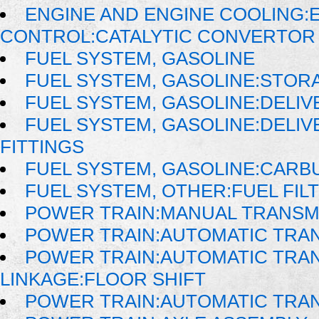
ENGINE AND ENGINE COOLING:
CONTROL:CATALYTIC CONVERTOR
FUEL SYSTEM, GASOLINE
FUEL SYSTEM, GASOLINE:STOR
FUEL SYSTEM, GASOLINE:DELIV
FUEL SYSTEM, GASOLINE:DELIVE
FITTINGS
FUEL SYSTEM, GASOLINE:CAR
FUEL SYSTEM, OTHER:FUEL FIL
POWER TRAIN:MANUAL TRANSM
POWER TRAIN:AUTOMATIC TRA
POWER TRAIN:AUTOMATIC TRAN
LINKAGE:FLOOR SHIFT
POWER TRAIN:AUTOMATIC TRA