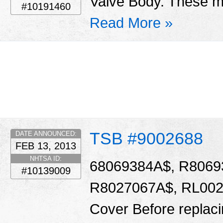
Valve Body. These ma
#10191460
Read More »
TSB #9002688
DATE ANNOUNCED:
FEB 13, 2013
NHTSA ID:
68069384A$, R8069
#10139009
R8027067A$, RL0020
Cover Before replacin