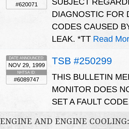
SUBJECT REGARDI
#620071
DIAGNOSTIC FOR 
CODES CAUSED BY
LEAK. *TT
Read Mor
TSB #250299
DATE ANNOUNCED:
NOV 29, 1999
NHTSA ID:
THIS BULLETIN ME
#6089747
MONITOR DOES NO
SET A FAULT CODE
ENGINE AND ENGINE COOLING