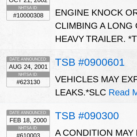
OCT 21, 2002
NHTSA ID:
ENGINE KNOCK O
#10000308
CLIMBING A LONG
HEAVY TRAILER. *
TSB #0900601
DATE ANNOUNCED:
AUG 24, 2001
NHTSA ID:
VEHICLES MAY EX
#623130
LEAKS.*SLC
Read M
TSB #090300
DATE ANNOUNCED:
FEB 18, 2000
NHTSA ID:
A CONDITION MAY
#610003