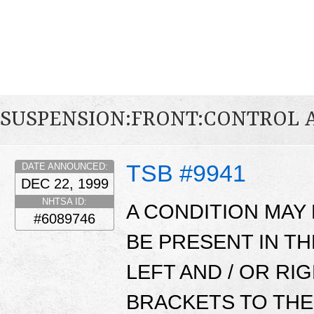
SUSPENSION:FRONT:CONTROL
TSB #9941
DATE ANNOUNCED:
DEC 22, 1999
NHTSA ID:
A CONDITION MAY
#6089746
BE PRESENT IN TH
LEFT AND / OR R
BRACKETS TO THE 