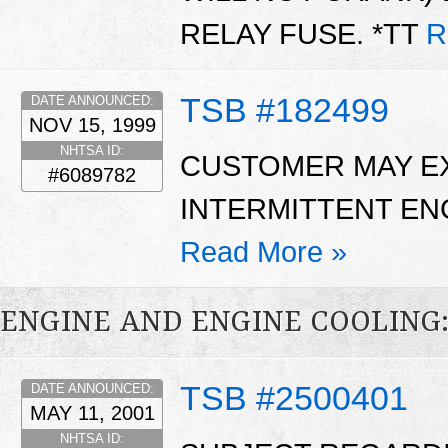
RELAY FUSE. *TT
R
TSB #182499
DATE ANNOUNCED:
NOV 15, 1999
NHTSA ID:
CUSTOMER MAY EX
#6089782
INTERMITTENT EN
Read More »
ENGINE AND ENGINE COOLING
TSB #2500401
DATE ANNOUNCED:
MAY 11, 2001
NHTSA ID: