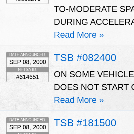
TO-MODERATE SP
DURING ACCELERA
Read More »
TSB #082400
DATE ANNOUNCED:
SEP 08, 2000
NHTSA ID:
ON SOME VEHICLE
#614651
DOES NOT START O
Read More »
TSB #181500
DATE ANNOUNCED:
SEP 08, 2000