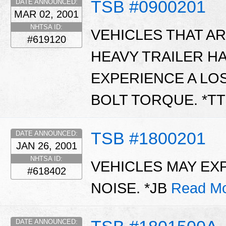
TSB #0900201
DATE ANNOUNCED:
MAR 02, 2001
NHTSA ID:
VEHICLES THAT A
#619120
HEAVY TRAILER H
EXPERIENCE A LO
BOLT TORQUE. *T
TSB #1800201
DATE ANNOUNCED:
JAN 26, 2001
NHTSA ID:
VEHICLES MAY EX
#618402
NOISE. *JB
Read Mo
DATE ANNOUNCED: