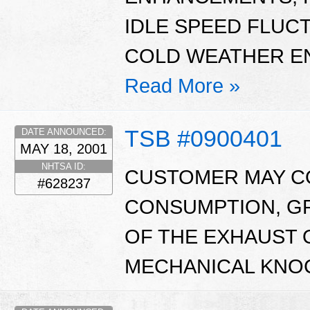
IDLE SPEED FLUC
COLD WEATHER EN
Read More »
TSB #0900401
DATE ANNOUNCED:
MAY 18, 2001
NHTSA ID:
CUSTOMER MAY CO
#628237
CONSUMPTION, GR
OF THE EXHAUST 
MECHANICAL KNOC