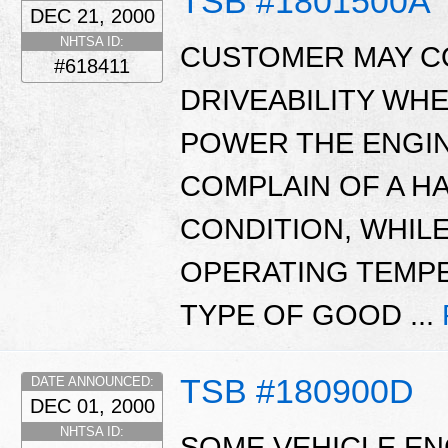
TSB #1801500A
DEC 21, 2000
NHTSA ID:
CUSTOMER MAY C
#618411
DRIVEABILITY WHE
POWER THE ENGIN
COMPLAIN OF A H
CONDITION, WHILE
OPERATING TEMP
TYPE OF GOOD ...
TSB #180900D
DATE ANNOUNCED:
DEC 01, 2000
NHTSA ID:
SOME VEHICLE ENG