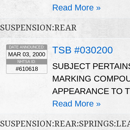
Read More »
SUSPENSION:REAR
TSB #030200
DATE ANNOUNCED:
MAR 03, 2000
NHTSA ID:
SUBJECT PERTAINS
#610618
MARKING COMPOUN
APPEARANCE TO TH
Read More »
SUSPENSION:REAR:SPRINGS:LE