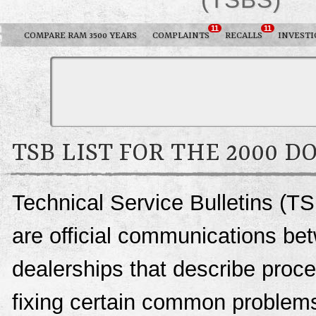
11
11
COMPARE RAM 3500 YEARS
COMPLAINTS
RECALLS
INVESTI
TSB LIST FOR THE 2000 D
Technical Service Bulletins (T
are official communications be
dealerships that describe proce
fixing certain common problems