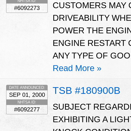
NHTSA ID:
CUSTOMERS MAY 
#6092273
DRIVEABILITY WHE
POWER THE ENGIN
ENGINE RESTART 
ANY TYPE OF GOOD
Read More »
TSB #180900B
DATE ANNOUNCED:
SEP 01, 2000
NHTSA ID:
SUBJECT REGARDI
#6092277
EXHIBITING A LI