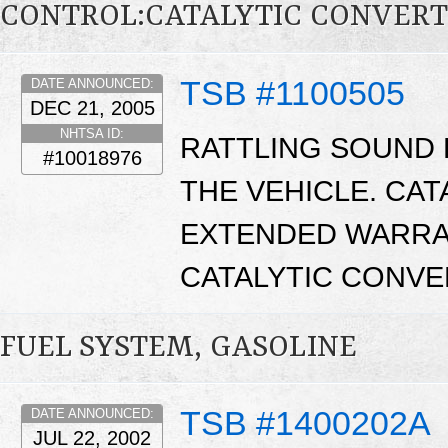
CONTROL:CATALYTIC CONVER
TSB #1100505
DATE ANNOUNCED:
DEC 21, 2005
NHTSA ID:
RATTLING SOUND 
#10018976
THE VEHICLE. CA
EXTENDED WARRA
CATALYTIC CONVE
FUEL SYSTEM, GASOLINE
TSB #1400202A
DATE ANNOUNCED:
JUL 22, 2002