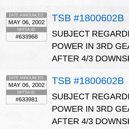
TSB #1800602B
DATE ANNOUNCED:
MAY 06, 2002
NHTSA ID:
SUBJECT REGARDI
#633968
POWER IN 3RD GEA
AFTER 4/3 DOWNSH
TSB #1800602B
DATE ANNOUNCED:
MAY 06, 2002
NHTSA ID:
SUBJECT REGARDI
#633981
POWER IN 3RD GEA
AFTER 4/3 DOWNSH