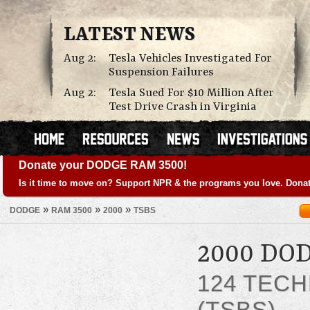
LATEST NEWS
Aug 2:
Tesla Vehicles Investigated For
Suspension Failures
Aug 2:
Tesla Sued For $10 Million After
Test Drive Crash in Virginia
Donate your DODGE RAM 3500!
Is it time to move on? Support NPR & the programs you love. Donat
»
»
»
DODGE
RAM 3500
2000
TSBS
2000 DO
124 TECH
(TSBS)