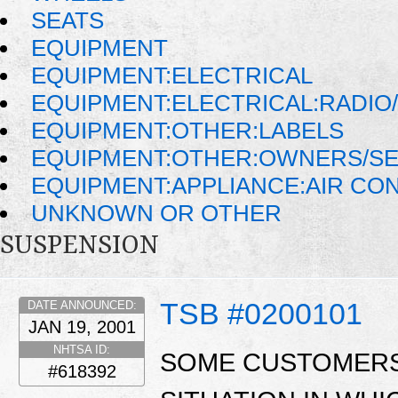
SEATS
EQUIPMENT
EQUIPMENT:ELECTRICAL
EQUIPMENT:ELECTRICAL:RADIO/
EQUIPMENT:OTHER:LABELS
EQUIPMENT:OTHER:OWNERS/SE
EQUIPMENT:APPLIANCE:AIR CO
UNKNOWN OR OTHER
SUSPENSION
TSB #0200101
DATE ANNOUNCED:
JAN 19, 2001
NHTSA ID:
SOME CUSTOMERS
#618392