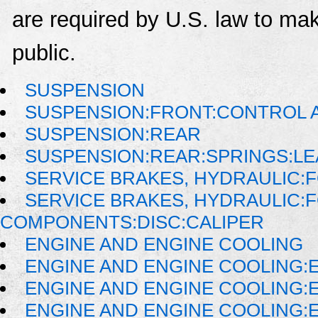
are required by U.S. law to mak
public.
SUSPENSION
SUSPENSION:FRONT:CONTROL 
SUSPENSION:REAR
SUSPENSION:REAR:SPRINGS:LE
SERVICE BRAKES, HYDRAULIC
SERVICE BRAKES, HYDRAULIC:
COMPONENTS:DISC:CALIPER
ENGINE AND ENGINE COOLING
ENGINE AND ENGINE COOLING:
ENGINE AND ENGINE COOLING:
ENGINE AND ENGINE COOLING: