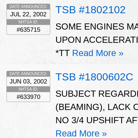
TSB #1802102
DATE ANNOUNCED:
JUL 22, 2002
NHTSA ID:
SOME ENGINES MAY
#635715
UPON ACCELERATI
*TT
Read More »
TSB #1800602C
DATE ANNOUNCED:
JUN 03, 2002
NHTSA ID:
SUBJECT REGARDI
#633970
(BEAMING), LACK 
NO 3/4 UPSHIFT A
Read More »