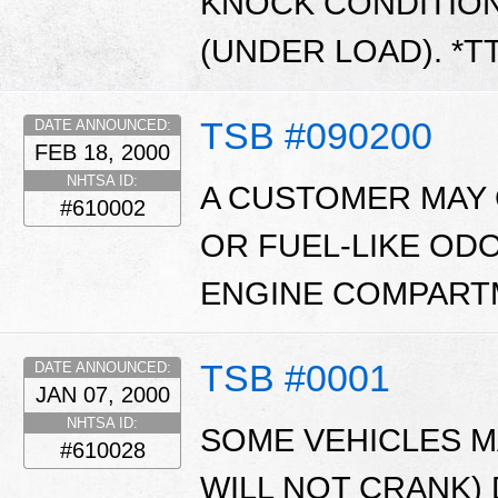
KNOCK CONDITIO
(UNDER LOAD). *T
TSB #090200
DATE ANNOUNCED:
FEB 18, 2000
NHTSA ID:
A CUSTOMER MAY 
#610002
OR FUEL-LIKE OD
ENGINE COMPARTM
TSB #0001
DATE ANNOUNCED:
JAN 07, 2000
NHTSA ID:
SOME VEHICLES MA
#610028
WILL NOT CRANK)