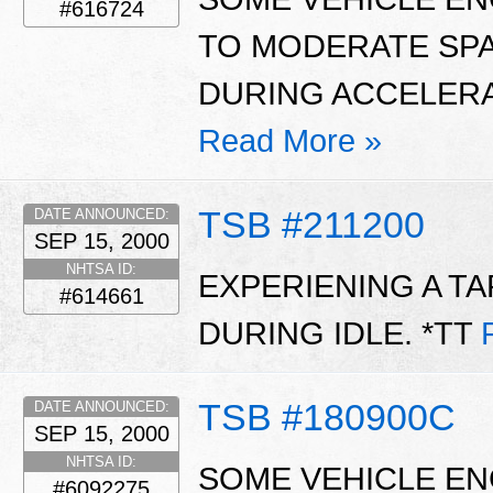
#616724
TO MODERATE SP
DURING ACCELERA
Read More »
TSB #211200
DATE ANNOUNCED:
SEP 15, 2000
NHTSA ID:
EXPERIENING A T
#614661
DURING IDLE. *TT
TSB #180900C
DATE ANNOUNCED:
SEP 15, 2000
NHTSA ID:
SOME VEHICLE ENG
#6092275