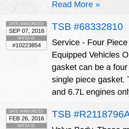
Read More »
TSB #68332810
DATE ANNOUNCED:
SEP 07, 2016
NHTSA ID:
Service - Four Piec
#10223854
Equipped Vehicles O
gasket can be a four
single piece gasket.
and 6.7L engines only
TSB #R2118796
DATE ANNOUNCED:
FEB 26, 2016
NHTSA ID: