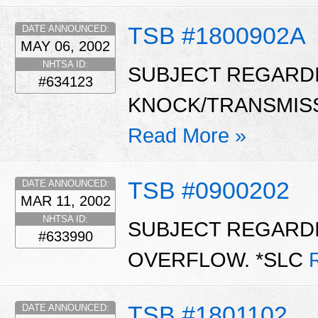
TSB #1800902A
DATE ANNOUNCED:
MAY 06, 2002
NHTSA ID:
SUBJECT REGARDI
#634123
KNOCK/TRANSMISSI
Read More »
TSB #0900202
DATE ANNOUNCED:
MAR 11, 2002
NHTSA ID:
SUBJECT REGARD
#633990
OVERFLOW. *SLC
TSB #1801102
DATE ANNOUNCED: