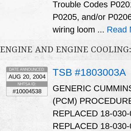
Trouble Codes P020
P0205, and/or P0206
wiring loom ...
Read 
ENGINE AND ENGINE COOLING
TSB #1803003A
DATE ANNOUNCED:
AUG 20, 2004
NHTSA ID:
GENERIC CUMMIN
#10004538
(PCM) PROCEDURE.
REPLACED 18-030-0
REPLACED 18-030-0