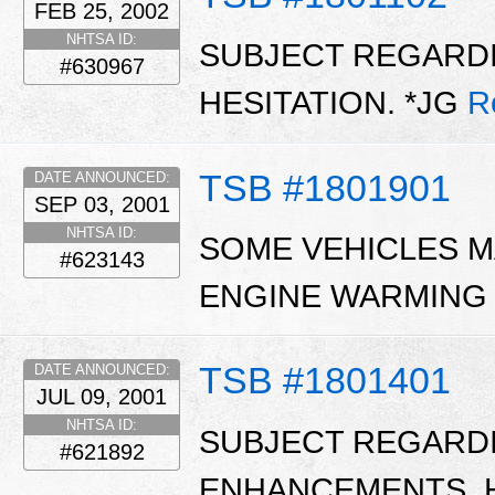
FEB 25, 2002
NHTSA ID:
SUBJECT REGARDI
#630967
HESITATION. *JG
R
TSB #1801901
DATE ANNOUNCED:
SEP 03, 2001
NHTSA ID:
SOME VEHICLES M
#623143
ENGINE WARMING
TSB #1801401
DATE ANNOUNCED:
JUL 09, 2001
NHTSA ID:
SUBJECT REGARD
#621892
ENHANCEMENTS, H