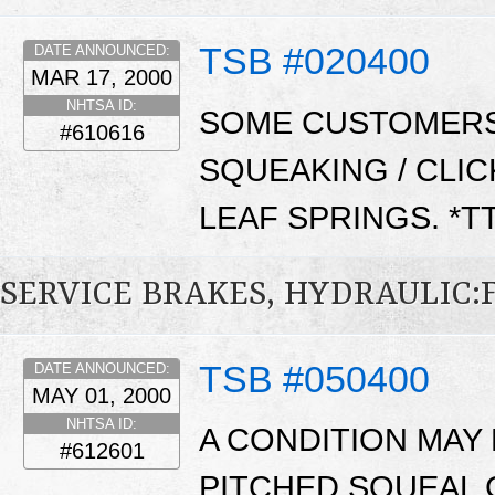
TSB #020400
DATE ANNOUNCED:
MAR 17, 2000
NHTSA ID:
SOME CUSTOMERS
#610616
SQUEAKING / CLI
LEAF SPRINGS. *T
SERVICE BRAKES, HYDRAULIC
TSB #050400
DATE ANNOUNCED:
MAY 01, 2000
NHTSA ID:
A CONDITION MAY 
#612601
PITCHED SQUEAL