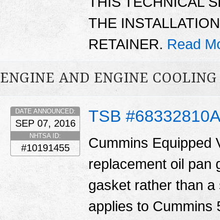
THIS TECHNICAL 
THE INSTALLATIO
RETAINER.
Read Mo
ENGINE AND ENGINE COOLING
TSB #68332810
DATE ANNOUNCED:
SEP 07, 2016
NHTSA ID:
Cummins Equipped V
#10191455
replacement oil pan 
gasket rather than a 
applies to Cummins 5