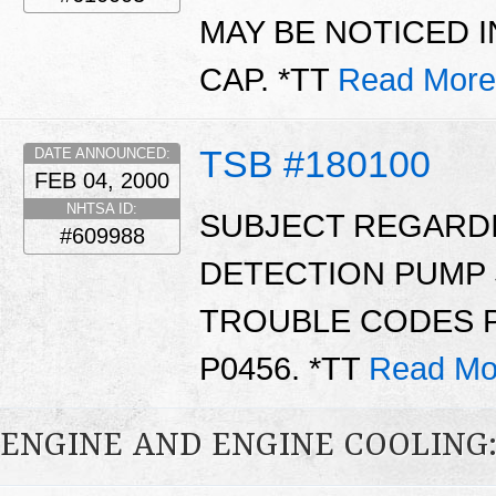
MAY BE NOTICED IN
CAP. *TT
Read More
TSB #180100
DATE ANNOUNCED:
FEB 04, 2000
NHTSA ID:
SUBJECT REGARD
#609988
DETECTION PUMP 
TROUBLE CODES P1
P0456. *TT
Read Mo
ENGINE AND ENGINE COOLING