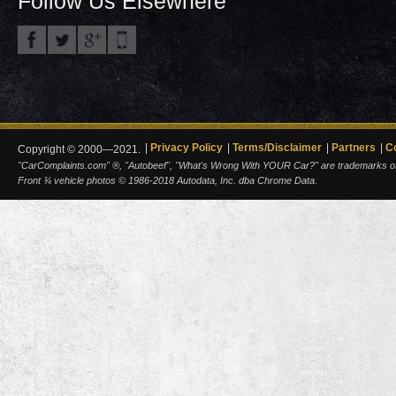
Follow Us Elsewhere
Privacy Policy
Terms/Disclaimer
Partners
C
Copyright © 2000—2021.
"CarComplaints.com" ®, "Autobeef", "What's Wrong With YOUR Car?" are trademarks of A
Front ¾ vehicle photos © 1986-2018 Autodata, Inc. dba Chrome Data.