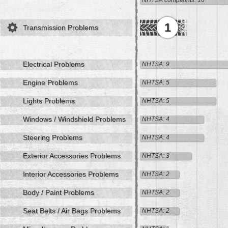
NHTSA complaints: 16
1
Transmission Problems
Electrical Problems
NHTSA: 9
Engine Problems
NHTSA: 5
Lights Problems
NHTSA: 5
Windows / Windshield Problems
NHTSA: 4
Steering Problems
NHTSA: 4
Exterior Accessories Problems
NHTSA: 3
Interior Accessories Problems
NHTSA: 2
Body / Paint Problems
NHTSA: 2
Seat Belts / Air Bags Problems
NHTSA: 2