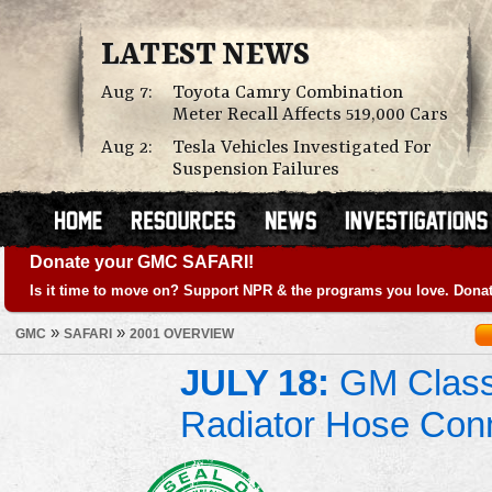
LATEST NEWS
Aug 7:
Toyota Camry Combination
Meter Recall Affects 519,000 Cars
Aug 2:
Tesla Vehicles Investigated For
Suspension Failures
Donate your GMC SAFARI!
Is it time to move on? Support NPR & the programs you love. Donat
»
»
GMC
SAFARI
2001 OVERVIEW
JULY 18:
GM Class 
Radiator Hose Con