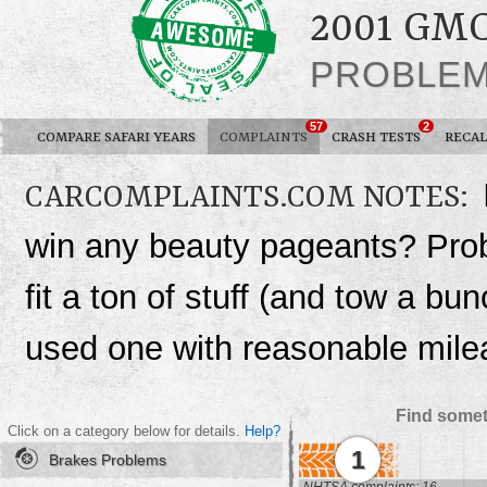
2001 GM
PROBLE
57
2
COMPARE SAFARI YEARS
COMPLAINTS
CRASH TESTS
RECAL
CARCOMPLAINTS.COM NOTES:
win any beauty pageants? Probab
fit a ton of stuff (and tow a b
used one with reasonable mile
Find somet
Click on a category below for details.
Help?
1
Brakes Problems