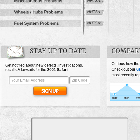
Miscellaneous Problems
NHTSA: 1
Wheels / Hubs Problems
NHTSA: 1
Fuel System Problems
NHTSA: 1
STAY UP TO DATE
COMPARE
Curious how the
Get notified about new defects, investigations,
Check out our
G
recalls & lawsuits for the
2001
Safari
:
most recently rep