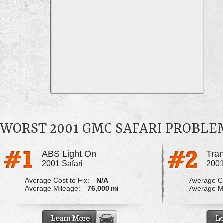
WORST 2001 GMC SAFARI PROBLE
ABS Light On
2001 Safari
2001
Average Cost to Fix:
N/A
Average Co
Average Mileage:
76,000 mi
Average M