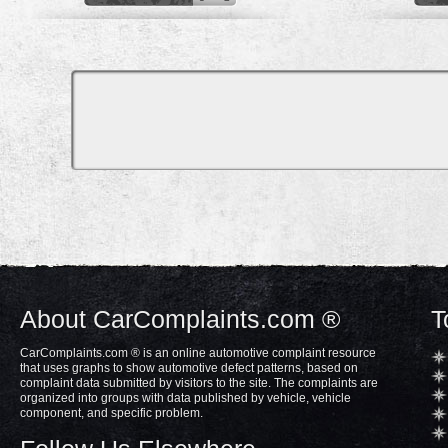
About CarComplaints.com ®
T
CarComplaints.com ® is an online automotive complaint resource
that uses graphs to show automotive defect patterns, based on
complaint data submitted by visitors to the site. The complaints are
organized into groups with data published by vehicle, vehicle
component, and specific problem.